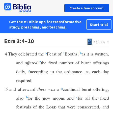
Create a free account
Get the #1 Bible app for transformative
Start trial
study, preaching, and teaching.
Ezra 3:4–10
NASB95
4
They celebrated the
a
Feast of
1
Booths,
b
as it is written,
and
offered
2
the fixed number of burnt offerings
daily,
c
according to the ordinance, as each day
required;
5
and afterward
there was
a
a
continual burnt offering,
also
b
for the new moons and
c
for all the fixed
festivals of the
Lord
that were consecrated, and