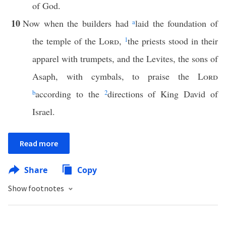
of God.
10
Now when the builders had
a
laid the foundation of
the temple of the
Lord
,
1
the priests stood in their
apparel with trumpets, and the Levites, the sons of
Asaph, with cymbals, to praise the
Lord
b
according to the
2
directions of King David of
Israel.
Read more
Share
Copy
Show footnotes