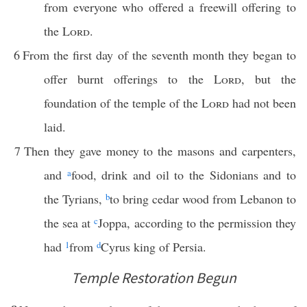
from everyone who offered a freewill offering to
the
Lord
.
6
From the first day of the seventh month they began to
offer burnt offerings to the
Lord
, but the
foundation of the temple of the
Lord
had not been
laid.
7
Then they gave money to the masons and carpenters,
and
a
food, drink and oil to the Sidonians and to
the Tyrians,
b
to bring cedar wood from Lebanon to
the sea at
c
Joppa, according to the permission they
had
1
from
d
Cyrus king of Persia.
Temple Restoration Begun