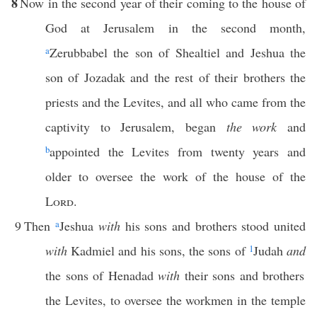
8
Now in the second year of their coming to the house of
God at Jerusalem in the second month,
a
Zerubbabel the son of Shealtiel and Jeshua the
son of Jozadak and the rest of their brothers the
priests and the Levites, and all who came from the
captivity to Jerusalem, began
the work
and
b
appointed the Levites from twenty years and
older to oversee the work of the house of the
Lord
.
9
Then
a
Jeshua
with
his sons and brothers stood united
with
Kadmiel and his sons, the sons of
1
Judah
and
the sons of Henadad
with
their sons and brothers
the Levites, to oversee the workmen in the temple