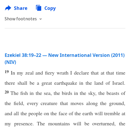
Share
Copy
Show footnotes
Ezekiel 38:19–22 — New International Version (2011)
(NIV)
19
In my zeal and fiery wrath I declare that at that time
there shall be a great earthquake in the land of Israel.
20
The fish in the sea, the birds in the sky, the beasts of
the field, every creature that moves along the ground,
and all the people on the face of the earth will tremble at
my presence. The mountains will be overturned, the