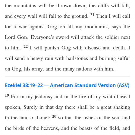
the mountains will be thrown down, the cliffs will fall,
21
and every wall will fall to the ground.
Then I will call
for a war against Gog on all my mountains, says the
Lord
God
. Everyone’s sword will attack the soldier next
22
to him.
I will punish Gog with disease and death. I
will send a heavy rain with hailstones and burning sulfur
on Gog, his army, and the many nations with him.
Ezekiel 38:19–22 — American Standard Version (ASV)
19
For in my jealousy and in the fire of my wrath have I
spoken, Surely in that day there shall be a great shaking
20
in the land of Israel;
so that the fishes of the sea, and
the birds of the heavens, and the beasts of the field, and