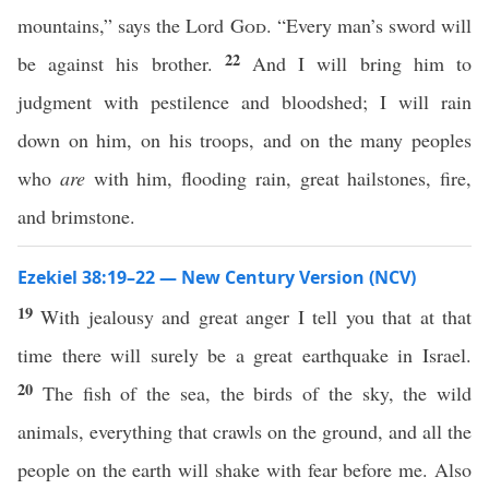
mountains,” says the Lord
God
. “Every man’s sword will
22
be against his brother.
And I will bring him to
judgment with pestilence and bloodshed; I will rain
down on him, on his troops, and on the many peoples
who
are
with him, flooding rain, great hailstones, fire,
and brimstone.
Ezekiel 38:19–22 — New Century Version (NCV)
19
With jealousy and great anger I tell you that at that
time there will surely be a great earthquake in Israel.
20
The fish of the sea, the birds of the sky, the wild
animals, everything that crawls on the ground, and all the
people on the earth will shake with fear before me. Also