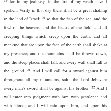
19
for in my jealousy, in the fire of my wrath have I
spoken, Verily in that day there shall be a great shaking
20
in the land of Israel;
so that the fish of the sea, and the
fowl of the heavens, and the beasts of the field, and all
creeping things which creep upon the earth, and all
mankind that are upon the face of the earth shall shake at
my presence; and the mountains shall be thrown down,
and the steep places shall fall, and every wall shall fall to
21
the ground.
And I will call for a sword against him
throughout all my mountains, saith the Lord Jehovah:
22
every man’s sword shall be against his brother.
And I
will enter into judgment with him with pestilence and
with blood; and I will rain upon him, and upon his