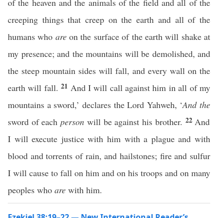
of the heaven and the animals of the field and all of the
creeping things that creep on the earth and all of the
humans who
are
on the surface of the earth will shake at
my presence; and the mountains will be demolished, and
the steep mountain sides will fall, and every wall on the
21
earth will fall.
And I will call against him in all of my
mountains a sword,’ declares the Lord Yahweh, ‘
And
the
22
sword of each
person
will be against his brother.
And
I will execute justice with him with a plague and with
blood and torrents of rain, and hailstones; fire and sulfur
I will cause to fall on him and on his troops and on many
peoples who
are
with him.
Ezekiel 38:19–22 — New International Reader’s