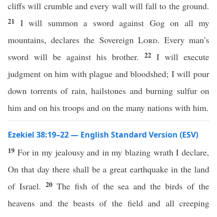
cliffs will crumble and every wall will fall to the ground.
21
I will summon a sword against Gog on all my
mountains, declares the Sovereign
Lord
. Every man’s
22
sword will be against his brother.
I will execute
judgment on him with plague and bloodshed; I will pour
down torrents of rain, hailstones and burning sulfur on
him and on his troops and on the many nations with him.
Ezekiel 38:19–22 — English Standard Version (ESV)
19
For in my jealousy and in my blazing wrath I declare,
On that day there shall be a great earthquake in the land
20
of Israel.
The fish of the sea and the birds of the
heavens and the beasts of the field and all creeping