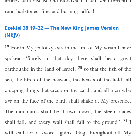
armies with disease and bloodshed; I will send torrential
rain, hailstones, fire, and burning sulfur!
Ezekiel 38:19–22 — The New King James Version
(NKJV)
19
For in My jealousy
and
in the fire of My wrath I have
spoken: ‘Surely in that day there shall be a great
20
earthquake in the land of Israel,
so that the fish of the
sea, the birds of the heavens, the beasts of the field, all
creeping things that creep on the earth, and all men who
are
on the face of the earth shall shake at My presence.
The mountains shall be thrown down, the steep places
21
shall fall, and every wall shall fall to the ground.’
I
will call for a sword against Gog throughout all My