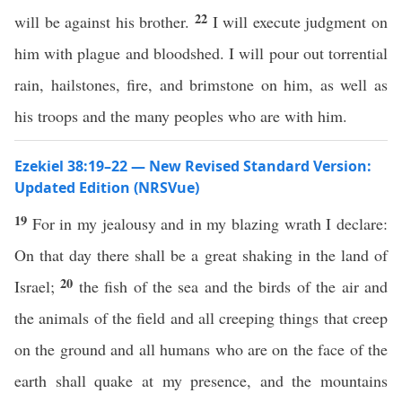
22
will be against his brother.
I will execute judgment on
him with plague and bloodshed. I will pour out torrential
rain, hailstones, fire, and brimstone on him, as well as
his troops and the many peoples who are with him.
Ezekiel 38:19–22 — New Revised Standard Version:
Updated Edition (NRSVue)
19
For in my jealousy and in my blazing wrath I declare:
On that day there shall be a great shaking in the land of
20
Israel;
the fish of the sea and the birds of the air and
the animals of the field and all creeping things that creep
on the ground and all humans who are on the face of the
earth shall quake at my presence, and the mountains