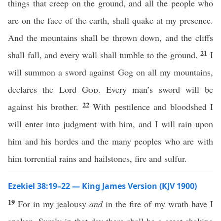
things that creep on the ground, and all the people who
are on the face of the earth, shall quake at my presence.
And the mountains shall be thrown down, and the cliffs
21
shall fall, and every wall shall tumble to the ground.
I
will summon a sword against Gog on all my mountains,
declares the Lord
God
. Every man’s sword will be
22
against his brother.
With pestilence and bloodshed I
will enter into judgment with him, and I will rain upon
him and his hordes and the many peoples who are with
him torrential rains and hailstones, fire and sulfur.
Ezekiel 38:19–22 — King James Version (KJV 1900)
19
For in my jealousy
and
in the fire of my wrath have I