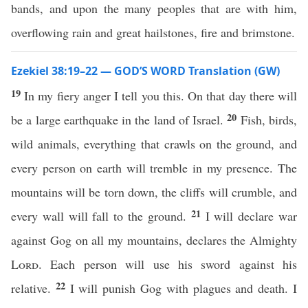
bands, and upon the many peoples that are with him,
overflowing rain and great hailstones, fire and brimstone.
Ezekiel 38:19–22 — GOD’S WORD Translation (GW)
19
In my fiery anger I tell you this. On that day there will
20
be a large earthquake in the land of Israel.
Fish, birds,
wild animals, everything that crawls on the ground, and
every person on earth will tremble in my presence. The
mountains will be torn down, the cliffs will crumble, and
21
every wall will fall to the ground.
I will declare war
against Gog on all my mountains, declares the Almighty
Lord
. Each person will use his sword against his
22
relative.
I will punish Gog with plagues and death. I