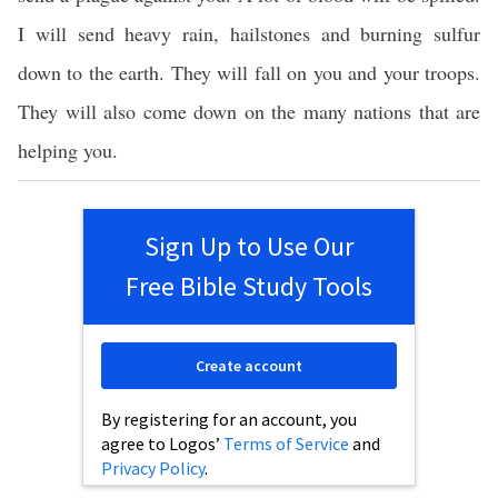
I will send heavy rain, hailstones and burning sulfur
down to the earth. They will fall on you and your troops.
They will also come down on the many nations that are
helping you.
Sign Up to Use Our
Free Bible Study Tools
Create account
By registering for an account, you
agree to Logos’
Terms of Service
and
Privacy Policy
.