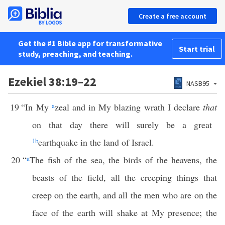
Create a free account
Get the #1 Bible app for transformative
Start trial
study, preaching, and teaching.
Ezekiel 38:19–22
NASB95
19
“In My
a
zeal and in My blazing wrath I declare
that
on that day there will surely be a great
1
b
earthquake in the land of Israel.
20
“
a
The fish of the sea, the birds of the heavens, the
beasts of the field, all the creeping things that
creep on the earth, and all the men who are on the
face of the earth will shake at My presence; the