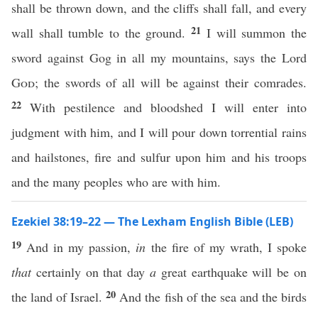
shall be thrown down, and the cliffs shall fall, and every
21
wall shall tumble to the ground.
I will summon the
sword against Gog in all my mountains, says the Lord
God
; the swords of all will be against their comrades.
22
With pestilence and bloodshed I will enter into
judgment with him, and I will pour down torrential rains
and hailstones, fire and sulfur upon him and his troops
and the many peoples who are with him.
Ezekiel 38:19–22 — The Lexham English Bible (LEB)
19
And in my passion,
in
the fire of my wrath, I spoke
that
certainly on that day
a
great earthquake will be on
20
the land of Israel.
And the fish of the sea and the birds