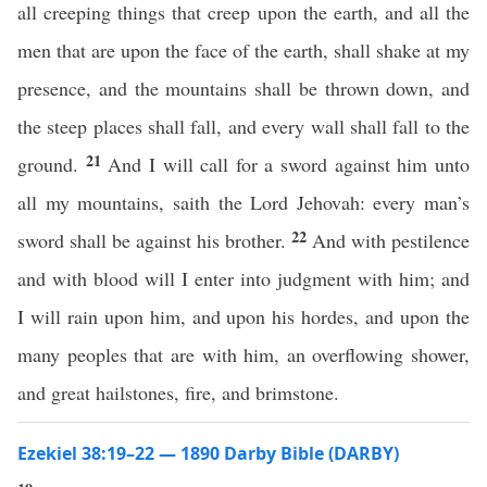
all creeping things that creep upon the earth, and all the
men that are upon the face of the earth, shall shake at my
presence, and the mountains shall be thrown down, and
the steep places shall fall, and every wall shall fall to the
21
ground.
And I will call for a sword against him unto
all my mountains, saith the Lord Jehovah: every man’s
22
sword shall be against his brother.
And with pestilence
and with blood will I enter into judgment with him; and
I will rain upon him, and upon his hordes, and upon the
many peoples that are with him, an overflowing shower,
and great hailstones, fire, and brimstone.
Ezekiel 38:19–22 — 1890 Darby Bible (DARBY)