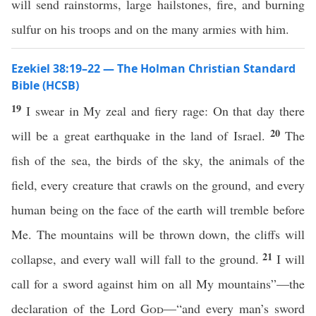
will send rainstorms, large hailstones, fire, and burning
sulfur on his troops and on the many armies with him.
Ezekiel 38:19–22 — The Holman Christian Standard
Bible (HCSB)
19
I swear in My zeal and fiery rage: On that day there
20
will be a great earthquake in the land of Israel.
The
fish of the sea, the birds of the sky, the animals of the
field, every creature that crawls on the ground, and every
human being on the face of the earth will tremble before
Me. The mountains will be thrown down, the cliffs will
21
collapse, and every wall will fall to the ground.
I will
call for a sword against him on all My mountains”—the
declaration of the Lord
God
—“and every man’s sword