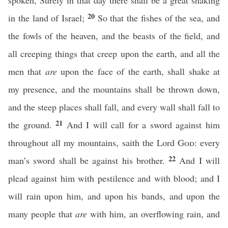
spoken, Surely in that day there shall be a great shaking
20
in the land of Israel;
So that the fishes of the sea, and
the fowls of the heaven, and the beasts of the field, and
all creeping things that creep upon the earth, and all the
men that
are
upon the face of the earth, shall shake at
my presence, and the mountains shall be thrown down,
and the steep places shall fall, and every wall shall fall to
21
the ground.
And I will call for a sword against him
throughout all my mountains, saith the Lord
God
: every
22
man’s sword shall be against his brother.
And I will
plead against him with pestilence and with blood; and I
will rain upon him, and upon his bands, and upon the
many people that
are
with him, an overflowing rain, and