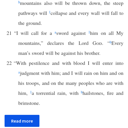
b
mountains also will be thrown down, the steep
pathways will
1
collapse and every wall will fall to
the ground.
21
“I will call for a
a
sword against
1
him on all My
mountains,” declares the Lord
God
. “
b
Every
man’s sword will be against his brother.
22
“With pestilence and with blood I will enter into
a
judgment with him; and I will rain on him and on
his troops, and on the many peoples who are with
him,
1
a torrential rain, with
b
hailstones, fire and
brimstone.
Read more