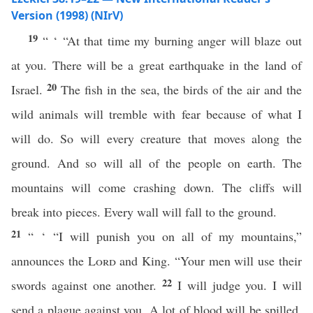
Version (1998) (NIrV)
19
“ ‘ “At that time my burning anger will blaze out
at you. There will be a great earthquake in the land of
20
Israel.
The fish in the sea, the birds of the air and the
wild animals will tremble with fear because of what I
will do. So will every creature that moves along the
ground. And so will all of the people on earth. The
mountains will come crashing down. The cliffs will
break into pieces. Every wall will fall to the ground.
21
“ ‘ “I will punish you on all of my mountains,”
announces the
Lord
and King. “Your men will use their
22
swords against one another.
I will judge you. I will
send a plague against you. A lot of blood will be spilled.