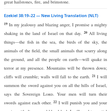
great hailstones, fire, and brimstone.
Ezekiel 38:19–22 — New Living Translation (NLT)
19
In my jealousy and blazing anger, I promise a mighty
20
shaking in the land of Israel on that day.
All living
things—the fish in the sea, the birds of the sky, the
animals of the field, the small animals that scurry along
the ground, and all the people on earth—will quake in
terror at my presence. Mountains will be thrown down;
21
cliffs will crumble; walls will fall to the earth.
I will
summon the sword against you on all the hills of Israel,
says the Sovereign
Lord
. Your men will turn their
22
swords against each other.
I will punish you and your