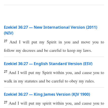
Ezekiel 36:27 — New International Version (2011)
(NIV)
27
And I will put my Spirit in you and move you to
follow my decrees and be careful to keep my laws.
Ezekiel 36:27 — English Standard Version (ESV)
27
And I will put my Spirit within you, and cause you to
walk in my statutes and be careful to obey my rules.
Ezekiel 36:27 — King James Version (KJV 1900)
27
And I will put my spirit within you, and cause you to