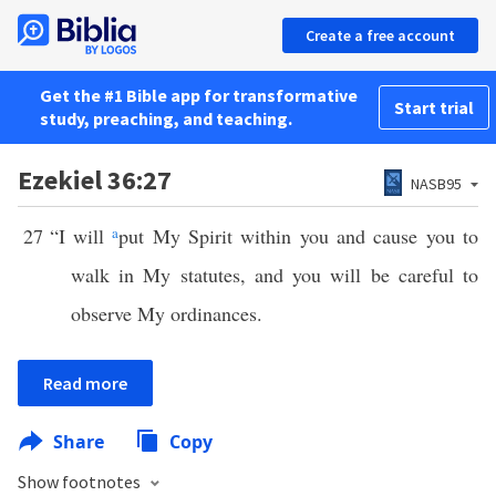
Create a free account
Get the #1 Bible app for transformative
Start trial
study, preaching, and teaching.
Ezekiel 36:27
NASB95
27
“I will
a
put My Spirit within you and cause you to
walk in My statutes, and you will be careful to
observe My ordinances.
Read more
Share
Copy
Show footnotes