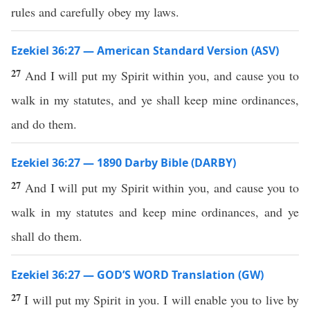
rules and carefully obey my laws.
Ezekiel 36:27 — American Standard Version (ASV)
27
And I will put my Spirit within you, and cause you to
walk in my statutes, and ye shall keep mine ordinances,
and do them.
Ezekiel 36:27 — 1890 Darby Bible (DARBY)
27
And I will put my Spirit within you, and cause you to
walk in my statutes and keep mine ordinances, and ye
shall do them.
Ezekiel 36:27 — GOD’S WORD Translation (GW)
27
I will put my Spirit in you. I will enable you to live by