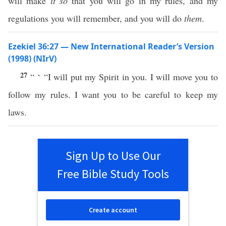
will make
it
so
that you will go in my rules, and my
regulations you will remember, and you will do
them
.
Ezekiel 36:27 — New International Reader’s Version
(1998) (NIrV)
27
“ ‘ “I will put my Spirit in you. I will move you to
follow my rules. I want you to be careful to keep my
laws.
Sign Up to Use Our
Free Bible Study Tools
Create account