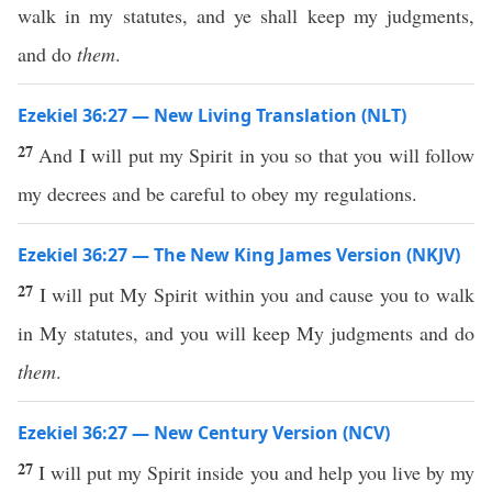
walk in my statutes, and ye shall keep my judgments,
and do
them
.
Ezekiel 36:27 — New Living Translation (NLT)
27
And I will put my Spirit in you so that you will follow
my decrees and be careful to obey my regulations.
Ezekiel 36:27 — The New King James Version (NKJV)
27
I will put My Spirit within you and cause you to walk
in My statutes, and you will keep My judgments and do
them
.
Ezekiel 36:27 — New Century Version (NCV)
27
I will put my Spirit inside you and help you live by my