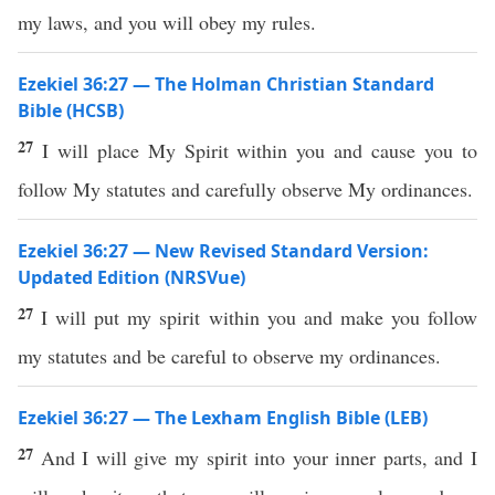
my laws, and you will obey my rules.
Ezekiel 36:27 — The Holman Christian Standard
Bible (HCSB)
27
I will place My Spirit within you and cause you to
follow My statutes and carefully observe My ordinances.
Ezekiel 36:27 — New Revised Standard Version:
Updated Edition (NRSVue)
27
I will put my spirit within you and make you follow
my statutes and be careful to observe my ordinances.
Ezekiel 36:27 — The Lexham English Bible (LEB)
27
And I will give my spirit into your inner parts, and I