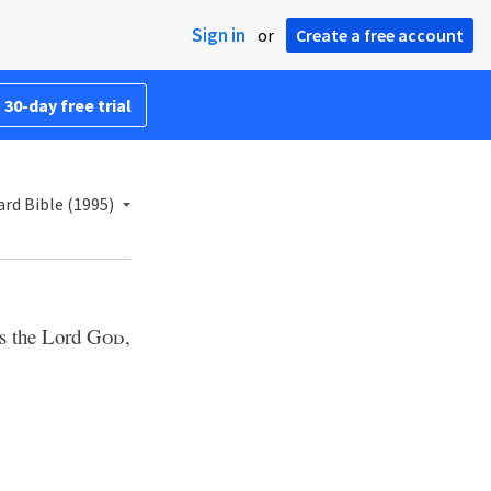
Sign in
or
Create a free account
 30-day free trial
rd Bible (1995)
ys the Lord
God
,