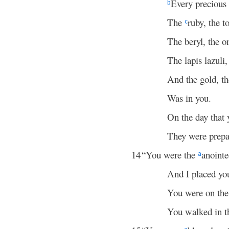
Every precious 
b
The
ruby, the 
c
The beryl, the o
The lapis lazuli
And the gold, t
Was in you.
On the day that 
They were prepa
14
“You were the
anoint
a
And I placed y
You were on th
You walked in t