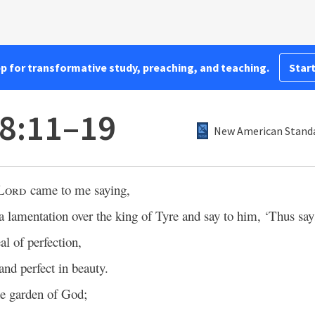
pp for transformative study, preaching, and teaching.
Start
28:11–19
New American Standa
Lord
came to me saying,
a lamentation over the king of Tyre and say to him, ‘Thus sa
al of perfection,
nd perfect in beauty.
e garden of God;