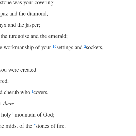
stone was your covering:
topaz and the diamond;
nyx and the jasper;
, the turquoise and the emerald;
he workmanship of your
settings and
sockets,
1
d
2
you were created
red.
ed cherub who
covers,
1
ou
there.
e holy
mountain of God;
b
he midst of the
stones of fire.
c