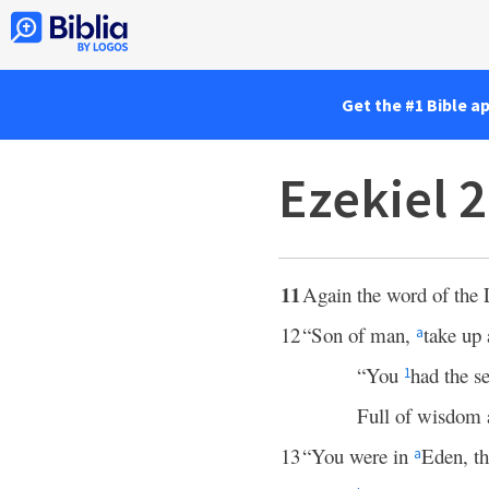
Get the #1 Bible a
Ezekiel 
11
Again the word of the
12
“Son of man,
take up 
a
“You
had the se
1
Full of wisdom a
13
“You were in
Eden, th
a