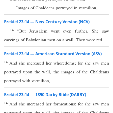
Images of Chaldeans portrayed in vermilion,
Ezekiel 23:14 — New Century Version (NCV)
14
“But Jerusalem went even further. She saw
carvings of Babylonian men on a wall. They wore red
Ezekiel 23:14 — American Standard Version (ASV)
14
And she increased her whoredoms; for she saw men
portrayed upon the wall, the images of the Chaldeans
portrayed with vermilion,
Ezekiel 23:14 — 1890 Darby Bible (DARBY)
14
And she increased her fornications; for she saw men
portrayed upon the wall, the images of the Chaldeans