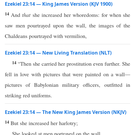
Ezekiel 23:14 — King James Version (KJV 1900)
14
And
that
she increased her whoredoms: for when she
saw men pourtrayed upon the wall, the images of the
Chaldeans pourtrayed with vermilion,
Ezekiel 23:14 — New Living Translation (NLT)
14
“Then she carried her prostitution even further. She
fell in love with pictures that were painted on a wall—
pictures of Babylonian military officers, outfitted in
striking red uniforms.
Ezekiel 23:14 — The New King James Version (NKJV)
14
But she increased her harlotry;
She looked at men portrayed on the wall,