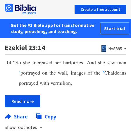
Create a free account
Get the #1 Bible app for transformative
Start trial
study, preaching, and teaching.
Ezekiel 23:14
NASB95
14
“So she increased her harlotries. And she saw men
a
portrayed on the wall, images of the
b
Chaldeans
portrayed with vermilion,
Read more
Share
Copy
Show footnotes