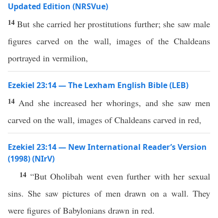
Updated Edition (NRSVue)
14
But she carried her prostitutions further; she saw male
figures carved on the wall, images of the Chaldeans
portrayed in vermilion,
Ezekiel 23:14 — The Lexham English Bible (LEB)
14
And she increased her whorings, and she saw men
carved on the wall, images of Chaldeans carved in red,
Ezekiel 23:14 — New International Reader’s Version
(1998) (NIrV)
14
“But Oholibah went even further with her sexual
sins. She saw pictures of men drawn on a wall. They
were figures of Babylonians drawn in red.