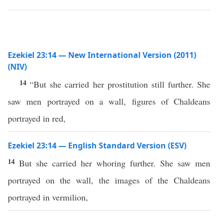
Ezekiel 23:14 — New International Version (2011)
(NIV)
14
“But she carried her prostitution still further. She
saw men portrayed on a wall, figures of Chaldeans
portrayed in red,
Ezekiel 23:14 — English Standard Version (ESV)
14
But she carried her whoring further. She saw men
portrayed on the wall, the images of the Chaldeans
portrayed in vermilion,