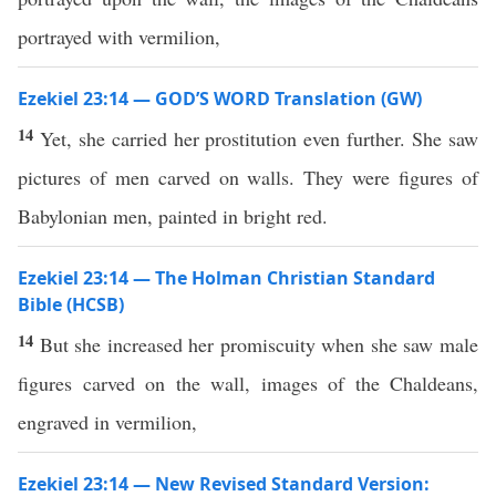
portrayed with vermilion,
Ezekiel 23:14 — GOD’S WORD Translation (GW)
14
Yet, she carried her prostitution even further. She saw
pictures of men carved on walls. They were figures of
Babylonian men, painted in bright red.
Ezekiel 23:14 — The Holman Christian Standard
Bible (HCSB)
14
But she increased her promiscuity when she saw male
figures carved on the wall, images of the Chaldeans,
engraved in vermilion,
Ezekiel 23:14 — New Revised Standard Version: