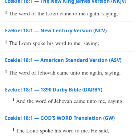
Ezekiel 18:1 — The New King James Version (NKJV)
1
The word of the
Lord
came to me again, saying,
Ezekiel 18:1 — New Century Version (NCV)
1
The
Lord
spoke his word to me, saying:
Ezekiel 18:1 — American Standard Version (ASV)
1
The word of Jehovah came unto me again, saying,
Ezekiel 18:1 — 1890 Darby Bible (DARBY)
1
And the word of Jehovah came unto me, saying,
Ezekiel 18:1 — GOD’S WORD Translation (GW)
1
The
Lord
spoke his word to me. He said,