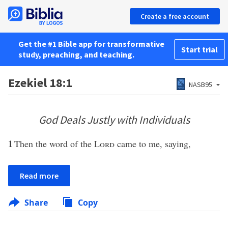
Create a free account
Get the #1 Bible app for transformative
Start trial
study, preaching, and teaching.
Ezekiel 18:1
NASB95
God Deals Justly with Individuals
1
Then the word of the
Lord
came to me, saying,
Read more
Share
Copy