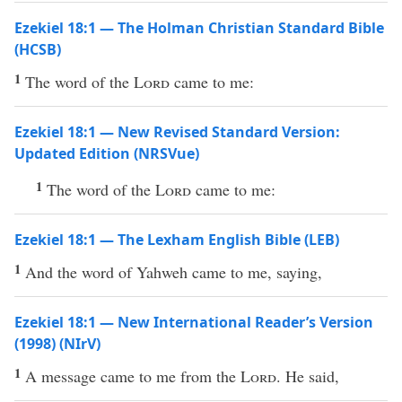
Ezekiel 18:1 — The Holman Christian Standard Bible
(HCSB)
1
The word of the
Lord
came to me:
Ezekiel 18:1 — New Revised Standard Version:
Updated Edition (NRSVue)
1
The word of the
Lord
came to me:
Ezekiel 18:1 — The Lexham English Bible (LEB)
1
And the word of Yahweh came to me, saying,
Ezekiel 18:1 — New International Reader’s Version
(1998) (NIrV)
1
A message came to me from the
Lord
. He said,