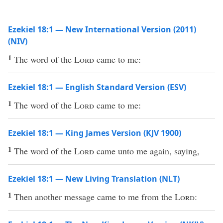
Ezekiel 18:1 — New International Version (2011)
(NIV)
1
The word of the
Lord
came to me:
Ezekiel 18:1 — English Standard Version (ESV)
1
The word of the
Lord
came to me:
Ezekiel 18:1 — King James Version (KJV 1900)
1
The word of the
Lord
came unto me again, saying,
Ezekiel 18:1 — New Living Translation (NLT)
1
Then another message came to me from the
Lord
: