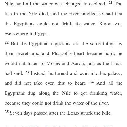
21
Nile, and all the water was changed into blood.
The
fish in the Nile died, and the river smelled so bad that
the Egyptians could not drink its water. Blood was
everywhere in Egypt.
22
But the Egyptian magicians did the same things by
their secret arts, and Pharaoh’s heart became hard; he
would not listen to Moses and Aaron, just as the
Lord
23
had said.
Instead, he turned and went into his palace,
24
and did not take even this to heart.
And all the
Egyptians dug along the Nile to get drinking water,
because they could not drink the water of the river.
25
Seven days passed after the
Lord
struck the Nile.