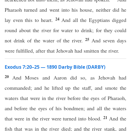
Pharaoh turned and went into his house, neither did he
24
lay even this to heart.
And all the Egyptians digged
round about the river for water to drink; for they could
25
not drink of the water of the river.
And seven days
were fulfilled, after that Jehovah had smitten the river.
Exodus 7:20–25 — 1890 Darby Bible (DARBY)
20
And Moses and Aaron did so, as Jehovah had
commanded; and he lifted up the staff, and smote the
waters that were in the river before the eyes of Pharaoh,
and before the eyes of his bondmen; and all the waters
21
that were in the river were turned into blood.
And the
fish that was in the river died; and the river stank, and