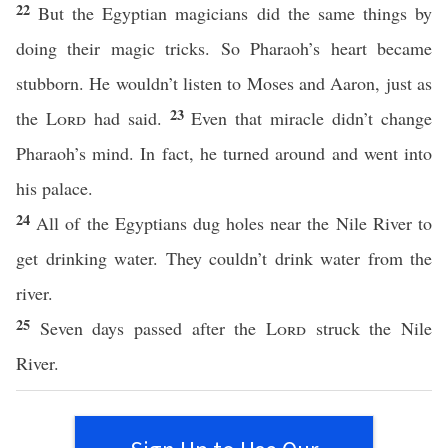
22
But the Egyptian magicians did the same things by
doing their magic tricks. So Pharaoh’s heart became
stubborn. He wouldn’t listen to Moses and Aaron, just as
23
the
Lord
had said.
Even that miracle didn’t change
Pharaoh’s mind. In fact, he turned around and went into
his palace.
24
All of the Egyptians dug holes near the Nile River to
get drinking water. They couldn’t drink water from the
river.
25
Seven days passed after the
Lord
struck the Nile
River.