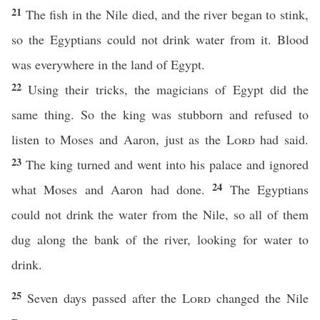
21
The fish in the Nile died, and the river began to stink,
so the Egyptians could not drink water from it. Blood
was everywhere in the land of Egypt.
22
Using their tricks, the magicians of Egypt did the
same thing. So the king was stubborn and refused to
listen to Moses and Aaron, just as the
Lord
had said.
23
The king turned and went into his palace and ignored
24
what Moses and Aaron had done.
The Egyptians
could not drink the water from the Nile, so all of them
dug along the bank of the river, looking for water to
drink.
25
Seven days passed after the
Lord
changed the Nile