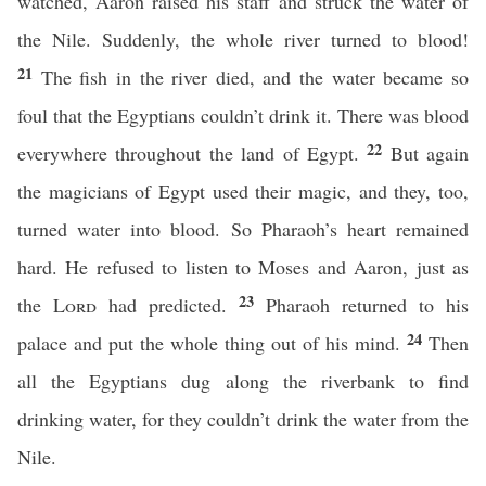
watched, Aaron raised his staff and struck the water of
the Nile. Suddenly, the whole river turned to blood!
21
The fish in the river died, and the water became so
foul that the Egyptians couldn’t drink it. There was blood
22
everywhere throughout the land of Egypt.
But again
the magicians of Egypt used their magic, and they, too,
turned water into blood. So Pharaoh’s heart remained
hard. He refused to listen to Moses and Aaron, just as
23
the
Lord
had predicted.
Pharaoh returned to his
24
palace and put the whole thing out of his mind.
Then
all the Egyptians dug along the riverbank to find
drinking water, for they couldn’t drink the water from the
Nile.