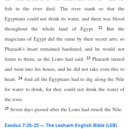
fish in the river died. The river stank so that the
Egyptians could not drink its water, and there was blood
22
throughout the whole land of Egypt.
But the
magicians of Egypt did the same by their secret arts; so
Pharaoh’s heart remained hardened, and he would not
23
listen to them, as the
Lord
had said.
Pharaoh turned
and went into his house, and he did not take even this to
24
heart.
And all the Egyptians had to dig along the Nile
for water to drink, for they could not drink the water of
the river.
25
Seven days passed after the
Lord
had struck the Nile.
Exodus 7:20–25 — The Lexham English Bible (LEB)