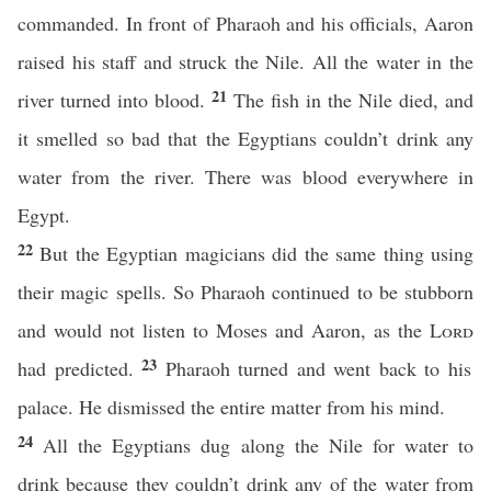
commanded. In front of Pharaoh and his officials, Aaron
raised his staff and struck the Nile. All the water in the
21
river turned into blood.
The fish in the Nile died, and
it smelled so bad that the Egyptians couldn’t drink any
water from the river. There was blood everywhere in
Egypt.
22
But the Egyptian magicians did the same thing using
their magic spells. So Pharaoh continued to be stubborn
and would not listen to Moses and Aaron, as the
Lord
23
had predicted.
Pharaoh turned and went back to his
palace. He dismissed the entire matter from his mind.
24
All the Egyptians dug along the Nile for water to
drink because they couldn’t drink any of the water from