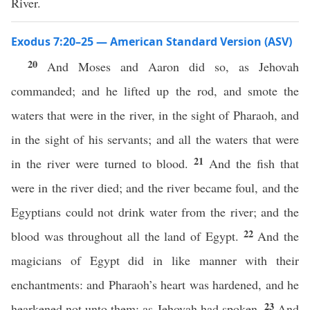
River.
Exodus 7:20–25 — American Standard Version (ASV)
20
And Moses and Aaron did so, as Jehovah
commanded; and he lifted up the rod, and smote the
waters that were in the river, in the sight of Pharaoh, and
in the sight of his servants; and all the waters that were
21
in the river were turned to blood.
And the fish that
were in the river died; and the river became foul, and the
Egyptians could not drink water from the river; and the
22
blood was throughout all the land of Egypt.
And the
magicians of Egypt did in like manner with their
enchantments: and Pharaoh’s heart was hardened, and he
23
hearkened not unto them; as Jehovah had spoken.
And