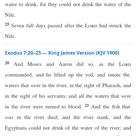
water to drink, for they could not drink the water of the
Nile.
25
Seven full days passed after the
Lord
had struck the
Nile.
Exodus 7:20–25 — King James Version (KJV 1900)
20
And Moses and Aaron did so, as the
Lord
commanded; and he lifted up the rod, and smote the
waters that
were
in the river, in the sight of Pharaoh, and
in the sight of his servants; and all the waters that
were
21
in the river were turned to blood.
And the fish that
was
in the river died; and the river stank, and the
Egyptians could not drink of the water of the river; and