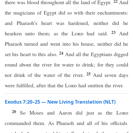
22
there was blood throughout all the land of Egypt.
And
the magicians of Egypt did so with their enchantments:
and Pharaoh’s heart was hardened, neither did he
23
hearken unto them; as the
Lord
had said.
And
Pharaoh turned and went into his house, neither did he
24
set his heart to this also.
And all the Egyptians digged
round about the river for water to drink; for they could
25
not drink of the water of the river.
And seven days
were fulfilled, after that the
Lord
had smitten the river.
Exodus 7:20–25 — New Living Translation (NLT)
20
So Moses and Aaron did just as the
Lord
commanded them. As Pharaoh and all of his officials