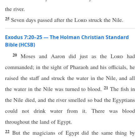
the river.
25
Seven days passed after the
Lord
struck the Nile.
Exodus 7:20–25 — The Holman Christian Standard
Bible (HCSB)
20
Moses and Aaron did just as the
Lord
had
commanded; in the sight of Pharaoh and his officials, he
raised the staff and struck the water in the Nile, and all
21
the water in the Nile was turned to blood.
The fish in
the Nile died, and the river smelled so bad the Egyptians
could not drink water from it. There was blood
throughout the land of Egypt.
22
But the magicians of Egypt did the same thing by