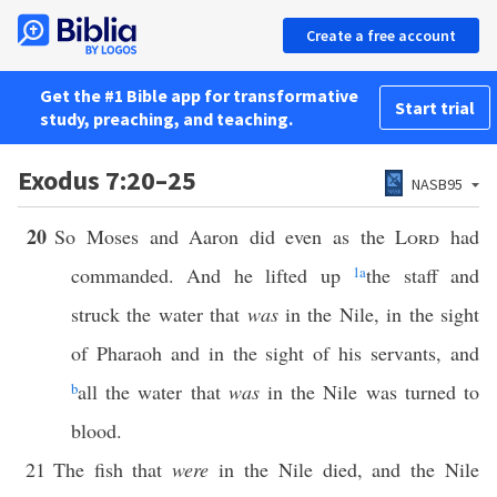
Create a free account
Get the #1 Bible app for transformative
Start trial
study, preaching, and teaching.
Exodus 7:20–25
NASB95
20
So Moses and Aaron did even as the
Lord
had
commanded. And he lifted up
1
a
the staff and
struck the water that
was
in the Nile, in the sight
of Pharaoh and in the sight of his servants, and
b
all the water that
was
in the Nile was turned to
blood.
21
The fish that
were
in the Nile died, and the Nile