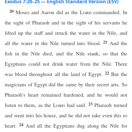
Exodus 7:20–25 — English Standard Version (ESV)
20
Moses and Aaron did as the
Lord
commanded. In
the sight of Pharaoh and in the sight of his servants he
lifted up the staff and struck the water in the Nile, and
21
all the water in the Nile turned into blood.
And the
fish in the Nile died, and the Nile stank, so that the
Egyptians could not drink water from the Nile. There
22
was blood throughout all the land of Egypt.
But the
magicians of Egypt did the same by their secret arts. So
Pharaoh’s heart remained hardened, and he would not
23
listen to them, as the
Lord
had said.
Pharaoh turned
and went into his house, and he did not take even this to
24
heart.
And all the Egyptians dug along the Nile for