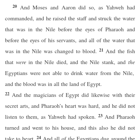
20
And Moses and Aaron did so, as Yahweh had
commanded, and he raised the staff and struck the water
that was in the Nile before the eyes of Pharaoh and
before the eyes of his servants, and all of the water that
21
was in the Nile was changed to blood.
And the fish
that
were
in the Nile died, and the Nile stank, and
the
Egyptians were not able to drink water from the Nile,
and the blood was in all the land of Egypt.
22
And the magicians of Egypt did likewise with their
secret arts, and Pharaoh’s heart was hard, and he did not
23
listen to them, as Yahweh had spoken.
And Pharaoh
turned and went to his house, and this also he did not
24
take to heart.
And all of
the
Egyptians dug around the