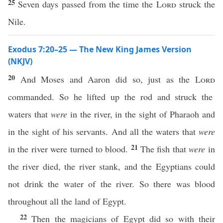
25
Seven days passed from the time the
Lord
struck the
Nile.
Exodus 7:20–25 — The New King James Version
(NKJV)
20
And Moses and Aaron did so, just as the
Lord
commanded. So he lifted up the rod and struck the
waters that
were
in the river, in the sight of Pharaoh and
in the sight of his servants. And all the waters that
were
21
in the river were turned to blood.
The fish that
were
in
the river died, the river stank, and the Egyptians could
not drink the water of the river. So there was blood
throughout all the land of Egypt.
22
Then the magicians of Egypt did so with their