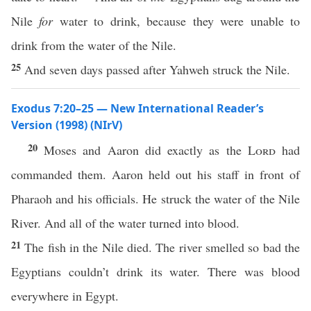
Nile
for
water to drink, because they were unable to
drink from the water of the Nile.
25
And seven days passed after Yahweh struck the Nile.
Exodus 7:20–25 — New International Reader’s
Version (1998) (NIrV)
20
Moses and Aaron did exactly as the
Lord
had
commanded them. Aaron held out his staff in front of
Pharaoh and his officials. He struck the water of the Nile
River. And all of the water turned into blood.
21
The fish in the Nile died. The river smelled so bad the
Egyptians couldn’t drink its water. There was blood
everywhere in Egypt.