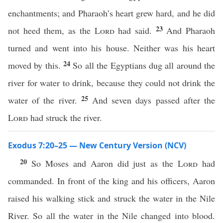
enchantments; and Pharaoh’s heart grew hard, and he did
23
not heed them, as the
Lord
had said.
And Pharaoh
turned and went into his house. Neither was his heart
24
moved by this.
So all the Egyptians dug all around the
river for water to drink, because they could not drink the
25
water of the river.
And seven days passed after the
Lord
had struck the river.
Exodus 7:20–25 — New Century Version (NCV)
20
So Moses and Aaron did just as the
Lord
had
commanded. In front of the king and his officers, Aaron
raised his walking stick and struck the water in the Nile
River. So all the water in the Nile changed into blood.