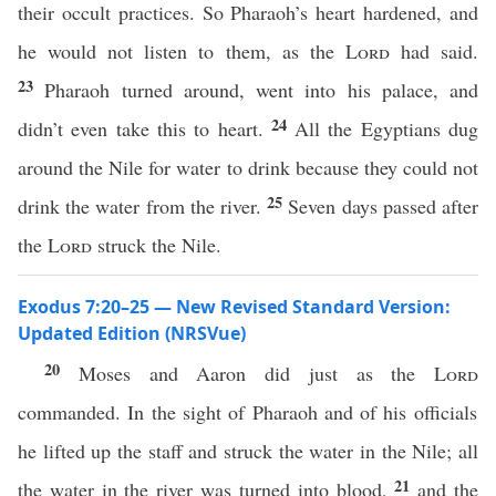
their occult practices. So Pharaoh’s heart hardened, and
he would not listen to them, as the
Lord
had said.
23
Pharaoh turned around, went into his palace, and
24
didn’t even take this to heart.
All the Egyptians dug
around the Nile for water to drink because they could not
25
drink the water from the river.
Seven days passed after
the
Lord
struck the Nile.
Exodus 7:20–25 — New Revised Standard Version:
Updated Edition (NRSVue)
20
Moses and Aaron did just as the
Lord
commanded. In the sight of Pharaoh and of his officials
he lifted up the staff and struck the water in the Nile; all
21
the water in the river was turned into blood,
and the