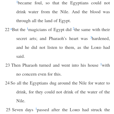
1
became foul, so that the Egyptians could not
drink water from the Nile. And the blood was
through all the land of Egypt.
22
a
But the
1
magicians of Egypt did
2
the same with their
secret arts; and Pharaoh’s heart was
3
hardened,
and he did not listen to them, as the
Lord
had
said.
23
Then Pharaoh turned and went into his house
1
with
no concern even for this.
24
So all the Egyptians dug around the Nile for water to
drink, for they could not drink of the water of the
Nile.
25
Seven days
1
passed after the
Lord
had struck the