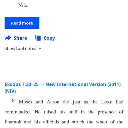
Nile.
Read more
Share
Copy
Show footnotes
Exodus 7:20–25 — New International Version (2011)
(NIV)
20
Moses and Aaron did just as the
Lord
had
commanded. He raised his staff in the presence of
Pharaoh and his officials and struck the water of the