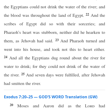
the Egyptians could not drink the water of the river; and
22
the blood was throughout the land of Egypt.
And the
scribes of Egypt did so with their sorceries; and
Pharaoh’s heart was stubborn, neither did he hearken to
23
them, as Jehovah had said.
And Pharaoh turned and
went into his house, and took not this to heart either.
24
And all the Egyptians dug round about the river for
water to drink; for they could not drink of the water of
25
the river.
And seven days were fulfilled, after Jehovah
had smitten the river.
Exodus 7:20–25 — GOD’S WORD Translation (GW)
20
Moses and Aaron did as the
Lord
had