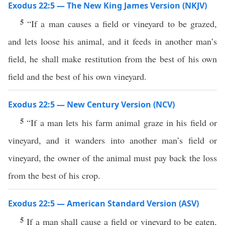
Exodus 22:5 — The New King James Version (NKJV)
5
“If a man causes a field or vineyard to be grazed,
and lets loose his animal, and it feeds in another man’s
field, he shall make restitution from the best of his own
field and the best of his own vineyard.
Exodus 22:5 — New Century Version (NCV)
5
“If a man lets his farm animal graze in his field or
vineyard, and it wanders into another man’s field or
vineyard, the owner of the animal must pay back the loss
from the best of his crop.
Exodus 22:5 — American Standard Version (ASV)
5
If a man shall cause a field or vineyard to be eaten,