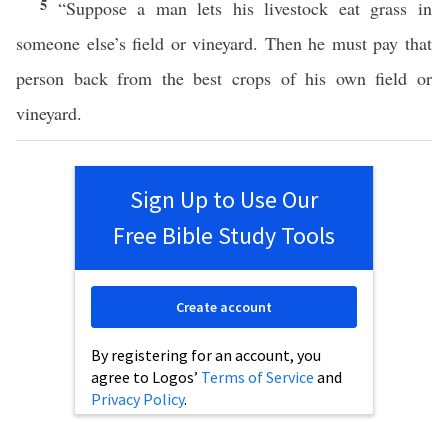
5
“Suppose a man lets his livestock eat grass in
someone else’s field or vineyard. Then he must pay that
person back from the best crops of his own field or
vineyard.
Sign Up to Use Our
Free Bible Study Tools
Create account
By registering for an account, you
agree to Logos’
Terms of Service
and
Privacy Policy
.