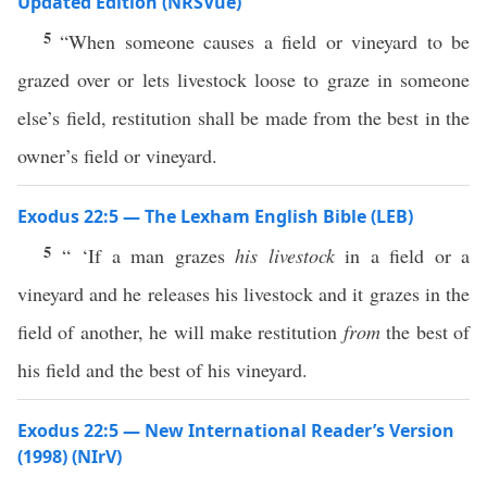
Updated Edition (NRSVue)
5
“When someone causes a field or vineyard to be
grazed over or lets livestock loose to graze in someone
else’s field, restitution shall be made from the best in the
owner’s field or vineyard.
Exodus 22:5 — The Lexham English Bible (LEB)
5
“ ‘If a man grazes
his livestock
in a field or a
vineyard and he releases his livestock and it grazes in the
field of another, he will make restitution
from
the best of
his field and the best of his vineyard.
Exodus 22:5 — New International Reader’s Version
(1998) (NIrV)