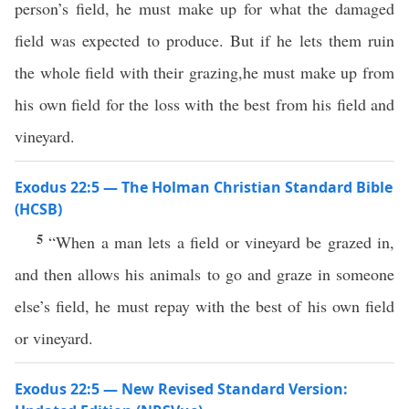
person’s field, he must make up for what the damaged
field was expected to produce. But if he lets them ruin
the whole field with their grazing,he must make up from
his own field for the loss with the best from his field and
vineyard.
Exodus 22:5 — The Holman Christian Standard Bible
(HCSB)
5
“When a man lets a field or vineyard be grazed in,
and then allows his animals to go and graze in someone
else’s field, he must repay with the best of his own field
or vineyard.
Exodus 22:5 — New Revised Standard Version: