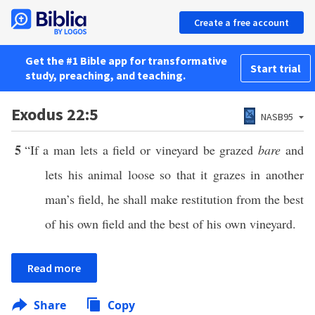
Create a free account
Get the #1 Bible app for transformative
Start trial
study, preaching, and teaching.
Exodus 22:5
NASB95
5
“If a man lets a field or vineyard be grazed
bare
and
lets his animal loose so that it grazes in another
man’s field, he shall make restitution from the best
of his own field and the best of his own vineyard.
Read more
Share
Copy