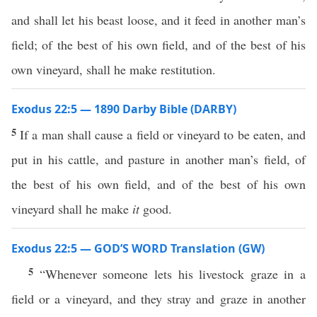
and shall let his beast loose, and it feed in another man’s
field; of the best of his own field, and of the best of his
own vineyard, shall he make restitution.
Exodus 22:5 — 1890 Darby Bible (DARBY)
5
If a man shall cause a field or vineyard to be eaten, and
put in his cattle, and pasture in another man’s field, of
the best of his own field, and of the best of his own
vineyard shall he make
it
good.
Exodus 22:5 — GOD’S WORD Translation (GW)
5
“Whenever someone lets his livestock graze in a
field or a vineyard, and they stray and graze in another