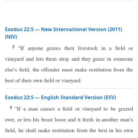
Exodus 22:5 — New International Version (2011)
(NIV)
5
“If anyone grazes their livestock in a field or
vineyard and lets them stray and they graze in someone
else’s field, the offender must make restitution from the
best of their own field or vineyard.
Exodus 22:5 — English Standard Version (ESV)
5
“If a man causes a field or vineyard to be grazed
over, or lets his beast loose and it feeds in another man’s
field, he shall make restitution from the best in his own