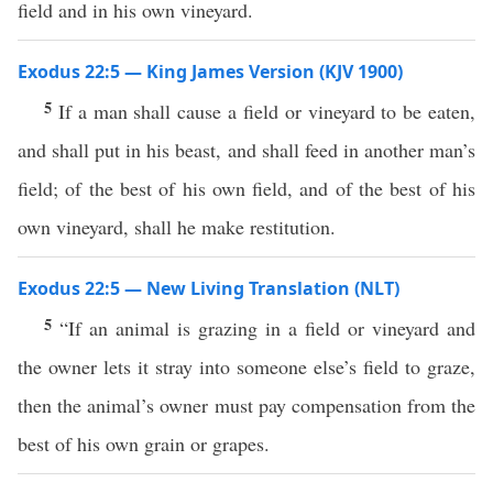
field and in his own vineyard.
Exodus 22:5 — King James Version (KJV 1900)
5
If a man shall cause a field or vineyard to be eaten,
and shall put in his beast, and shall feed in another man’s
field; of the best of his own field, and of the best of his
own vineyard, shall he make restitution.
Exodus 22:5 — New Living Translation (NLT)
5
“If an animal is grazing in a field or vineyard and
the owner lets it stray into someone else’s field to graze,
then the animal’s owner must pay compensation from the
best of his own grain or grapes.