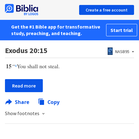
Create a free account
Get the #1 Bible app for transformative
Start trial
study, preaching, and teaching.
Exodus 20:15
NASB95
15
“
a
You shall not steal.
Read more
Share
Copy
Show footnotes