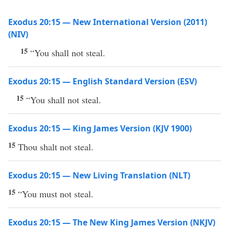
Exodus 20:15 — New International Version (2011)
(NIV)
15
“You shall not steal.
Exodus 20:15 — English Standard Version (ESV)
15
“You shall not steal.
Exodus 20:15 — King James Version (KJV 1900)
15
Thou shalt not steal.
Exodus 20:15 — New Living Translation (NLT)
15
“You must not steal.
Exodus 20:15 — The New King James Version (NKJV)