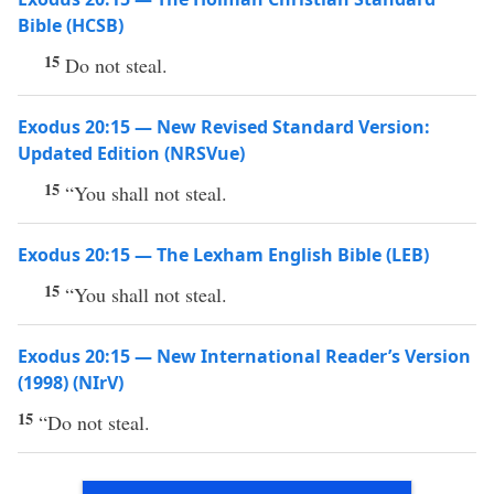
Bible (HCSB)
15
Do not steal.
Exodus 20:15 — New Revised Standard Version:
Updated Edition (NRSVue)
15
“You shall not steal.
Exodus 20:15 — The Lexham English Bible (LEB)
15
“You shall not steal.
Exodus 20:15 — New International Reader’s Version
(1998) (NIrV)
15
“Do not steal.