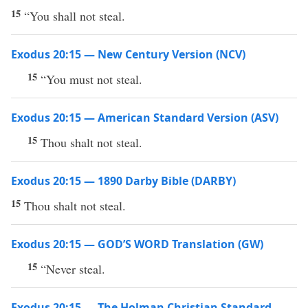
15
“You shall not steal.
Exodus 20:15 — New Century Version (NCV)
15
“You must not steal.
Exodus 20:15 — American Standard Version (ASV)
15
Thou shalt not steal.
Exodus 20:15 — 1890 Darby Bible (DARBY)
15
Thou shalt not steal.
Exodus 20:15 — GOD’S WORD Translation (GW)
15
“Never steal.
Exodus 20:15 — The Holman Christian Standard