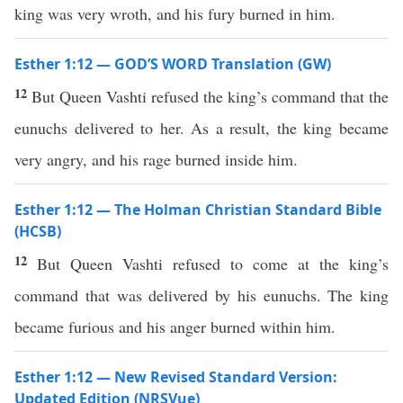
king was very wroth, and his fury burned in him.
Esther 1:12 — GOD’S WORD Translation (GW)
12
But Queen Vashti refused the king’s command that the
eunuchs delivered to her. As a result, the king became
very angry, and his rage burned inside him.
Esther 1:12 — The Holman Christian Standard Bible
(HCSB)
12
But Queen Vashti refused to come at the king’s
command that was delivered by his eunuchs. The king
became furious and his anger burned within him.
Esther 1:12 — New Revised Standard Version:
Updated Edition (NRSVue)