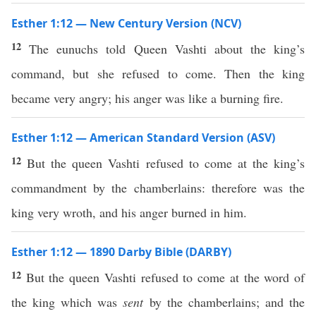
Esther 1:12 — New Century Version (NCV)
12
The eunuchs told Queen Vashti about the king’s
command, but she refused to come. Then the king
became very angry; his anger was like a burning fire.
Esther 1:12 — American Standard Version (ASV)
12
But the queen Vashti refused to come at the king’s
commandment by the chamberlains: therefore was the
king very wroth, and his anger burned in him.
Esther 1:12 — 1890 Darby Bible (DARBY)
12
But the queen Vashti refused to come at the word of
the king which was
sent
by the chamberlains; and the