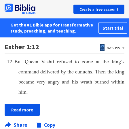
Create a free account
Get the #1 Bible app for transformative
Start trial
study, preaching, and teaching.
Esther 1:12
NASB95
12
But Queen Vashti refused to come at the king’s
command delivered by the eunuchs. Then the king
became very angry and his wrath burned within
him.
Read more
Share
Copy