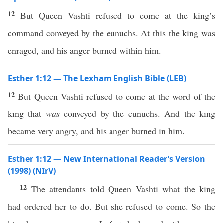
12
But Queen Vashti refused to come at the king’s
command conveyed by the eunuchs. At this the king was
enraged, and his anger burned within him.
Esther 1:12 — The Lexham English Bible (LEB)
12
But Queen Vashti refused to come at the word of the
king that
was
conveyed by the eunuchs. And the king
became very angry, and his anger burned in him.
Esther 1:12 — New International Reader’s Version
(1998) (NIrV)
12
The attendants told Queen Vashti what the king
had ordered her to do. But she refused to come. So the