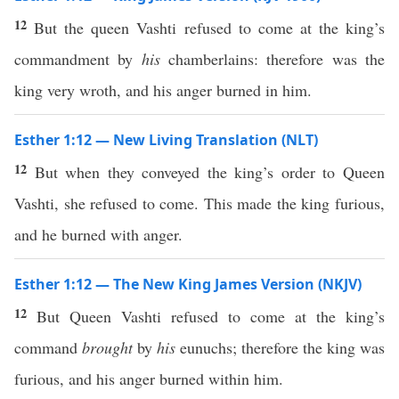
12
But the queen Vashti refused to come at the king’s
commandment by
his
chamberlains: therefore was the
king very wroth, and his anger burned in him.
Esther 1:12 — New Living Translation (NLT)
12
But when they conveyed the king’s order to Queen
Vashti, she refused to come. This made the king furious,
and he burned with anger.
Esther 1:12 — The New King James Version (NKJV)
12
But Queen Vashti refused to come at the king’s
command
brought
by
his
eunuchs; therefore the king was
furious, and his anger burned within him.