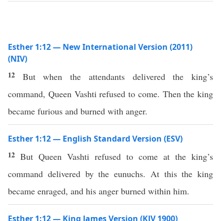
Esther 1:12 — New International Version (2011)
(NIV)
12
But when the attendants delivered the king’s
command, Queen Vashti refused to come. Then the king
became furious and burned with anger.
Esther 1:12 — English Standard Version (ESV)
12
But Queen Vashti refused to come at the king’s
command delivered by the eunuchs. At this the king
became enraged, and his anger burned within him.
Esther 1:12 — King James Version (KJV 1900)