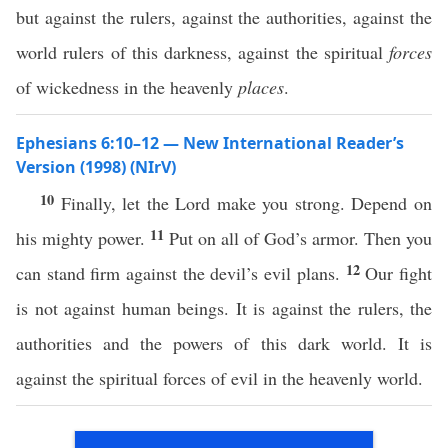
but against the rulers, against the authorities, against the
world rulers of this darkness, against the spiritual
forces
of wickedness in the heavenly
places
.
Ephesians 6:10–12 — New International Reader’s
Version (1998) (NIrV)
10
Finally, let the Lord make you strong. Depend on
11
his mighty power.
Put on all of God’s armor. Then you
12
can stand firm against the devil’s evil plans.
Our fight
is not against human beings. It is against the rulers, the
authorities and the powers of this dark world. It is
against the spiritual forces of evil in the heavenly world.