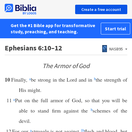
Create a free account
Get the #1 Bible app for transformative
Start trial
study, preaching, and teaching.
Ephesians 6:10–12
NASB95
The Armor of God
10
Finally,
a
be strong in the Lord and in
b
the strength of
His might.
11
a
Put on the full armor of God, so that you will be
able to stand firm against the
b
schemes of the
devil.
12
For our
a
struggle is not against
1
b
flesh and blood, but