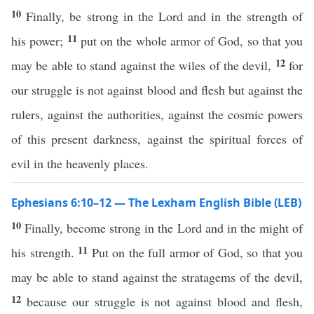
10
Finally, be strong in the Lord and in the strength of
11
his power;
put on the whole armor of God, so that you
12
may be able to stand against the wiles of the devil,
for
our struggle is not against blood and flesh but against the
rulers, against the authorities, against the cosmic powers
of this present darkness, against the spiritual forces of
evil in the heavenly places.
Ephesians 6:10–12 — The Lexham English Bible (LEB)
10
Finally, become strong in the Lord and in the might of
11
his strength.
Put on the full armor of God, so that you
may be able to stand against the stratagems of the devil,
12
because our struggle is not against blood and flesh,