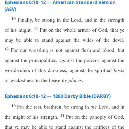
Ephesians 6:10–12 — American Standard Version
(ASV)
10
Finally, be strong in the Lord, and in the strength
11
of his might.
Put on the whole armor of God, that ye
may be able to stand against the wiles of the devil.
12
For our wrestling is not against flesh and blood, but
against the principalities, against the powers, against the
world-rulers of this darkness, against the spiritual
hosts
of wickedness in the heavenly
places
.
Ephesians 6:10–12 — 1890 Darby Bible (DARBY)
10
For the rest, brethren, be strong in
the
Lord, and in
11
the might of his strength.
Put on the panoply of God,
that ye may be able to stand against the artifices of the