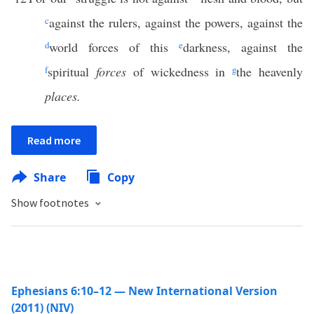
c
against the rulers, against the powers, against the
d
world forces of this
e
darkness, against the
f
spiritual
forces
of wickedness in
g
the heavenly
places.
Read more
Share
Copy
Show footnotes
Ephesians 6:10–12 — New International Version
(2011) (NIV)