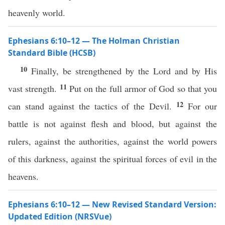
heavenly world.
Ephesians 6:10–12 — The Holman Christian
Standard Bible (HCSB)
10
Finally, be strengthened by the Lord and by His
11
vast strength.
Put on the full armor of God so that you
12
can stand against the tactics of the Devil.
For our
battle is not against flesh and blood, but against the
rulers, against the authorities, against the world powers
of this darkness, against the spiritual forces of evil in the
heavens.
Ephesians 6:10–12 — New Revised Standard Version:
Updated Edition (NRSVue)