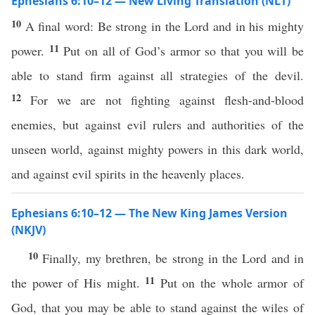
Ephesians 6:10–12 — New Living Translation (NLT)
10
A final word: Be strong in the Lord and in his mighty
11
power.
Put on all of God’s armor so that you will be
able to stand firm against all strategies of the devil.
12
For we are not fighting against flesh-and-blood
enemies, but against evil rulers and authorities of the
unseen world, against mighty powers in this dark world,
and against evil spirits in the heavenly places.
Ephesians 6:10–12 — The New King James Version
(NKJV)
10
Finally, my brethren, be strong in the Lord and in
11
the power of His might.
Put on the whole armor of
God, that you may be able to stand against the wiles of