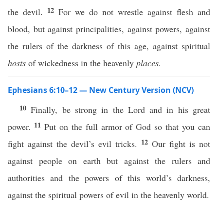
12
the devil.
For we do not wrestle against flesh and
blood, but against principalities, against powers, against
the rulers of the darkness of this age, against spiritual
hosts
of wickedness in the heavenly
places
.
Ephesians 6:10–12 — New Century Version (NCV)
10
Finally, be strong in the Lord and in his great
11
power.
Put on the full armor of God so that you can
12
fight against the devil’s evil tricks.
Our fight is not
against people on earth but against the rulers and
authorities and the powers of this world’s darkness,
against the spiritual powers of evil in the heavenly world.