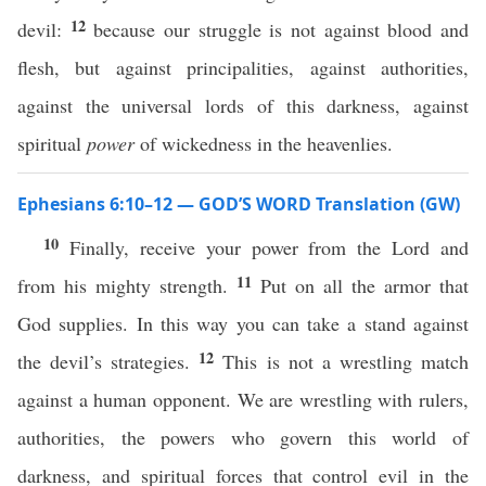
12
devil:
because our struggle is not against blood and
flesh, but against principalities, against authorities,
against the universal lords of this darkness, against
spiritual
power
of wickedness in the heavenlies.
Ephesians 6:10–12 — GOD’S WORD Translation (GW)
10
Finally, receive your power from the Lord and
11
from his mighty strength.
Put on all the armor that
God supplies. In this way you can take a stand against
12
the devil’s strategies.
This is not a wrestling match
against a human opponent. We are wrestling with rulers,
authorities, the powers who govern this world of
darkness, and spiritual forces that control evil in the