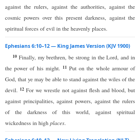
against the rulers, against the authorities, against the
cosmic powers over this present darkness, against the
spiritual forces of evil in the heavenly places.
Ephesians 6:10–12 — King James Version (KJV 1900)
10
Finally, my brethren, be strong in the Lord, and in
11
the power of his might.
Put on the whole armour of
God, that ye may be able to stand against the wiles of the
12
devil.
For we wrestle not against flesh and blood, but
against principalities, against powers, against the rulers
of the darkness of this world, against spiritual
wickedness in high
places
.