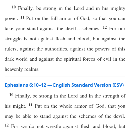
10
Finally, be strong in the Lord and in his mighty
11
power.
Put on the full armor of God, so that you can
12
take your stand against the devil’s schemes.
For our
struggle is not against flesh and blood, but against the
rulers, against the authorities, against the powers of this
dark world and against the spiritual forces of evil in the
heavenly realms.
Ephesians 6:10–12 — English Standard Version (ESV)
10
Finally, be strong in the Lord and in the strength of
11
his might.
Put on the whole armor of God, that you
may be able to stand against the schemes of the devil.
12
For we do not wrestle against flesh and blood, but