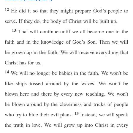
12
He did it so that they might prepare God’s people to
serve. If they do, the body of Christ will be built up.
13
That will continue until we all become one in the
faith and in the knowledge of God’s Son. Then we will
be grown up in the faith. We will receive everything that
Christ has for us.
14
We will no longer be babies in the faith. We won’t be
like ships tossed around by the waves. We won’t be
blown here and there by every new teaching. We won’t
be blown around by the cleverness and tricks of people
15
who try to hide their evil plans.
Instead, we will speak
the truth in love. We will grow up into Christ in every