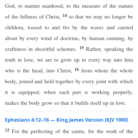
God, to mature manhood, to the measure of the stature
14
of the fullness of Christ,
so that we may no longer be
children, tossed to and fro by the waves and carried
about by every wind of doctrine, by human cunning, by
15
craftiness in deceitful schemes.
Rather, speaking the
truth in love, we are to grow up in every way into him
16
who is the head, into Christ,
from whom the whole
body, joined and held together by every joint with which
it is equipped, when each part is working properly,
makes the body grow so that it builds itself up in love.
Ephesians 4:12–16 — King James Version (KJV 1900)
12
For the perfecting of the saints, for the work of the