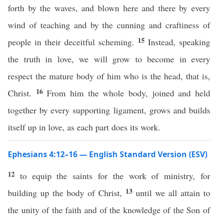
forth by the waves, and blown here and there by every
wind of teaching and by the cunning and craftiness of
15
people in their deceitful scheming.
Instead, speaking
the truth in love, we will grow to become in every
respect the mature body of him who is the head, that is,
16
Christ.
From him the whole body, joined and held
together by every supporting ligament, grows and builds
itself up in love, as each part does its work.
Ephesians 4:12–16 — English Standard Version (ESV)
12
to equip the saints for the work of ministry, for
13
building up the body of Christ,
until we all attain to
the unity of the faith and of the knowledge of the Son of