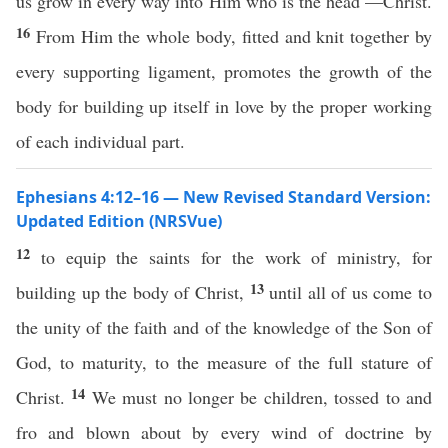
us grow in every way into Him who is the head —Christ.
16
From Him the whole body, fitted and knit together by
every supporting ligament, promotes the growth of the
body for building up itself in love by the proper working
of each individual part.
Ephesians 4:12–16 — New Revised Standard Version:
Updated Edition (NRSVue)
12
to equip the saints for the work of ministry, for
13
building up the body of Christ,
until all of us come to
the unity of the faith and of the knowledge of the Son of
God, to maturity, to the measure of the full stature of
14
Christ.
We must no longer be children, tossed to and
fro and blown about by every wind of doctrine by