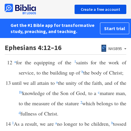
Create a free account
Get the #1 Bible app for transformative
Start trial
study, preaching, and teaching.
Ephesians 4:12–16
NASB95
12
a
for the equipping of the
1
saints for the work of
service, to the building up of
b
the body of Christ;
13
until we all attain to
a
the unity of the faith, and of the
1
b
knowledge of the Son of God, to a
c
mature man,
to the measure of the stature
2
which belongs to the
d
fullness of Christ.
14
1
As a result, we are
a
no longer to be children,
b
tossed