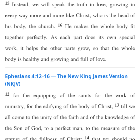
15
Instead, we will speak the truth in love, growing in
every way more and more like Christ, who is the head of
16
his body, the church.
He makes the whole body fit
together perfectly. As each part does its own special
work, it helps the other parts grow, so that the whole
body is healthy and growing and full of love.
Ephesians 4:12–16 — The New King James Version
(NKJV)
12
for the equipping of the saints for the work of
13
ministry, for the edifying of the body of Christ,
till we
all come to the unity of the faith and of the knowledge of
the Son of God, to a perfect man, to the measure of the
14
stature of the fullness of Christ;
that we should no