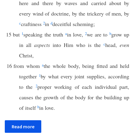
here and there by waves and carried about by
every wind of doctrine, by the trickery of men, by
c
craftiness
2
in
d
deceitful scheming;
15
but
1
speaking the truth
a
in love,
2
we are to
b
grow up
in all
aspects
into Him who is the
c
head,
even
Christ,
16
from whom
a
the whole body, being fitted and held
together
1
by what every joint supplies, according
to the
2
proper working of each individual part,
causes the growth of the body for the building up
of itself
b
in love.
Read more