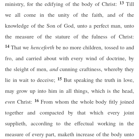
13
ministry, for the edifying of the body of Christ:
Till
we all come in the unity of the faith, and of the
knowledge of the Son of God, unto a perfect man, unto
the measure of the stature of the fulness of Christ:
14
That we
henceforth
be no more children, tossed to and
fro, and carried about with every wind of doctrine, by
the sleight of men,
and
cunning craftiness, whereby they
15
lie in wait to deceive;
But speaking the truth in love,
may grow up into him in all things, which is the head,
16
even
Christ:
From whom the whole body fitly joined
together and compacted by that which every joint
supplieth, according to the effectual working in the
measure of every part, maketh increase of the body unto