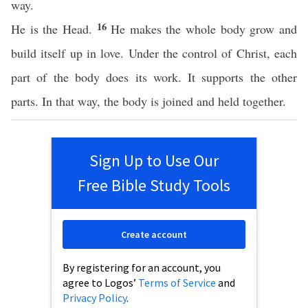
way.
16
He is the Head.
He makes the whole body grow and
build itself up in love. Under the control of Christ, each
part of the body does its work. It supports the other
parts. In that way, the body is joined and held together.
Sign Up to Use Our
Free Bible Study Tools
Create account
By registering for an account, you
agree to Logos’
Terms of Service
and
Privacy Policy
.