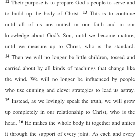
12
Their purpose is to prepare God’s people to serve and
13
to build up the body of Christ.
This is to continue
until all of us are united in our faith and in our
knowledge about God’s Son, until we become mature,
until we measure up to Christ, who is the standard.
14
Then we will no longer be little children, tossed and
carried about by all kinds of teachings that change like
the wind. We will no longer be influenced by people
who use cunning and clever strategies to lead us astray.
15
Instead, as we lovingly speak the truth, we will grow
up completely in our relationship to Christ, who is the
16
head.
He makes the whole body fit together and unites
it through the support of every joint. As each and every