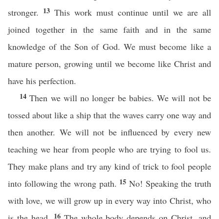
13
stronger.
This work must continue until we are all
joined together in the same faith and in the same
knowledge of the Son of God. We must become like a
mature person, growing until we become like Christ and
have his perfection.
14
Then we will no longer be babies. We will not be
tossed about like a ship that the waves carry one way and
then another. We will not be influenced by every new
teaching we hear from people who are trying to fool us.
They make plans and try any kind of trick to fool people
15
into following the wrong path.
No! Speaking the truth
with love, we will grow up in every way into Christ, who
16
is the head.
The whole body depends on Christ, and