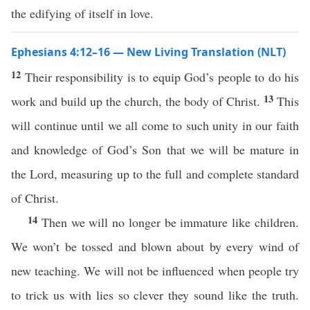
the edifying of itself in love.
Ephesians 4:12–16 — New Living Translation (NLT)
12
Their responsibility is to equip God’s people to do his
13
work and build up the church, the body of Christ.
This
will continue until we all come to such unity in our faith
and knowledge of God’s Son that we will be mature in
the Lord, measuring up to the full and complete standard
of Christ.
14
Then we will no longer be immature like children.
We won’t be tossed and blown about by every wind of
new teaching. We will not be influenced when people try
to trick us with lies so clever they sound like the truth.