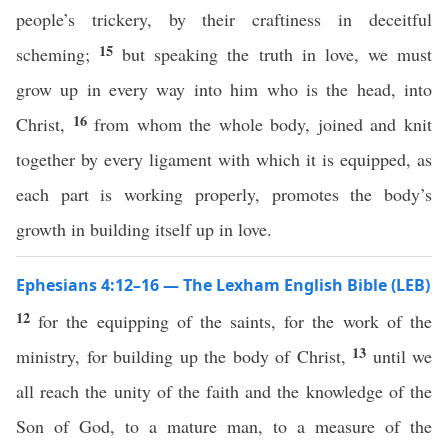
people’s trickery, by their craftiness in deceitful
15
scheming;
but speaking the truth in love, we must
grow up in every way into him who is the head, into
16
Christ,
from whom the whole body, joined and knit
together by every ligament with which it is equipped, as
each part is working properly, promotes the body’s
growth in building itself up in love.
Ephesians 4:12–16 — The Lexham English Bible (LEB)
12
for the equipping of the saints, for the work of the
13
ministry, for building up the body of Christ,
until we
all reach the unity of the faith and the knowledge of the
Son of God, to a mature man, to a measure of the