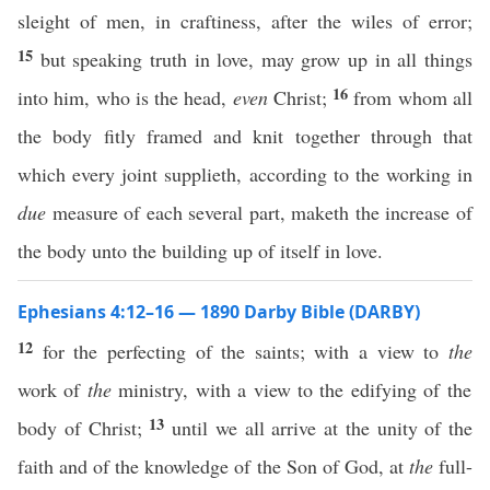
sleight of men, in craftiness, after the wiles of error;
15
but speaking truth in love, may grow up in all things
16
into him, who is the head,
even
Christ;
from whom all
the body fitly framed and knit together through that
which every joint supplieth, according to the working in
due
measure of each several part, maketh the increase of
the body unto the building up of itself in love.
Ephesians 4:12–16 — 1890 Darby Bible (DARBY)
12
for the perfecting of the saints; with a view to
the
work of
the
ministry, with a view to the edifying of the
13
body of Christ;
until we all arrive at the unity of the
faith and of the knowledge of the Son of God, at
the
full-