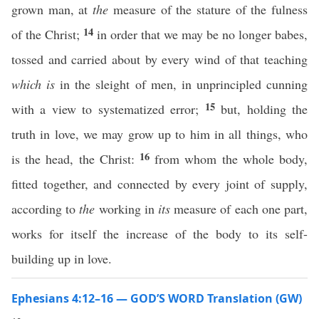
grown man, at
the
measure of the stature of the fulness
14
of the Christ;
in order that we may be no longer babes,
tossed and carried about by every wind of that teaching
which is
in the sleight of men, in unprincipled cunning
15
with a view to systematized error;
but, holding the
truth in love, we may grow up to him in all things, who
16
is the head, the Christ:
from whom the whole body,
fitted together, and connected by every joint of supply,
according to
the
working in
its
measure of each one part,
works for itself the increase of the body to its self-
building up in love.
Ephesians 4:12–16 — GOD’S WORD Translation (GW)