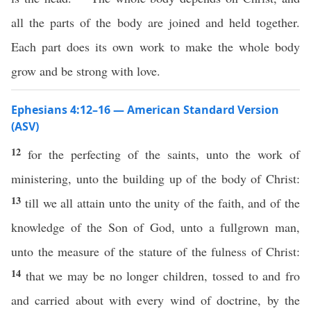
all the parts of the body are joined and held together.
Each part does its own work to make the whole body
grow and be strong with love.
Ephesians 4:12–16 — American Standard Version
(ASV)
12
for the perfecting of the saints, unto the work of
ministering, unto the building up of the body of Christ:
13
till we all attain unto the unity of the faith, and of the
knowledge of the Son of God, unto a fullgrown man,
unto the measure of the stature of the fulness of Christ:
14
that we may be no longer children, tossed to and fro
and carried about with every wind of doctrine, by the