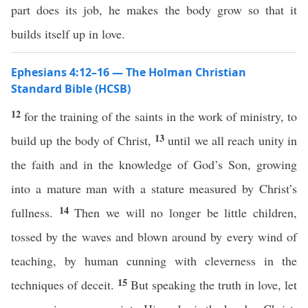
part does its job, he makes the body grow so that it
builds itself up in love.
Ephesians 4:12–16 — The Holman Christian
Standard Bible (HCSB)
12
for the training of the saints in the work of ministry, to
13
build up the body of Christ,
until we all reach unity in
the faith and in the knowledge of God’s Son, growing
into a mature man with a stature measured by Christ’s
14
fullness.
Then we will no longer be little children,
tossed by the waves and blown around by every wind of
teaching, by human cunning with cleverness in the
15
techniques of deceit.
But speaking the truth in love, let