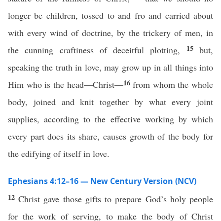
longer be children, tossed to and fro and carried about
with every wind of doctrine, by the trickery of men, in
15
the cunning craftiness of deceitful plotting,
but,
speaking the truth in love, may grow up in all things into
16
Him who is the head—Christ—
from whom the whole
body, joined and knit together by what every joint
supplies, according to the effective working by which
every part does its share, causes growth of the body for
the edifying of itself in love.
Ephesians 4:12–16 — New Century Version (NCV)
12
Christ gave those gifts to prepare God’s holy people
for the work of serving, to make the body of Christ