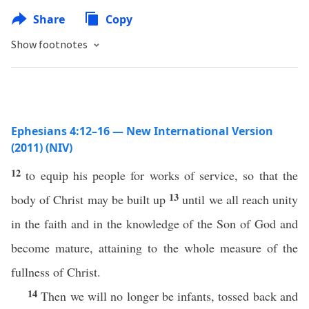
Share
Copy
Show footnotes
Ephesians 4:12–16 — New International Version
(2011) (NIV)
12
to equip his people for works of service, so that the
13
body of Christ may be built up
until we all reach unity
in the faith and in the knowledge of the Son of God and
become mature, attaining to the whole measure of the
fullness of Christ.
14
Then we will no longer be infants, tossed back and