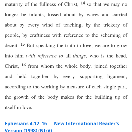
14
maturity of the fullness of Christ,
so that we may no
longer be infants, tossed about by waves and carried
about by every wind of teaching, by the trickery of
people, by craftiness with reference to the scheming of
15
deceit.
But speaking the truth in love, we are to grow
into him
with reference to
all
things
, who is the head,
16
Christ,
from whom the whole body, joined together
and held together by every supporting ligament,
according to the working by measure of each single part,
the growth of the body makes for the building up of
itself in love.
Ephesians 4:12–16 — New International Reader’s
Version (1998) (NIrV)