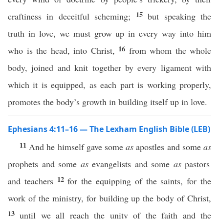
15
craftiness in deceitful scheming;
but speaking the
truth in love, we must grow up in every way into him
16
who is the head, into Christ,
from whom the whole
body, joined and knit together by every ligament with
which it is equipped, as each part is working properly,
promotes the body’s growth in building itself up in love.
Ephesians 4:11–16 — The Lexham English Bible (LEB)
11
And he himself gave some
as
apostles and some
as
prophets and some
as
evangelists and some
as
pastors
12
and teachers
for the equipping of the saints, for the
work of the ministry, for building up the body of Christ,
13
until we all reach the unity of the faith and the