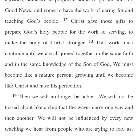
Good News, and some to have the work of caring for and
12
teaching God’s people.
Christ gave those gifts to
prepare God’s holy people for the work of serving, to
13
make the body of Christ stronger.
This work must
continue until we are all joined together in the same faith
and in the same knowledge of the Son of God. We must
become like a mature person, growing until we become
like Christ and have his perfection.
14
Then we will no longer be babies. We will not be
tossed about like a ship that the waves carry one way and
then another. We will not be influenced by every new
teaching we hear from people who are trying to fool us.