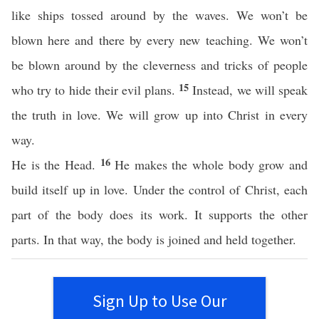
like ships tossed around by the waves. We won’t be
blown here and there by every new teaching. We won’t
be blown around by the cleverness and tricks of people
15
who try to hide their evil plans.
Instead, we will speak
the truth in love. We will grow up into Christ in every
way.
16
He is the Head.
He makes the whole body grow and
build itself up in love. Under the control of Christ, each
part of the body does its work. It supports the other
parts. In that way, the body is joined and held together.
Sign Up to Use Our