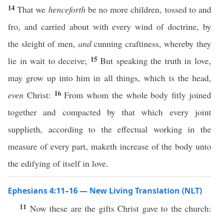
14
That we
henceforth
be no more children, tossed to and
fro, and carried about with every wind of doctrine, by
the sleight of men,
and
cunning craftiness, whereby they
15
lie in wait to deceive;
But speaking the truth in love,
may grow up into him in all things, which is the head,
16
even
Christ:
From whom the whole body fitly joined
together and compacted by that which every joint
supplieth, according to the effectual working in the
measure of every part, maketh increase of the body unto
the edifying of itself in love.
Ephesians 4:11–16 — New Living Translation (NLT)
11
Now these are the gifts Christ gave to the church: