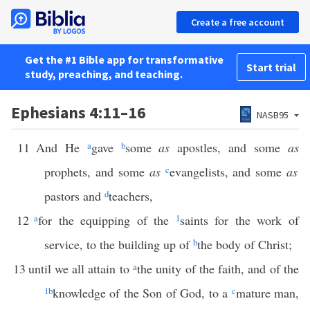
Create a free account
Get the #1 Bible app for transformative
Start trial
study, preaching, and teaching.
Ephesians 4:11–16
NASB95
11
And He
a
gave
b
some
as
apostles, and some
as
prophets, and some
as
c
evangelists, and some
as
pastors and
d
teachers,
12
a
for the equipping of the
1
saints for the work of
service, to the building up of
b
the body of Christ;
13
until we all attain to
a
the unity of the faith, and of the
1
b
knowledge of the Son of God, to a
c
mature man,