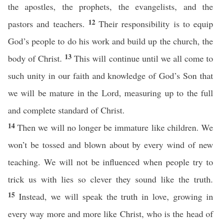
the apostles, the prophets, the evangelists, and the
12
pastors and teachers.
Their responsibility is to equip
God’s people to do his work and build up the church, the
13
body of Christ.
This will continue until we all come to
such unity in our faith and knowledge of God’s Son that
we will be mature in the Lord, measuring up to the full
and complete standard of Christ.
14
Then we will no longer be immature like children. We
won’t be tossed and blown about by every wind of new
teaching. We will not be influenced when people try to
trick us with lies so clever they sound like the truth.
15
Instead, we will speak the truth in love, growing in
every way more and more like Christ, who is the head of