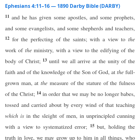
Ephesians 4:11–16 — 1890 Darby Bible (DARBY)
11
and he has given some apostles, and some prophets,
and some evangelists, and some shepherds and teachers,
12
for the perfecting of the saints; with a view to
the
work of
the
ministry, with a view to the edifying of the
13
body of Christ;
until we all arrive at the unity of the
faith and of the knowledge of the Son of God, at
the
full-
grown man, at
the
measure of the stature of the fulness
14
of the Christ;
in order that we may be no longer babes,
tossed and carried about by every wind of that teaching
which is
in the sleight of men, in unprincipled cunning
15
with a view to systematized error;
but, holding the
truth in love, we may grow up to him in all things, who