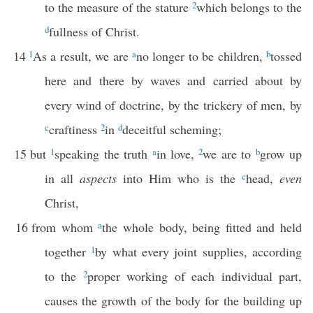
to the measure of the stature
2
which belongs to the
d
fullness of Christ.
14
1
As a result, we are
a
no longer to be children,
b
tossed
here and there by waves and carried about by
every wind of doctrine, by the trickery of men, by
c
craftiness
2
in
d
deceitful scheming;
15
but
1
speaking the truth
a
in love,
2
we are to
b
grow up
in all
aspects
into Him who is the
c
head,
even
Christ,
16
from whom
a
the whole body, being fitted and held
together
1
by what every joint supplies, according
to the
2
proper working of each individual part,
causes the growth of the body for the building up