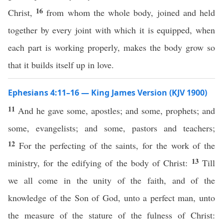
16
Christ,
from whom the whole body, joined and held
together by every joint with which it is equipped, when
each part is working properly, makes the body grow so
that it builds itself up in love.
Ephesians 4:11–16 — King James Version (KJV 1900)
11
And he gave some, apostles; and some, prophets; and
some, evangelists; and some, pastors and teachers;
12
For the perfecting of the saints, for the work of the
13
ministry, for the edifying of the body of Christ:
Till
we all come in the unity of the faith, and of the
knowledge of the Son of God, unto a perfect man, unto
the measure of the stature of the fulness of Christ: