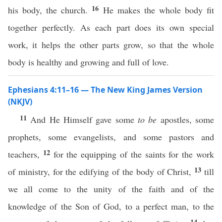
16
his body, the church.
He makes the whole body fit
together perfectly. As each part does its own special
work, it helps the other parts grow, so that the whole
body is healthy and growing and full of love.
Ephesians 4:11–16 — The New King James Version
(NKJV)
11
And He Himself gave some
to be
apostles, some
prophets, some evangelists, and some pastors and
12
teachers,
for the equipping of the saints for the work
13
of ministry, for the edifying of the body of Christ,
till
we all come to the unity of the faith and of the
knowledge of the Son of God, to a perfect man, to the
14