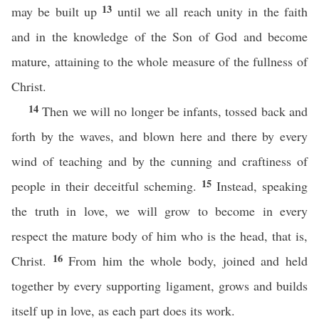
13
may be built up
until we all reach unity in the faith
and in the knowledge of the Son of God and become
mature, attaining to the whole measure of the fullness of
Christ.
14
Then we will no longer be infants, tossed back and
forth by the waves, and blown here and there by every
wind of teaching and by the cunning and craftiness of
15
people in their deceitful scheming.
Instead, speaking
the truth in love, we will grow to become in every
respect the mature body of him who is the head, that is,
16
Christ.
From him the whole body, joined and held
together by every supporting ligament, grows and builds
itself up in love, as each part does its work.