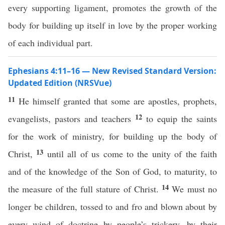
every supporting ligament, promotes the growth of the
body for building up itself in love by the proper working
of each individual part.
Ephesians 4:11–16 — New Revised Standard Version:
Updated Edition (NRSVue)
11
He himself granted that some are apostles, prophets,
12
evangelists, pastors and teachers
to equip the saints
for the work of ministry, for building up the body of
13
Christ,
until all of us come to the unity of the faith
and of the knowledge of the Son of God, to maturity, to
14
the measure of the full stature of Christ.
We must no
longer be children, tossed to and fro and blown about by
every wind of doctrine by people’s trickery, by their