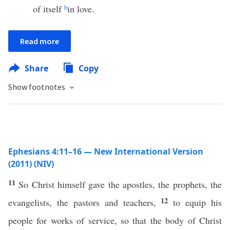
of itself
b
in love.
Read more
Share
Copy
Show footnotes
Ephesians 4:11–16 — New International Version
(2011) (NIV)
11
So Christ himself gave the apostles, the prophets, the
12
evangelists, the pastors and teachers,
to equip his
people for works of service, so that the body of Christ