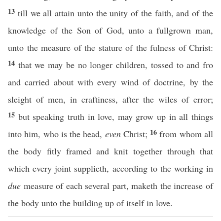
13
till we all attain unto the unity of the faith, and of the
knowledge of the Son of God, unto a fullgrown man,
unto the measure of the stature of the fulness of Christ:
14
that we may be no longer children, tossed to and fro
and carried about with every wind of doctrine, by the
sleight of men, in craftiness, after the wiles of error;
15
but speaking truth in love, may grow up in all things
16
into him, who is the head,
even
Christ;
from whom all
the body fitly framed and knit together through that
which every joint supplieth, according to the working in
due
measure of each several part, maketh the increase of
the body unto the building up of itself in love.