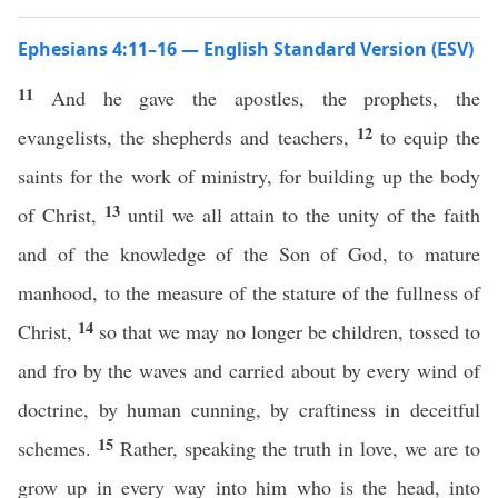
Ephesians 4:11–16 — English Standard Version (ESV)
11
And he gave the apostles, the prophets, the
12
evangelists, the shepherds and teachers,
to equip the
saints for the work of ministry, for building up the body
13
of Christ,
until we all attain to the unity of the faith
and of the knowledge of the Son of God, to mature
manhood, to the measure of the stature of the fullness of
14
Christ,
so that we may no longer be children, tossed to
and fro by the waves and carried about by every wind of
doctrine, by human cunning, by craftiness in deceitful
15
schemes.
Rather, speaking the truth in love, we are to
grow up in every way into him who is the head, into