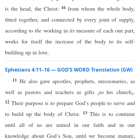
16
is the head, the Christ:
from whom the whole body,
fitted together, and connected by every joint of supply,
according to
the
working in
its
measure of each one part,
works for itself the increase of the body to its self-
building up in love.
Ephesians 4:11–16 — GOD’S WORD Translation (GW)
11
He also gave apostles, prophets, missionaries, as
well as pastors and teachers as gifts ⸤to his church⸥.
12
Their purpose is to prepare God’s people to serve and
13
to build up the body of Christ.
This is to continue
until all of us are united in our faith and in our
knowledge about God’s Son, until we become mature,