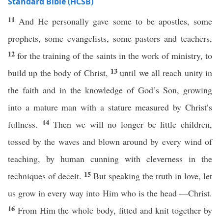
Standard Bible (HCSB)
11
And He personally gave some to be apostles, some
prophets, some evangelists, some pastors and teachers,
12
for the training of the saints in the work of ministry, to
13
build up the body of Christ,
until we all reach unity in
the faith and in the knowledge of God’s Son, growing
into a mature man with a stature measured by Christ’s
14
fullness.
Then we will no longer be little children,
tossed by the waves and blown around by every wind of
teaching, by human cunning with cleverness in the
15
techniques of deceit.
But speaking the truth in love, let
us grow in every way into Him who is the head —Christ.
16
From Him the whole body, fitted and knit together by