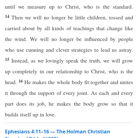
until we measure up to Christ, who is the standard.
14
Then we will no longer be little children, tossed and
carried about by all kinds of teachings that change like
the wind. We will no longer be influenced by people
who use cunning and clever strategies to lead us astray.
15
Instead, as we lovingly speak the truth, we will grow
up completely in our relationship to Christ, who is the
16
head.
He makes the whole body fit together and unites
it through the support of every joint. As each and every
part does its job, he makes the body grow so that it
builds itself up in love.
Ephesians 4:11–16 — The Holman Christian