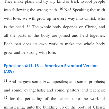
They make plans and try any kind of trick to fool people
15
into following the wrong path.
No! Speaking the truth
with love, we will grow up in every way into Christ, who
16
is the head.
The whole body depends on Christ, and
all the parts of the body are joined and held together.
Each part does its own work to make the whole body
grow and be strong with love.
Ephesians 4:11–16 — American Standard Version
(ASV)
11
And he gave some
to be
apostles; and some, prophets;
and some, evangelists; and some, pastors and teachers;
12
for the perfecting of the saints, unto the work of
ministering, unto the building up of the body of Christ: