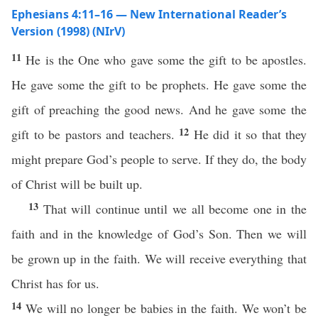
Ephesians 4:11–16 — New International Reader’s
Version (1998) (NIrV)
11
He is the One who gave some the gift to be apostles.
He gave some the gift to be prophets. He gave some the
gift of preaching the good news. And he gave some the
12
gift to be pastors and teachers.
He did it so that they
might prepare God’s people to serve. If they do, the body
of Christ will be built up.
13
That will continue until we all become one in the
faith and in the knowledge of God’s Son. Then we will
be grown up in the faith. We will receive everything that
Christ has for us.
14
We will no longer be babies in the faith. We won’t be