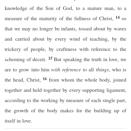
knowledge of the Son of God, to a mature man, to a
14
measure of the maturity of the fullness of Christ,
so
that we may no longer be infants, tossed about by waves
and carried about by every wind of teaching, by the
trickery of people, by craftiness with reference to the
15
scheming of deceit.
But speaking the truth in love, we
are to grow into him
with reference to
all
things
, who is
16
the head, Christ,
from whom the whole body, joined
together and held together by every supporting ligament,
according to the working by measure of each single part,
the growth of the body makes for the building up of
itself in love.