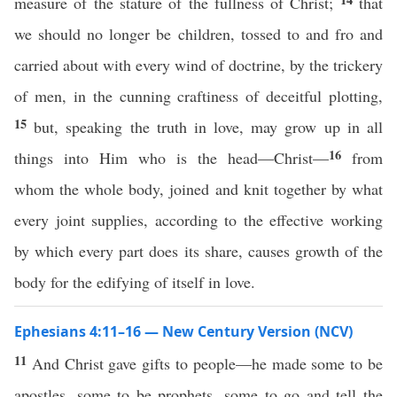
measure of the stature of the fullness of Christ;
that
we should no longer be children, tossed to and fro and
carried about with every wind of doctrine, by the trickery
of men, in the cunning craftiness of deceitful plotting,
15
but, speaking the truth in love, may grow up in all
16
things into Him who is the head—Christ—
from
whom the whole body, joined and knit together by what
every joint supplies, according to the effective working
by which every part does its share, causes growth of the
body for the edifying of itself in love.
Ephesians 4:11–16 — New Century Version (NCV)
11
And Christ gave gifts to people—he made some to be
apostles, some to be prophets, some to go and tell the