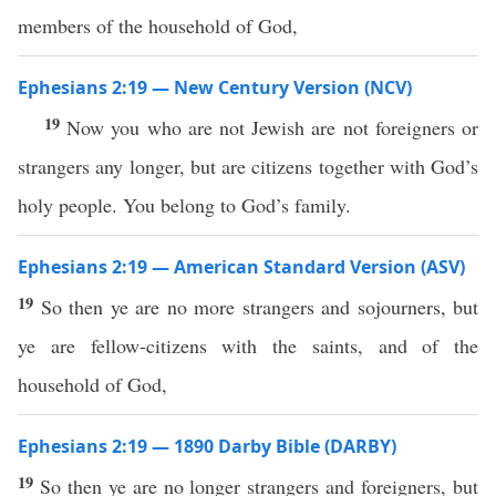
members of the household of God,
Ephesians 2:19 — New Century Version (NCV)
19
Now you who are not Jewish are not foreigners or
strangers any longer, but are citizens together with God’s
holy people. You belong to God’s family.
Ephesians 2:19 — American Standard Version (ASV)
19
So then ye are no more strangers and sojourners, but
ye are fellow-citizens with the saints, and of the
household of God,
Ephesians 2:19 — 1890 Darby Bible (DARBY)
19
So then ye are no longer strangers and foreigners, but