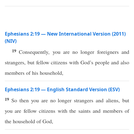
Ephesians 2:19 — New International Version (2011)
(NIV)
19
Consequently, you are no longer foreigners and
strangers, but fellow citizens with God’s people and also
members of his household,
Ephesians 2:19 — English Standard Version (ESV)
19
So then you are no longer strangers and aliens, but
you are fellow citizens with the saints and members of
the household of God,