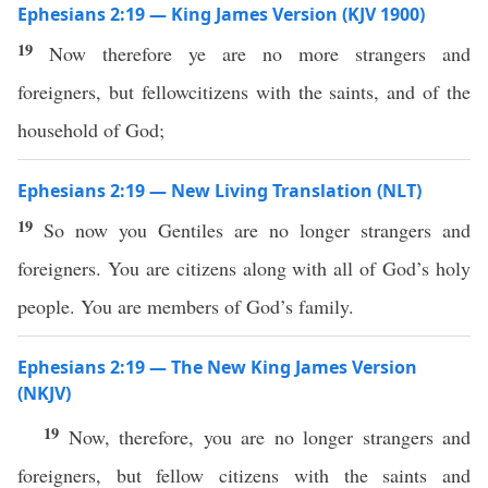
Ephesians 2:19 — King James Version (KJV 1900)
19
Now therefore ye are no more strangers and
foreigners, but fellowcitizens with the saints, and of the
household of God;
Ephesians 2:19 — New Living Translation (NLT)
19
So now you Gentiles are no longer strangers and
foreigners. You are citizens along with all of God’s holy
people. You are members of God’s family.
Ephesians 2:19 — The New King James Version
(NKJV)
19
Now, therefore, you are no longer strangers and
foreigners, but fellow citizens with the saints and