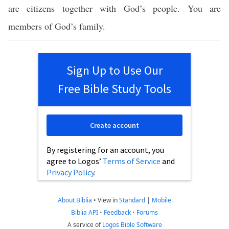
are citizens together with God’s people. You are
members of God’s family.
Sign Up to Use Our
Free Bible Study Tools
Create account
By registering for an account, you
agree to Logos’
Terms of Service
and
Privacy Policy
.
About Biblia
•
View in
Standard
|
Mobile
Biblia API
•
Feedback
•
Forums
A service of
Logos Bible Software