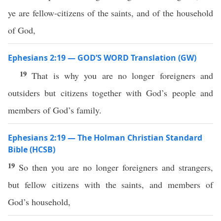
ye are fellow-citizens of the saints, and of the household
of God,
Ephesians 2:19 — GOD’S WORD Translation (GW)
19
That is why you are no longer foreigners and
outsiders but citizens together with God’s people and
members of God’s family.
Ephesians 2:19 — The Holman Christian Standard
Bible (HCSB)
19
So then you are no longer foreigners and strangers,
but fellow citizens with the saints, and members of
God’s household,