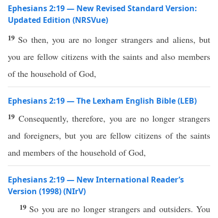
Ephesians 2:19 — New Revised Standard Version:
Updated Edition (NRSVue)
19
So then, you are no longer strangers and aliens, but
you are fellow citizens with the saints and also members
of the household of God,
Ephesians 2:19 — The Lexham English Bible (LEB)
19
Consequently, therefore, you are no longer strangers
and foreigners, but you are fellow citizens of the saints
and members of the household of God,
Ephesians 2:19 — New International Reader’s
Version (1998) (NIrV)
19
So you are no longer strangers and outsiders. You