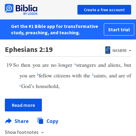
Create a free account
Get the #1 Bible app for transformative
Start trial
study, preaching, and teaching.
Ephesians 2:19
NASB95
19
So then you are no longer
a
strangers and aliens, but
you are
b
fellow citizens with the
1
saints, and are of
c
God’s household,
Read more
Share
Copy
Show footnotes