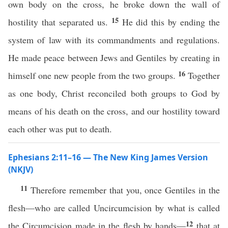
own body on the cross, he broke down the wall of
15
hostility that separated us.
He did this by ending the
system of law with its commandments and regulations.
He made peace between Jews and Gentiles by creating in
16
himself one new people from the two groups.
Together
as one body, Christ reconciled both groups to God by
means of his death on the cross, and our hostility toward
each other was put to death.
Ephesians 2:11–16 — The New King James Version
(NKJV)
11
Therefore remember that you, once Gentiles in the
flesh—who are called Uncircumcision by what is called
12
the Circumcision made in the flesh by hands—
that at