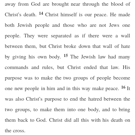
away from God are brought near through the blood of
14
Christ’s death.
Christ himself is our peace. He made
both Jewish people and those who are not Jews one
people. They were separated as if there were a wall
between them, but Christ broke down that wall of hate
15
by giving his own body.
The Jewish law had many
commands and rules, but Christ ended that law. His
purpose was to make the two groups of people become
16
one new people in him and in this way make peace.
It
was also Christ’s purpose to end the hatred between the
two groups, to make them into one body, and to bring
them back to God. Christ did all this with his death on
the cross.