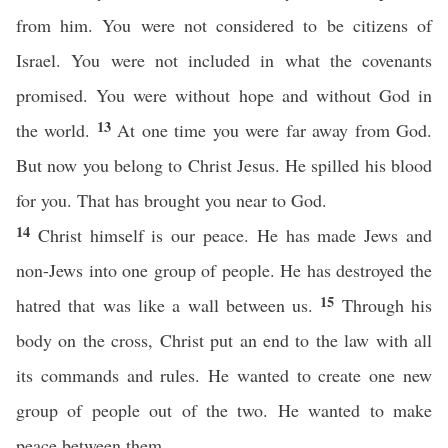
from him. You were not considered to be citizens of
Israel. You were not included in what the covenants
promised. You were without hope and without God in
13
the world.
At one time you were far away from God.
But now you belong to Christ Jesus. He spilled his blood
for you. That has brought you near to God.
14
Christ himself is our peace. He has made Jews and
non-Jews into one group of people. He has destroyed the
15
hatred that was like a wall between us.
Through his
body on the cross, Christ put an end to the law with all
its commands and rules. He wanted to create one new
group of people out of the two. He wanted to make
peace between them.