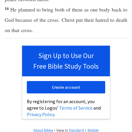
16
He planned to bring both of them as one body back to
God because of the cross. Christ put their hatred to death
on that cross.
Sign Up to Use Our
Free Bible Study Tools
Create account
By registering for an account, you
agree to Logos’
Terms of Service
and
Privacy Policy
.
About Biblia
•
View in
Standard
|
Mobile