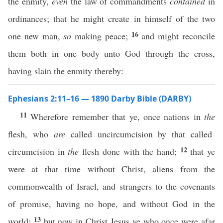
the enmity,
even
the law of commandments
contained
in
ordinances; that he might create in himself of the two
16
one new man,
so
making peace;
and might reconcile
them both in one body unto God through the cross,
having slain the enmity thereby:
Ephesians 2:11–16 — 1890 Darby Bible (DARBY)
11
Wherefore remember that ye, once nations in
the
flesh, who
are
called uncircumcision by that called
12
circumcision in
the
flesh done with the hand;
that ye
were at that time without Christ, aliens from the
commonwealth of Israel, and strangers to the covenants
of promise, having no hope, and without God in the
13
world:
but now in Christ Jesus ye who once were afar