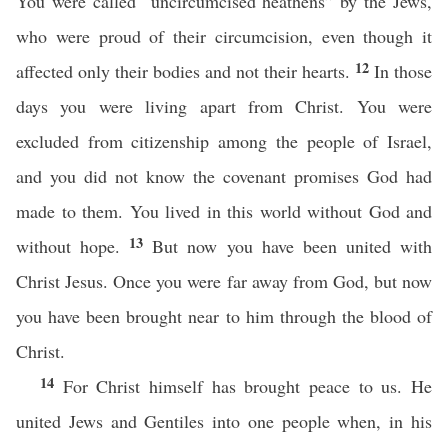
You were called “uncircumcised heathens” by the Jews,
who were proud of their circumcision, even though it
12
affected only their bodies and not their hearts.
In those
days you were living apart from Christ. You were
excluded from citizenship among the people of Israel,
and you did not know the covenant promises God had
made to them. You lived in this world without God and
13
without hope.
But now you have been united with
Christ Jesus. Once you were far away from God, but now
you have been brought near to him through the blood of
Christ.
14
For Christ himself has brought peace to us. He
united Jews and Gentiles into one people when, in his