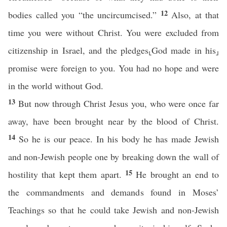
12
bodies called you “the uncircumcised.”
Also, at that
time you were without Christ. You were excluded from
citizenship in Israel, and the pledges⸤God made in his⸥
promise were foreign to you. You had no hope and were
in the world without God.
13
But now through Christ Jesus you, who were once far
away, have been brought near by the blood of Christ.
14
So he is our peace. In his body he has made Jewish
and non-Jewish people one by breaking down the wall of
15
hostility that kept them apart.
He brought an end to
the commandments and demands found in Moses’
Teachings so that he could take Jewish and non-Jewish