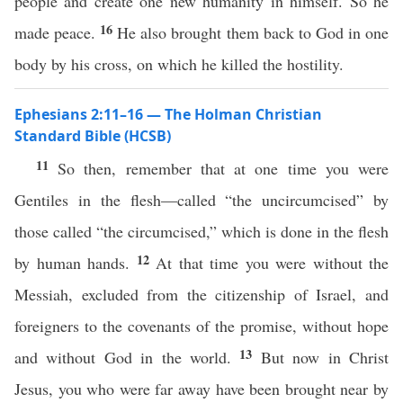
people and create one new humanity in himself. So he
16
made peace.
He also brought them back to God in one
body by his cross, on which he killed the hostility.
Ephesians 2:11–16 — The Holman Christian
Standard Bible (HCSB)
11
So then, remember that at one time you were
Gentiles in the flesh—called “the uncircumcised” by
those called “the circumcised,” which is done in the flesh
12
by human hands.
At that time you were without the
Messiah, excluded from the citizenship of Israel, and
foreigners to the covenants of the promise, without hope
13
and without God in the world.
But now in Christ
Jesus, you who were far away have been brought near by