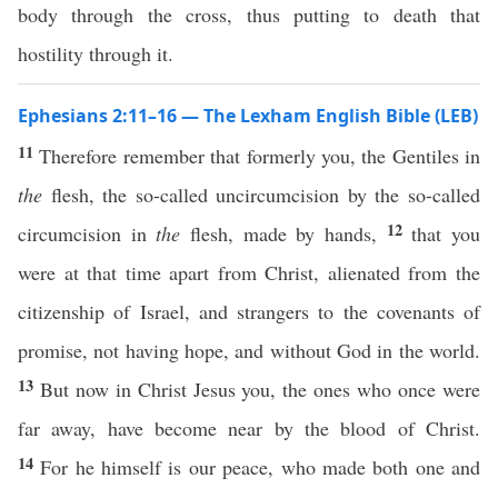
body through the cross, thus putting to death that
hostility through it.
Ephesians 2:11–16 — The Lexham English Bible (LEB)
11
Therefore remember that formerly you, the Gentiles in
the
flesh, the so-called uncircumcision by the so-called
12
circumcision in
the
flesh, made by hands,
that you
were at that time apart from Christ, alienated from the
citizenship of Israel, and strangers to the covenants of
promise, not having hope, and without God in the world.
13
But now in Christ Jesus you, the ones who once were
far away, have become near by the blood of Christ.
14
For he himself is our peace, who made both one and