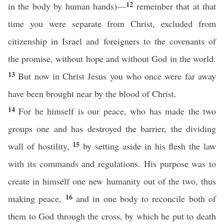
12
in the body by human hands)—
remember that at that
time you were separate from Christ, excluded from
citizenship in Israel and foreigners to the covenants of
the promise, without hope and without God in the world.
13
But now in Christ Jesus you who once were far away
have been brought near by the blood of Christ.
14
For he himself is our peace, who has made the two
groups one and has destroyed the barrier, the dividing
15
wall of hostility,
by setting aside in his flesh the law
with its commands and regulations. His purpose was to
create in himself one new humanity out of the two, thus
16
making peace,
and in one body to reconcile both of
them to God through the cross, by which he put to death