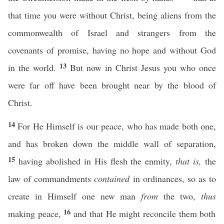
that time you were without Christ, being aliens from the
commonwealth of Israel and strangers from the
covenants of promise, having no hope and without God
13
in the world.
But now in Christ Jesus you who once
were far off have been brought near by the blood of
Christ.
14
For He Himself is our peace, who has made both one,
and has broken down the middle wall of separation,
15
having abolished in His flesh the enmity,
that is,
the
law of commandments
contained
in ordinances, so as to
create in Himself one new man
from
the two,
thus
16
making peace,
and that He might reconcile them both