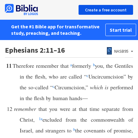
Create a free account
Get the #1 Bible app for transformative
Start trial
study, preaching, and teaching.
Ephesians 2:11–16
NASB95
11
Therefore remember that
a
formerly
b
you, the Gentiles
in the flesh, who are called “
c
Uncircumcision” by
the so-called “
c
Circumcision,”
which is
performed
in the flesh by human hands—
12
remember
that you were at that time separate from
Christ,
1
a
excluded from the commonwealth of
Israel, and strangers to
b
the covenants of promise,