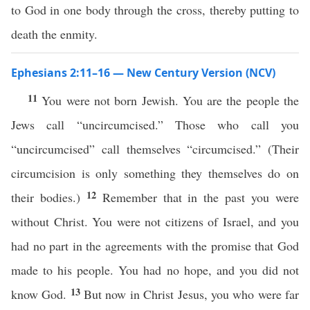
to God in one body through the cross, thereby putting to
death the enmity.
Ephesians 2:11–16 — New Century Version (NCV)
11
You were not born Jewish. You are the people the
Jews call “uncircumcised.” Those who call you
“uncircumcised” call themselves “circumcised.” (Their
circumcision is only something they themselves do on
12
their bodies.)
Remember that in the past you were
without Christ. You were not citizens of Israel, and you
had no part in the agreements with the promise that God
made to his people. You had no hope, and you did not
13
know God.
But now in Christ Jesus, you who were far