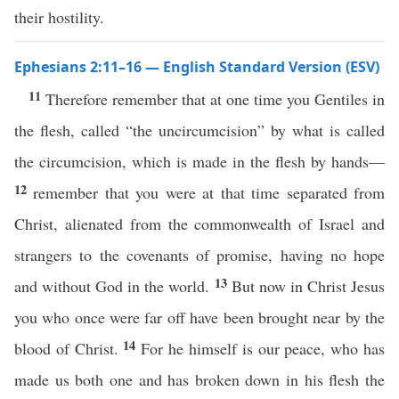
their hostility.
Ephesians 2:11–16 — English Standard Version (ESV)
11
Therefore remember that at one time you Gentiles in
the flesh, called “the uncircumcision” by what is called
the circumcision, which is made in the flesh by hands—
12
remember that you were at that time separated from
Christ, alienated from the commonwealth of Israel and
strangers to the covenants of promise, having no hope
13
and without God in the world.
But now in Christ Jesus
you who once were far off have been brought near by the
14
blood of Christ.
For he himself is our peace, who has
made us both one and has broken down in his flesh the