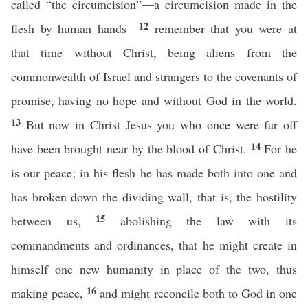
called “the circumcision”—a circumcision made in the
12
flesh by human hands—
remember that you were at
that time without Christ, being aliens from the
commonwealth of Israel and strangers to the covenants of
promise, having no hope and without God in the world.
13
But now in Christ Jesus you who once were far off
14
have been brought near by the blood of Christ.
For he
is our peace; in his flesh he has made both into one and
has broken down the dividing wall, that is, the hostility
15
between us,
abolishing the law with its
commandments and ordinances, that he might create in
himself one new humanity in place of the two, thus
16
making peace,
and might reconcile both to God in one