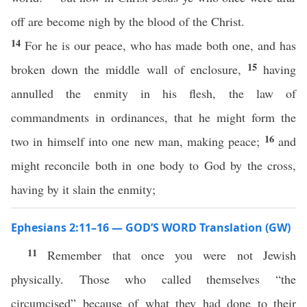
off are become nigh by the blood of the Christ.
14
For he is our peace, who has made both one, and has
15
broken down the middle wall of enclosure,
having
annulled the enmity in his flesh, the law of
commandments in ordinances, that he might form the
16
two in himself into one new man, making peace;
and
might reconcile both in one body to God by the cross,
having by it slain the enmity;
Ephesians 2:11–16 — GOD’S WORD Translation (GW)
11
Remember that once you were not Jewish
physically. Those who called themselves “the
circumcised” because of what they had done to their