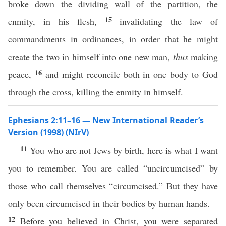
broke down the dividing wall of the partition, the
15
enmity, in his flesh,
invalidating the law of
commandments in ordinances, in order that he might
create the two in himself into one new man,
thus
making
16
peace,
and might reconcile both in one body to God
through the cross, killing the enmity in himself.
Ephesians 2:11–16 — New International Reader’s
Version (1998) (NIrV)
11
You who are not Jews by birth, here is what I want
you to remember. You are called “uncircumcised” by
those who call themselves “circumcised.” But they have
only been circumcised in their bodies by human hands.
12
Before you believed in Christ, you were separated