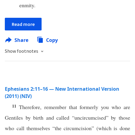
enmity.
Read more
Share
Copy
Show footnotes
Ephesians 2:11–16 — New International Version
(2011) (NIV)
11
Therefore, remember that formerly you who are
Gentiles by birth and called “uncircumcised” by those
who call themselves “the circumcision” (which is done