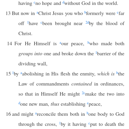
having
c
no hope and
d
without God in the world.
13
But now in
a
Christ Jesus you who
b
formerly were
c
far
off
1
have
c
been brought near
2
d
by the blood of
Christ.
14
For He Himself is
a
our peace,
b
who made both
groups into
one and broke down the
1
barrier of the
dividing wall,
15
1
by
a
abolishing in His flesh the enmity,
which is
b
the
Law of commandments
contained
in ordinances,
so that in Himself He might
2
c
make the two into
d
one new man,
thus
establishing
e
peace,
16
and might
a
reconcile them both in
b
one body to God
through the cross,
1
by it having
c
put to death the