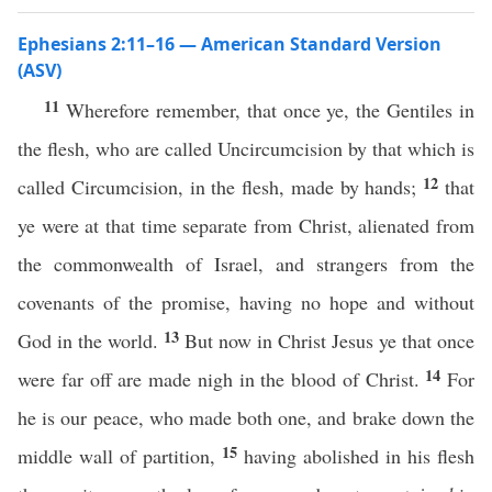
Ephesians 2:11–16 — American Standard Version
(ASV)
11
Wherefore remember, that once ye, the Gentiles in
the flesh, who are called Uncircumcision by that which is
12
called Circumcision, in the flesh, made by hands;
that
ye were at that time separate from Christ, alienated from
the commonwealth of Israel, and strangers from the
covenants of the promise, having no hope and without
13
God in the world.
But now in Christ Jesus ye that once
14
were far off are made nigh in the blood of Christ.
For
he is our peace, who made both one, and brake down the
15
middle wall of partition,
having abolished in his flesh