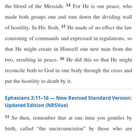
14
the blood of the Messiah.
For He is our peace, who
made both groups one and tore down the dividing wall
15
of hostility. In His flesh,
He made of no effect the law
consisting of commands and expressed in regulations, so
that He might create in Himself one new man from the
16
two, resulting in peace.
He did this so that He might
reconcile both to God in one body through the cross and
put the hostility to death by it.
Ephesians 2:11–16 — New Revised Standard Version:
Updated Edition (NRSVue)
11
So then, remember that at one time you gentiles by
birth, called “the uncircumcision” by those who are