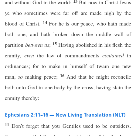
13
and without God in the world:
But now in Christ Jesus
ye who sometimes were far off are made nigh by the
14
blood of Christ.
For he is our peace, who hath made
both one, and hath broken down the middle wall of
15
partition
between us
;
Having abolished in his flesh the
enmity,
even
the law of commandments
contained
in
ordinances; for to make in himself of twain one new
16
man,
so
making peace;
And that he might reconcile
both unto God in one body by the cross, having slain the
enmity thereby:
Ephesians 2:11–16 — New Living Translation (NLT)
11
Don’t forget that you Gentiles used to be outsiders.