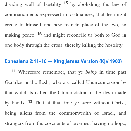
15
dividing wall of hostility
by abolishing the law of
commandments expressed in ordinances, that he might
create in himself one new man in place of the two, so
16
making peace,
and might reconcile us both to God in
one body through the cross, thereby killing the hostility.
Ephesians 2:11–16 — King James Version (KJV 1900)
11
Wherefore remember, that ye
being
in time past
Gentiles in the flesh, who are called Uncircumcision by
that which is called the Circumcision in the flesh made
12
by hands;
That at that time ye were without Christ,
being aliens from the commonwealth of Israel, and
strangers from the covenants of promise, having no hope,