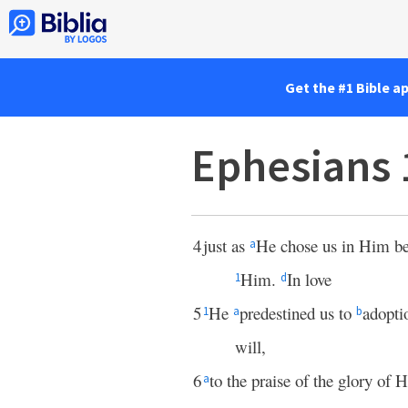
Get the #1 Bible a
Ephesians 
4
just as
He chose us in Him b
a
Him.
In love
1
d
5
He
predestined us to
adopti
1
a
b
will,
6
to the praise of the glory of
a