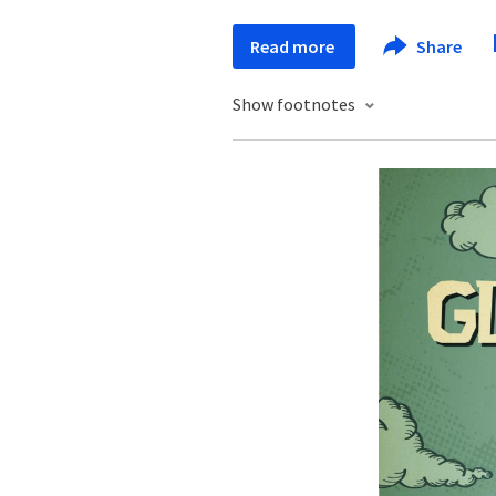
Read more
Share
Show footnotes