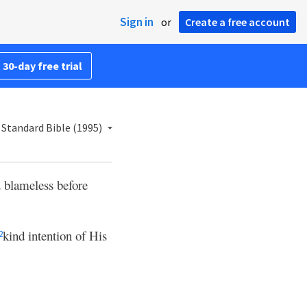
Sign in
or
Create a free account
 30-day free trial
Standard Bible (1995)
 blameless before
kind intention of His
2