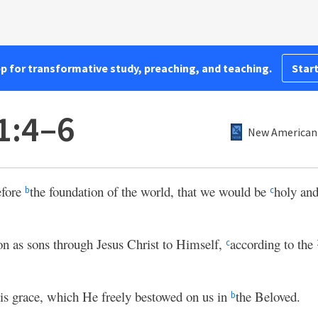
pp for transformative study, preaching, and teaching.
Start
1:4–6
New American 
efore
the foundation of the world, that we would be
holy and
b
c
on as sons through Jesus Christ to Himself,
according to the
c
 His grace, which He freely bestowed on us in
the Beloved.
b