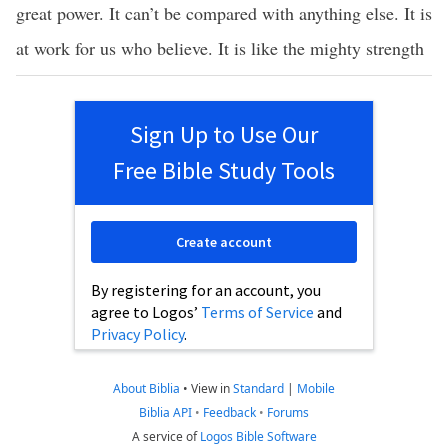
great power. It can’t be compared with anything else. It is
at work for us who believe. It is like the mighty strength
Sign Up to Use Our
Free Bible Study Tools
Create account
By registering for an account, you
agree to Logos’
Terms of Service
and
Privacy Policy
.
About Biblia
•
View in
Standard
|
Mobile
Biblia API
•
Feedback
•
Forums
A service of
Logos Bible Software