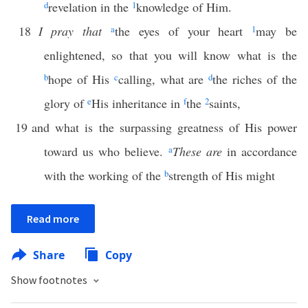
d
revelation in the
1
knowledge of Him.
18
I pray that
a
the eyes of your heart
1
may be
enlightened, so that you will know what is the
b
hope of His
c
calling, what are
d
the riches of the
glory of
e
His inheritance in
f
the
2
saints,
19
and what is the surpassing greatness of His power
toward us who believe.
a
These are
in accordance
with the working of the
b
strength of His might
Read more
Share
Copy
Show footnotes