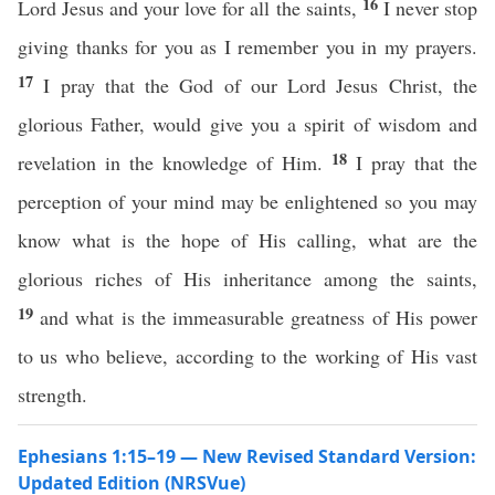
16
Lord Jesus and your love for all the saints,
I never stop
giving thanks for you as I remember you in my prayers.
17
I pray that the God of our Lord Jesus Christ, the
glorious Father, would give you a spirit of wisdom and
18
revelation in the knowledge of Him.
I pray that the
perception of your mind may be enlightened so you may
know what is the hope of His calling, what are the
glorious riches of His inheritance among the saints,
19
and what is the immeasurable greatness of His power
to us who believe, according to the working of His vast
strength.
Ephesians 1:15–19 — New Revised Standard Version:
Updated Edition (NRSVue)