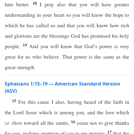
18
him better.
I pray also that you will have greater
understanding in your heart so you will know the hope to
which he has called us and that you will know how rich
and glorious are the blessings God has promised his holy
19
people.
And you will know that God’s power is very
great for us who believe. That power is the same as the
great strength
Ephesians 1:15–19 — American Standard Version
(ASV)
15
For this cause I also, having heard of the faith in
the Lord Jesus which is among you, and the love which
16
ye show
toward all the saints,
cease not to give thanks
17
for you, making mention
of you
in my prayers;
that the