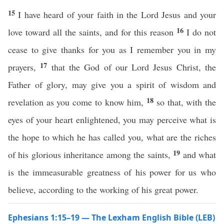
15
I have heard of your faith in the Lord Jesus and your
16
love toward all the saints, and for this reason
I do not
cease to give thanks for you as I remember you in my
17
prayers,
that the God of our Lord Jesus Christ, the
Father of glory, may give you a spirit of wisdom and
18
revelation as you come to know him,
so that, with the
eyes of your heart enlightened, you may perceive what is
the hope to which he has called you, what are the riches
19
of his glorious inheritance among the saints,
and what
is the immeasurable greatness of his power for us who
believe, according to the working of his great power.
Ephesians 1:15–19 — The Lexham English Bible (LEB)