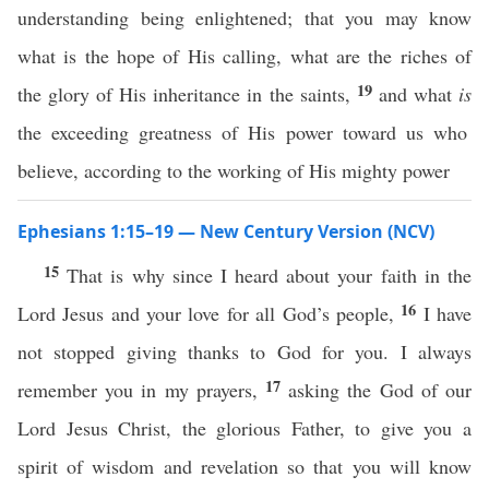
understanding being enlightened; that you may know
what is the hope of His calling, what are the riches of
19
the glory of His inheritance in the saints,
and what
is
the exceeding greatness of His power toward us who
believe, according to the working of His mighty power
Ephesians 1:15–19 — New Century Version (NCV)
15
That is why since I heard about your faith in the
16
Lord Jesus and your love for all God’s people,
I have
not stopped giving thanks to God for you. I always
17
remember you in my prayers,
asking the God of our
Lord Jesus Christ, the glorious Father, to give you a
spirit of wisdom and revelation so that you will know