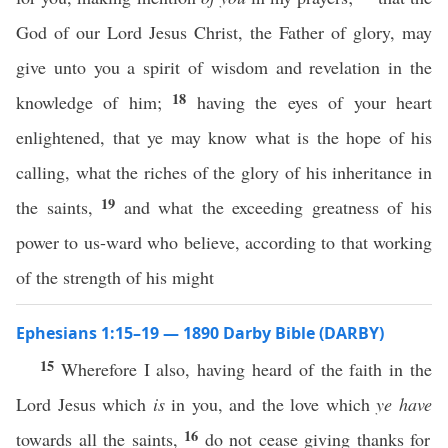
God of our Lord Jesus Christ, the Father of glory, may
give unto you a spirit of wisdom and revelation in the
18
knowledge of him;
having the eyes of your heart
enlightened, that ye may know what is the hope of his
calling, what the riches of the glory of his inheritance in
19
the saints,
and what the exceeding greatness of his
power to us-ward who believe, according to that working
of the strength of his might
Ephesians 1:15–19 — 1890 Darby Bible (DARBY)
15
Wherefore I also, having heard of the faith in the
Lord Jesus which
is
in you, and the love which
ye have
16
towards all the saints,
do not cease giving thanks for