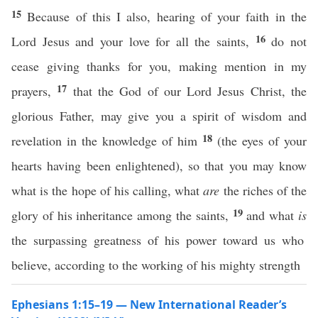
15
Because of this I also, hearing of your faith in the
16
Lord Jesus and your love for all the saints,
do not
cease giving thanks for you, making mention in my
17
prayers,
that the God of our Lord Jesus Christ, the
glorious Father, may give you a spirit of wisdom and
18
revelation in the knowledge of him
(the eyes of your
hearts having been enlightened), so that you may know
what is the hope of his calling, what
are
the riches of the
19
glory of his inheritance among the saints,
and what
is
the surpassing greatness of his power toward us who
believe, according to the working of his mighty strength
Ephesians 1:15–19 — New International Reader’s