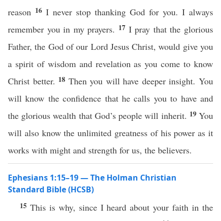
16
reason
I never stop thanking God for you. I always
17
remember you in my prayers.
I pray that the glorious
Father, the God of our Lord Jesus Christ, would give you
a spirit of wisdom and revelation as you come to know
18
Christ better.
Then you will have deeper insight. You
will know the confidence that he calls you to have and
19
the glorious wealth that God’s people will inherit.
You
will also know the unlimited greatness of his power as it
works with might and strength for us, the believers.
Ephesians 1:15–19 — The Holman Christian
Standard Bible (HCSB)
15
This is why, since I heard about your faith in the