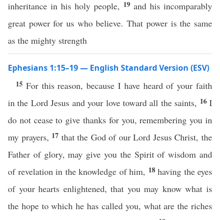
19
inheritance in his holy people,
and his incomparably
great power for us who believe. That power is the same
as the mighty strength
Ephesians 1:15–19 — English Standard Version (ESV)
15
For this reason, because I have heard of your faith
16
in the Lord Jesus and your love toward all the saints,
I
do not cease to give thanks for you, remembering you in
17
my prayers,
that the God of our Lord Jesus Christ, the
Father of glory, may give you the Spirit of wisdom and
18
of revelation in the knowledge of him,
having the eyes
of your hearts enlightened, that you may know what is
the hope to which he has called you, what are the riches