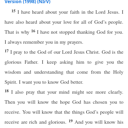
Version (1998) (NIrV)
15
I have heard about your faith in the Lord Jesus. I
have also heard about your love for all of God’s people.
16
That is why
I have not stopped thanking God for you.
I always remember you in my prayers.
17
I pray to the God of our Lord Jesus Christ. God is the
glorious Father. I keep asking him to give you the
wisdom and understanding that come from the Holy
Spirit. I want you to know God better.
18
I also pray that your mind might see more clearly.
Then you will know the hope God has chosen you to
receive. You will know that the things God’s people will
19
receive are rich and glorious.
And you will know his