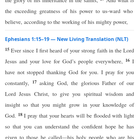
the glory of his inheritance in the saints,
And what
is
the exceeding greatness of his power to us-ward who
believe, according to the working of his mighty power,
Ephesians 1:15–19 — New Living Translation (NLT)
15
Ever since I first heard of your strong faith in the Lord
16
Jesus and your love for God’s people everywhere,
I
have not stopped thanking God for you. I pray for you
17
constantly,
asking God, the glorious Father of our
Lord Jesus Christ, to give you spiritual wisdom and
insight so that you might grow in your knowledge of
18
God.
I pray that your hearts will be flooded with light
so that you can understand the confident hope he has
given to those he called—his holy people who are his