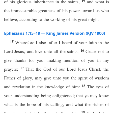
19
of his glorious inheritance in the saints,
and what is
the immeasurable greatness of his power toward us who
believe, according to the working of his great might
Ephesians 1:15–19 — King James Version (KJV 1900)
15
Wherefore I also, after I heard of your faith in the
16
Lord Jesus, and love unto all the saints,
Cease not to
give thanks for you, making mention of you in my
17
prayers;
That the God of our Lord Jesus Christ, the
Father of glory, may give unto you the spirit of wisdom
18
and revelation in the knowledge of him:
The eyes of
your understanding being enlightened; that ye may know
what is the hope of his calling, and what the riches of
19