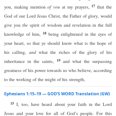
17
you, making mention
of you
at my prayers,
that the
God of our Lord Jesus Christ, the Father of glory, would
give you
the
spirit of wisdom and revelation in the full
18
knowledge of him,
being enlightened in the eyes of
your heart, so that ye should know what is the hope of
his calling,
and
what the riches of the glory of his
19
inheritance in the saints,
and what the surpassing
greatness of his power towards us who believe, according
to the working of the might of his strength,
Ephesians 1:15–19 — GOD’S WORD Translation (GW)
15
I, too, have heard about your faith in the Lord
Jesus and your love for all of God’s people. For this