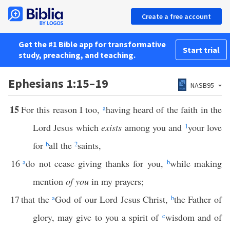
Create a free account
Get the #1 Bible app for transformative
Start trial
study, preaching, and teaching.
Ephesians 1:15–19
NASB95
15
For this reason I too,
a
having heard of the faith in the
Lord Jesus which
exists
among you and
1
your love
for
b
all the
2
saints,
16
a
do not cease giving thanks for you,
b
while making
mention
of you
in my prayers;
17
that the
a
God of our Lord Jesus Christ,
b
the Father of
glory, may give to you a spirit of
c
wisdom and of