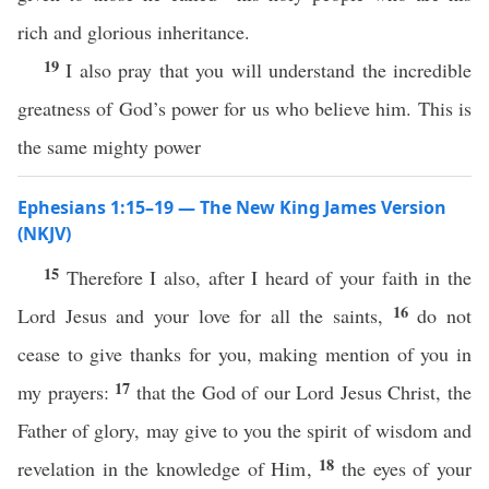
rich and glorious inheritance.
19
I also pray that you will understand the incredible
greatness of God’s power for us who believe him. This is
the same mighty power
Ephesians 1:15–19 — The New King James Version
(NKJV)
15
Therefore I also, after I heard of your faith in the
16
Lord Jesus and your love for all the saints,
do not
cease to give thanks for you, making mention of you in
17
my prayers:
that the God of our Lord Jesus Christ, the
Father of glory, may give to you the spirit of wisdom and
18
revelation in the knowledge of Him,
the eyes of your