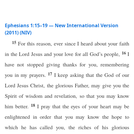
Ephesians 1:15–19 — New International Version
(2011) (NIV)
15
For this reason, ever since I heard about your faith
16
in the Lord Jesus and your love for all God’s people,
I
have not stopped giving thanks for you, remembering
17
you in my prayers.
I keep asking that the God of our
Lord Jesus Christ, the glorious Father, may give you the
Spirit of wisdom and revelation, so that you may know
18
him better.
I pray that the eyes of your heart may be
enlightened in order that you may know the hope to
which he has called you, the riches of his glorious