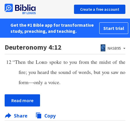
Create a free account
Get the #1 Bible app for transformative
Start trial
study, preaching, and teaching.
Deuteronomy 4:12
NASB95
12
“Then the
Lord
spoke to you from the midst of the
fire; you heard the sound of words, but you saw no
form—only a voice.
Read more
Share
Copy