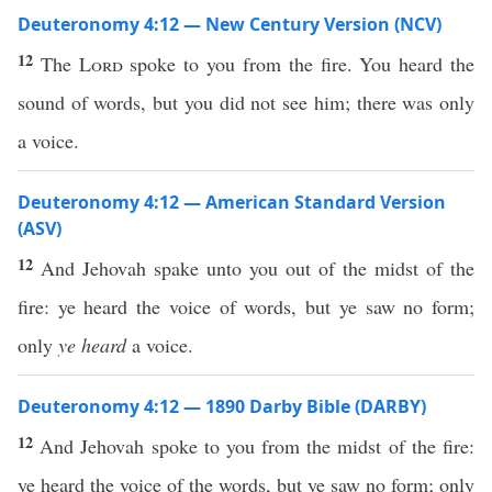
Deuteronomy 4:12 — New Century Version (NCV)
12
The
Lord
spoke to you from the fire. You heard the
sound of words, but you did not see him; there was only
a voice.
Deuteronomy 4:12 — American Standard Version
(ASV)
12
And Jehovah spake unto you out of the midst of the
fire: ye heard the voice of words, but ye saw no form;
only
ye heard
a voice.
Deuteronomy 4:12 — 1890 Darby Bible (DARBY)
12
And Jehovah spoke to you from the midst of the fire:
ye heard the voice of the words, but ye saw no form; only