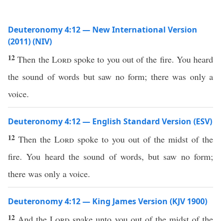
Deuteronomy 4:12 — New International Version
(2011) (NIV)
12
Then the
Lord
spoke to you out of the fire. You heard
the sound of words but saw no form; there was only a
voice.
Deuteronomy 4:12 — English Standard Version (ESV)
12
Then the
Lord
spoke to you out of the midst of the
fire. You heard the sound of words, but saw no form;
there was only a voice.
Deuteronomy 4:12 — King James Version (KJV 1900)
12
And the
Lord
spake unto you out of the midst of the