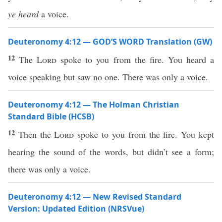
ye heard
a voice.
Deuteronomy 4:12 — GOD’S WORD Translation (GW)
12
The
Lord
spoke to you from the fire. You heard a
voice speaking but saw no one. There was only a voice.
Deuteronomy 4:12 — The Holman Christian
Standard Bible (HCSB)
12
Then the
Lord
spoke to you from the fire. You kept
hearing the sound of the words, but didn’t see a form;
there was only a voice.
Deuteronomy 4:12 — New Revised Standard
Version: Updated Edition (NRSVue)