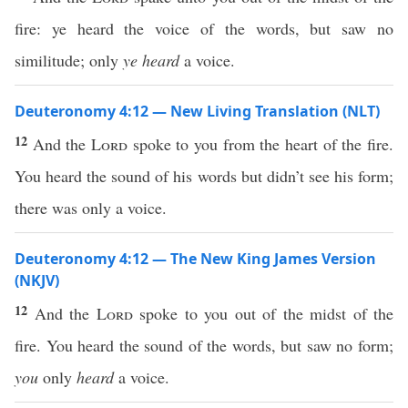
fire: ye heard the voice of the words, but saw no
similitude; only
ye heard
a voice.
Deuteronomy 4:12 — New Living Translation (NLT)
12
And the
Lord
spoke to you from the heart of the fire.
You heard the sound of his words but didn’t see his form;
there was only a voice.
Deuteronomy 4:12 — The New King James Version
(NKJV)
12
And the
Lord
spoke to you out of the midst of the
fire. You heard the sound of the words, but saw no form;
you
only
heard
a voice.