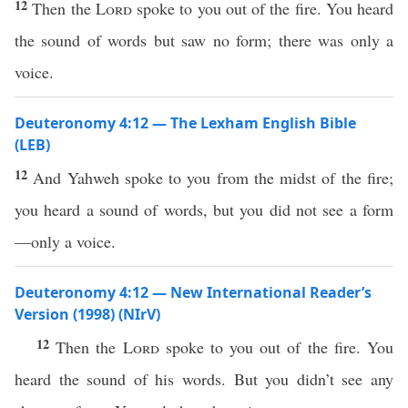
12
Then the
Lord
spoke to you out of the fire. You heard
the sound of words but saw no form; there was only a
voice.
Deuteronomy 4:12 — The Lexham English Bible
(LEB)
12
And Yahweh spoke to you from the midst of the fire;
you heard a sound of words, but you did not see a form
—only a voice.
Deuteronomy 4:12 — New International Reader’s
Version (1998) (NIrV)
12
Then the
Lord
spoke to you out of the fire. You
heard the sound of his words. But you didn’t see any