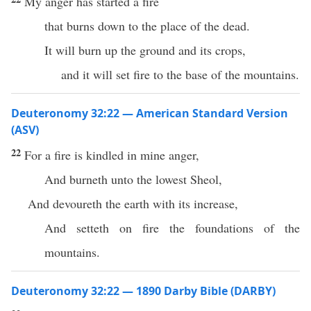
My anger has started a fire
that burns down to the place of the dead.
It will burn up the ground and its crops,
and it will set fire to the base of the mountains.
Deuteronomy 32:22 — American Standard Version
(ASV)
22
For a fire is kindled in mine anger,
And burneth unto the lowest Sheol,
And devoureth the earth with its increase,
And setteth on fire the foundations of the
mountains.
Deuteronomy 32:22 — 1890 Darby Bible (DARBY)