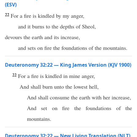
(ESV)
22
For a fire is kindled by my anger,
and it burns to the depths of Sheol,
devours the earth and its increase,
and sets on fire the foundations of the mountains.
Deuteronomy 32:22 — King James Version (KJV 1900)
22
For a fire is kindled in mine anger,
And shall burn unto the lowest hell,
And shall consume the earth with her increase,
And set on fire the foundations of the
mountains.
Deuteronomy 32:22 — New Living Translation (NLT)