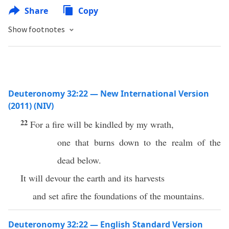
Share
Copy
Show footnotes
Deuteronomy 32:22 — New International Version
(2011) (NIV)
22
For a fire will be kindled by my wrath,
one that burns down to the realm of the
dead below.
It will devour the earth and its harvests
and set afire the foundations of the mountains.
Deuteronomy 32:22 — English Standard Version