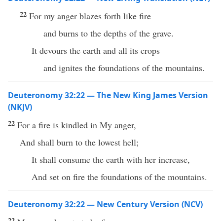
22
For my anger blazes forth like fire
and burns to the depths of the grave.
It devours the earth and all its crops
and ignites the foundations of the mountains.
Deuteronomy 32:22 — The New King James Version
(NKJV)
22
For a fire is kindled in My anger,
And shall burn to the lowest hell;
It shall consume the earth with her increase,
And set on fire the foundations of the mountains.
Deuteronomy 32:22 — New Century Version (NCV)
22