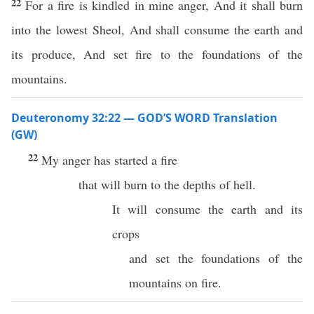
22
For a fire is kindled in mine anger, And it shall burn
into the lowest Sheol, And shall consume the earth and
its produce, And set fire to the foundations of the
mountains.
Deuteronomy 32:22 — GOD’S WORD Translation
(GW)
22
My anger has started a fire
that will burn to the depths of hell.
It will consume the earth and its
crops
and set the foundations of the
mountains on fire.