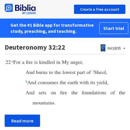
Create a free account
Get the #1 Bible app for transformative
Start trial
study, preaching, and teaching.
Deuteronomy 32:22
NASB95
22
a
For a fire is kindled in My anger,
And burns to the lowest part of
1
Sheol,
b
And consumes the earth with its yield,
And sets on fire the foundations of the
mountains.
Read more