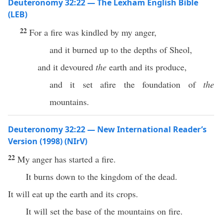
Deuteronomy 32:22 — The Lexham English Bible
(LEB)
22
For a fire was kindled by my anger,
and it burned up to the depths of Sheol,
and it devoured
the
earth and its produce,
and it set afire the foundation of
the
mountains.
Deuteronomy 32:22 — New International Reader’s
Version (1998) (NIrV)
22
My anger has started a fire.
It burns down to the kingdom of the dead.
It will eat up the earth and its crops.
It will set the base of the mountains on fire.