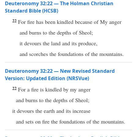
Deuteronomy 32:22 — The Holman Christian
Standard Bible (HCSB)
22
For fire has been kindled because of My anger
and burns to the depths of Sheol;
it devours the land and its produce,
and scorches the foundations of the mountains.
Deuteronomy 32:22 — New Revised Standard
Version: Updated Edition (NRSVue)
22
For a fire is kindled by my anger
and burns to the depths of Sheol;
it devours the earth and its increase
and sets on fire the foundations of the mountains.