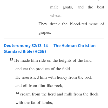
male goats, and the best
wheat.
They drank the blood-red wine of
grapes.
Deuteronomy 32:13–14 — The Holman Christian
Standard Bible (HCSB)
13
He made him ride on the heights of the land
and eat the produce of the field.
He nourished him with honey from the rock
and oil from flint-like rock,
14
cream from the herd and milk from the flock,
with the fat of lambs,