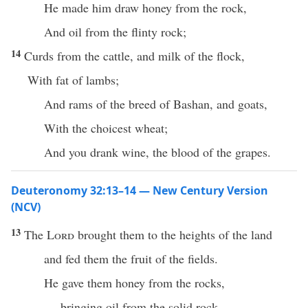
He made him draw honey from the rock,
And oil from the flinty rock;
14
Curds from the cattle, and milk of the flock,
With fat of lambs;
And rams of the breed of Bashan, and goats,
With the choicest wheat;
And you drank wine, the blood of the grapes.
Deuteronomy 32:13–14 — New Century Version
(NCV)
13
The
Lord
brought them to the heights of the land
and fed them the fruit of the fields.
He gave them honey from the rocks,
bringing oil from the solid rock.