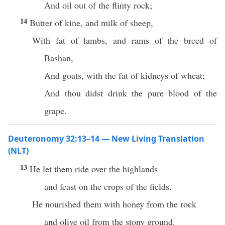
And oil out of the flinty rock;
14
Butter of kine, and milk of sheep,
With fat of lambs, and rams of the breed of
Bashan,
And goats, with the fat of kidneys of wheat;
And thou didst drink the pure blood of the
grape.
Deuteronomy 32:13–14 — New Living Translation
(NLT)
13
He let them ride over the highlands
and feast on the crops of the fields.
He nourished them with honey from the rock
and olive oil from the stony ground.