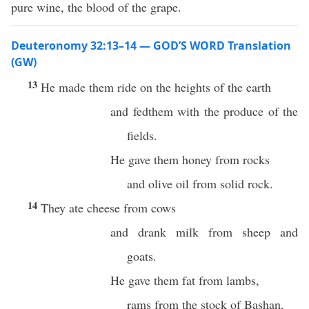
pure wine, the blood of the grape.
Deuteronomy 32:13–14 — GOD’S WORD Translation
(GW)
13
He made them ride on the heights of the earth
and fedthem with the produce of the
fields.
He gave them honey from rocks
and olive oil from solid rock.
14
They ate cheese from cows
and drank milk from sheep and
goats.
He gave them fat from lambs,
rams from the stock of Bashan,