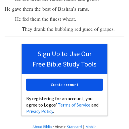
He gave them the best of Bashan’s rams.
He fed them the finest wheat.
They drank the bubbling red juice of grapes.
Sign Up to Use Our
Free Bible Study Tools
Create account
By registering for an account, you
agree to Logos’
Terms of Service
and
Privacy Policy
.
About Biblia
•
View in
Standard
|
Mobile