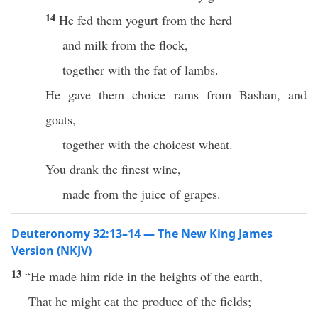
14
He fed them yogurt from the herd
and milk from the flock,
together with the fat of lambs.
He gave them choice rams from Bashan, and
goats,
together with the choicest wheat.
You drank the finest wine,
made from the juice of grapes.
Deuteronomy 32:13–14 — The New King James
Version (NKJV)
13
“He made him ride in the heights of the earth,
That he might eat the produce of the fields;