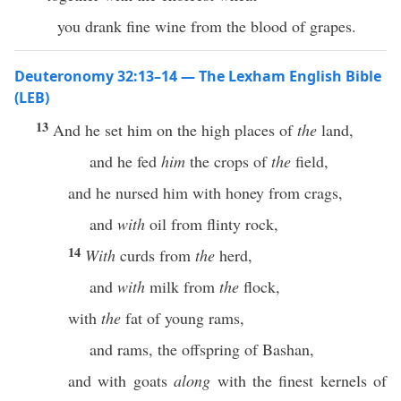
you drank fine wine from the blood of grapes.
Deuteronomy 32:13–14 — The Lexham English Bible
(LEB)
13
And he set him on the high places of
the
land,
and he fed
him
the crops of
the
field,
and he nursed him with honey from crags,
and
with
oil from flinty rock,
14
With
curds from
the
herd,
and
with
milk from
the
flock,
with
the
fat of young rams,
and rams, the offspring of Bashan,
and with goats
along
with the finest kernels of