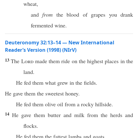
wheat,
and
from
the blood of grapes you drank
fermented wine.
Deuteronomy 32:13–14 — New International
Reader’s Version (1998) (NIrV)
13
The
Lord
made them ride on the highest places in the
land.
He fed them what grew in the fields.
He gave them the sweetest honey.
He fed them olive oil from a rocky hillside.
14
He gave them butter and milk from the herds and
flocks.
He fed them the fattest lambs and goats.