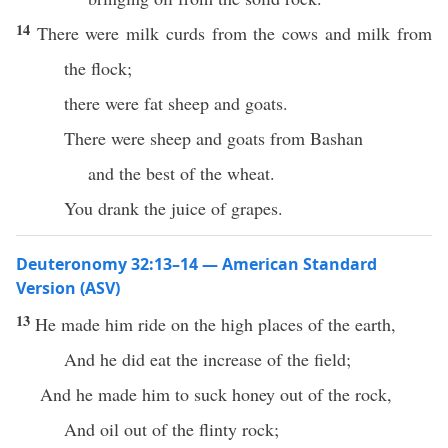
14
There were milk curds from the cows and milk from
the flock;
there were fat sheep and goats.
There were sheep and goats from Bashan
and the best of the wheat.
You drank the juice of grapes.
Deuteronomy 32:13–14 — American Standard
Version (ASV)
13
He made him ride on the high places of the earth,
And he did eat the increase of the field;
And he made him to suck honey out of the rock,
And oil out of the flinty rock;