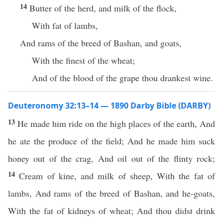
14
Butter of the herd, and milk of the flock,
With fat of lambs,
And rams of the breed of Bashan, and goats,
With the finest of the wheat;
And of the blood of the grape thou drankest wine.
Deuteronomy 32:13–14 — 1890 Darby Bible (DARBY)
13
He made him ride on the high places of the earth, And
he ate the produce of the field; And he made him suck
honey out of the crag, And oil out of the flinty rock;
14
Cream of kine, and milk of sheep, With the fat of
lambs, And rams of the breed of Bashan, and he-goats,
With the fat of kidneys of wheat; And thou didst drink