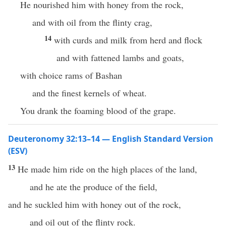
He nourished him with honey from the rock,
and with oil from the flinty crag,
14
with curds and milk from herd and flock
and with fattened lambs and goats,
with choice rams of Bashan
and the finest kernels of wheat.
You drank the foaming blood of the grape.
Deuteronomy 32:13–14 — English Standard Version
(ESV)
13
He made him ride on the high places of the land,
and he ate the produce of the field,
and he suckled him with honey out of the rock,
and oil out of the flinty rock.