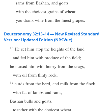
rams from Bashan, and goats,
with the choicest grains of wheat;
you drank wine from the finest grapes.
Deuteronomy 32:13–14 — New Revised Standard
Version: Updated Edition (NRSVue)
13
He set him atop the heights of the land
and fed him with produce of the field;
he nursed him with honey from the crags,
with oil from flinty rock,
14
curds from the herd, and milk from the flock,
with fat of lambs and rams,
Bashan bulls and goats,
together with the choicest wheat—