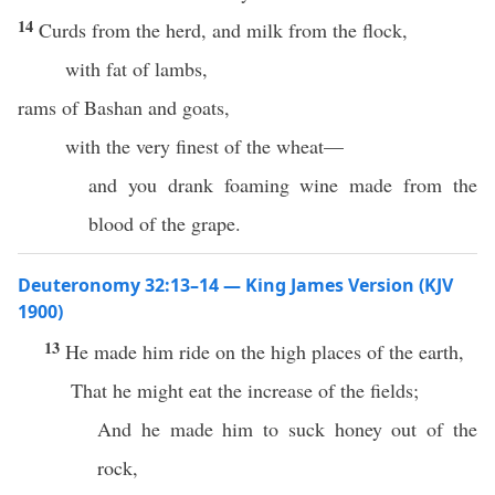
14
Curds from the herd, and milk from the flock,
with fat of lambs,
rams of Bashan and goats,
with the very finest of the wheat—
and you drank foaming wine made from the
blood of the grape.
Deuteronomy 32:13–14 — King James Version (KJV
1900)
13
He made him ride on the high places of the earth,
That he might eat the increase of the fields;
And he made him to suck honey out of the
rock,