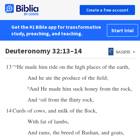
Create a free account
Get the #1 Bible app for transformative
Start trial
study, preaching, and teaching.
Deuteronomy 32:13–14
NASB95
13
“
a
He made him ride on the high places of the earth,
And he ate the produce of the field;
b
And He made him suck honey from the rock,
And
c
oil from the flinty rock,
14
Curds of cows, and milk of the flock,
With fat of lambs,
And rams, the breed of Bashan, and goats,