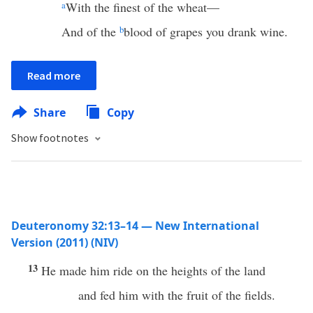
a
With the finest of the wheat—
And of the
b
blood of grapes you drank wine.
Read more
Share
Copy
Show footnotes
Deuteronomy 32:13–14 — New International
Version (2011) (NIV)
13
He made him ride on the heights of the land
and fed him with the fruit of the fields.