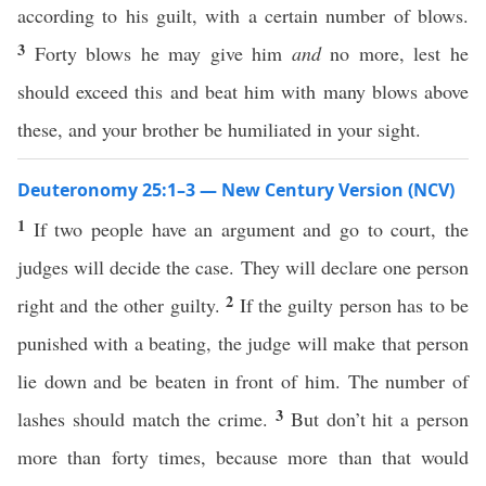
according to his guilt, with a certain number of blows.
3
Forty blows he may give him
and
no more, lest he
should exceed this and beat him with many blows above
these, and your brother be humiliated in your sight.
Deuteronomy 25:1–3 — New Century Version (NCV)
1
If two people have an argument and go to court, the
judges will decide the case. They will declare one person
2
right and the other guilty.
If the guilty person has to be
punished with a beating, the judge will make that person
lie down and be beaten in front of him. The number of
3
lashes should match the crime.
But don’t hit a person
more than forty times, because more than that would