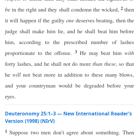
2
be
in the right and they shall condemn the wicked,
then
it will happen if the guilty
one
deserves beating, then the
judge shall make him lie, and he shall beat him before
him, according to the prescribed number of lashes
3
proportionate to the offense.
He may beat him
with
forty lashes, and he shall not do more
than these
, so that
he
will
not beat more in addition to these many blows,
and your countryman would be degraded before your
eyes.
Deuteronomy 25:1–3 — New International Reader’s
Version (1998) (NIrV)
1
Suppose two men don’t agree about something. Then