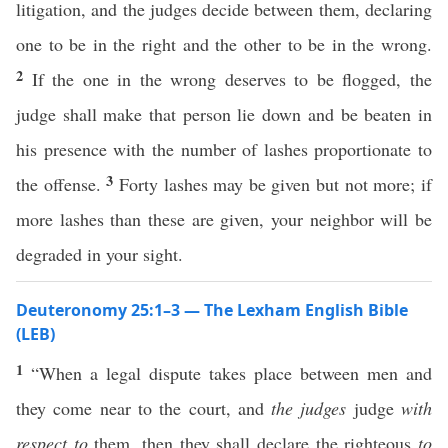
litigation, and the judges decide between them, declaring
one to be in the right and the other to be in the wrong.
2
If the one in the wrong deserves to be flogged, the
judge shall make that person lie down and be beaten in
his presence with the number of lashes proportionate to
3
the offense.
Forty lashes may be given but not more; if
more lashes than these are given, your neighbor will be
degraded in your sight.
Deuteronomy 25:1–3 — The Lexham English Bible
(LEB)
1
“When a legal dispute takes place between men and
they come near to the court, and
the judges
judge
with
respect to
them, then they shall declare the righteous
to