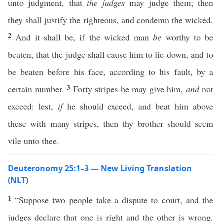
unto judgment, that
the judges
may judge them; then
they shall justify the righteous, and condemn the wicked.
2
And it shall be, if the wicked man
be
worthy to be
beaten, that the judge shall cause him to lie down, and to
be beaten before his face, according to his fault, by a
3
certain number.
Forty stripes he may give him,
and
not
exceed: lest,
if
he should exceed, and beat him above
these with many stripes, then thy brother should seem
vile unto thee.
Deuteronomy 25:1–3 — New Living Translation
(NLT)
1
“Suppose two people take a dispute to court, and the
judges declare that one is right and the other is wrong.