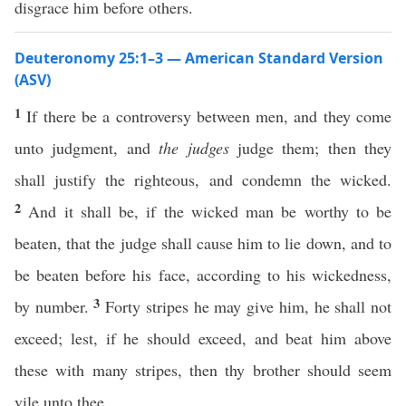
disgrace him before others.
Deuteronomy 25:1–3 — American Standard Version
(ASV)
1
If there be a controversy between men, and they come
unto judgment, and
the judges
judge them; then they
shall justify the righteous, and condemn the wicked.
2
And it shall be, if the wicked man be worthy to be
beaten, that the judge shall cause him to lie down, and to
be beaten before his face, according to his wickedness,
3
by number.
Forty stripes he may give him, he shall not
exceed; lest, if he should exceed, and beat him above
these with many stripes, then thy brother should seem
vile unto thee.