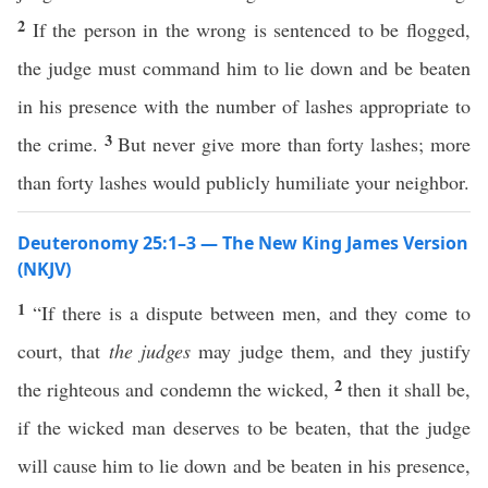
2
If the person in the wrong is sentenced to be flogged,
the judge must command him to lie down and be beaten
in his presence with the number of lashes appropriate to
3
the crime.
But never give more than forty lashes; more
than forty lashes would publicly humiliate your neighbor.
Deuteronomy 25:1–3 — The New King James Version
(NKJV)
1
“If there is a dispute between men, and they come to
court, that
the judges
may judge them, and they justify
2
the righteous and condemn the wicked,
then it shall be,
if the wicked man deserves to be beaten, that the judge
will cause him to lie down and be beaten in his presence,