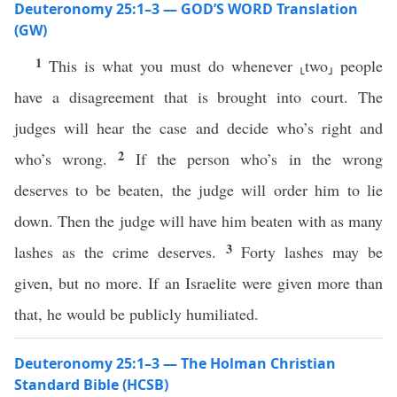
Deuteronomy 25:1–3 — GOD’S WORD Translation
(GW)
1
This is what you must do whenever ⸤two⸥ people
have a disagreement that is brought into court. The
judges will hear the case and decide who’s right and
2
who’s wrong.
If the person who’s in the wrong
deserves to be beaten, the judge will order him to lie
down. Then the judge will have him beaten with as many
3
lashes as the crime deserves.
Forty lashes may be
given, but no more. If an Israelite were given more than
that, he would be publicly humiliated.
Deuteronomy 25:1–3 — The Holman Christian
Standard Bible (HCSB)