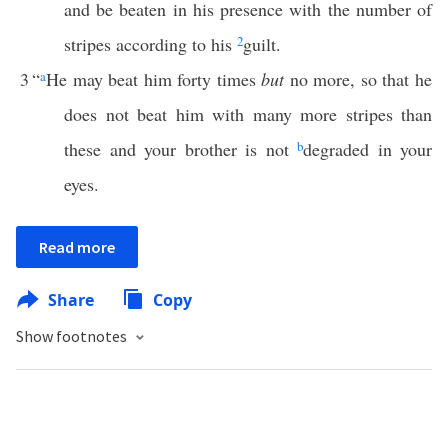
and be beaten in his presence with the number of
stripes according to his
2
guilt.
3
“
a
He may beat him forty times
but
no more, so that he
does not beat him with many more stripes than
these and your brother is not
b
degraded in your
eyes.
Read more
Share
Copy
Show footnotes