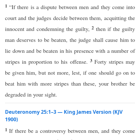
1
“If there is a dispute between men and they come into
court and the judges decide between them, acquitting the
2
innocent and condemning the guilty,
then if the guilty
man deserves to be beaten, the judge shall cause him to
lie down and be beaten in his presence with a number of
3
stripes in proportion to his offense.
Forty stripes may
be given him, but not more, lest, if one should go on to
beat him with more stripes than these, your brother be
degraded in your sight.
Deuteronomy 25:1–3 — King James Version (KJV
1900)
1
If there be a controversy between men, and they come