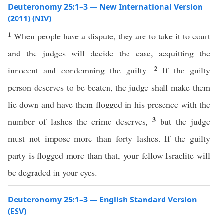
Deuteronomy 25:1–3 — New International Version
(2011) (NIV)
1
When people have a dispute, they are to take it to court
and the judges will decide the case, acquitting the
2
innocent and condemning the guilty.
If the guilty
person deserves to be beaten, the judge shall make them
lie down and have them flogged in his presence with the
3
number of lashes the crime deserves,
but the judge
must not impose more than forty lashes. If the guilty
party is flogged more than that, your fellow Israelite will
be degraded in your eyes.
Deuteronomy 25:1–3 — English Standard Version
(ESV)