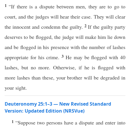
1
“If there is a dispute between men, they are to go to
court, and the judges will hear their case. They will clear
2
the innocent and condemn the guilty.
If the guilty party
deserves to be flogged, the judge will make him lie down
and be flogged in his presence with the number of lashes
3
appropriate for his crime.
He may be flogged with 40
lashes, but no more. Otherwise, if he is flogged with
more lashes than these, your brother will be degraded in
your sight.
Deuteronomy 25:1–3 — New Revised Standard
Version: Updated Edition (NRSVue)
1
“Suppose two persons have a dispute and enter into