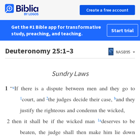
Create a free account
Get the #1 Bible app for transformative
Start trial
study, preaching, and teaching.
Deuteronomy 25:1–3
NASB95
Sundry Laws
1
“
a
If there is a dispute between men and they go to
1
court, and
2
the judges decide their case,
b
and they
justify the righteous and condemn the wicked,
2
then it shall be if the wicked man
1
a
deserves to be
beaten, the judge shall then make him lie down