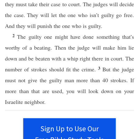
they must take their case to court. The judges will decide
the case. They will let the one who isn’t guilty go free.
And they will punish the one who is guilty.
2
The guilty one might have done something that’s
worthy of a beating. Then the judge will make him lie
down and be beaten with a whip right there in court. The
3
number of strokes should fit the crime.
But the judge
must not give the guilty man more than 40 strokes. If
more than that are used, you will look down on your
Israelite neighbor.
Sign Up to Use Our