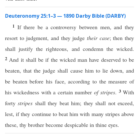
Deuteronomy 25:1–3 — 1890 Darby Bible (DARBY)
1
If there be a controversy between men, and they
resort to judgment, and they judge
their case
; then they
shall justify the righteous, and condemn the wicked.
2
And it shall be if the wicked man have deserved to be
beaten, that the judge shall cause him to lie down, and
be beaten before his face, according to the measure of
3
his wickedness with a certain number
of stripes
.
With
forty
stripes
shall they beat him; they shall not exceed,
lest, if they continue to beat him with many stripes above
these, thy brother become despicable in thine eyes.