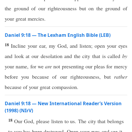
the ground of our righteousness but on the ground of
your great mercies.
Daniel 9:18 — The Lexham English Bible (LEB)
18
Incline your ear, my God, and listen; open your eyes
and look at our desolation and the city that is called
by
your name, for we
are
not presenting our pleas for mercy
before you because of our righteousness, but
rather
because of your great compassion.
Daniel 9:18 — New International Reader’s Version
(1998) (NIrV)
18
Our God, please listen to us. The city that belongs
to you has been destroyed. Open your eyes and see it.