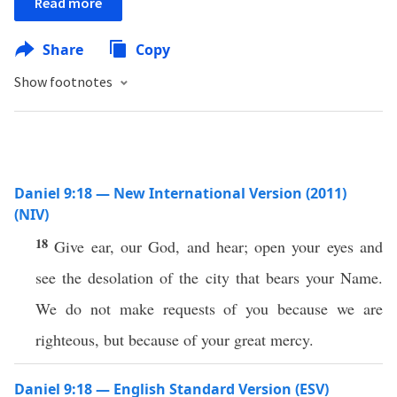
Read more
Share
Copy
Show footnotes
Daniel 9:18 — New International Version (2011)
(NIV)
18
Give ear, our God, and hear; open your eyes and
see the desolation of the city that bears your Name.
We do not make requests of you because we are
righteous, but because of your great mercy.
Daniel 9:18 — English Standard Version (ESV)