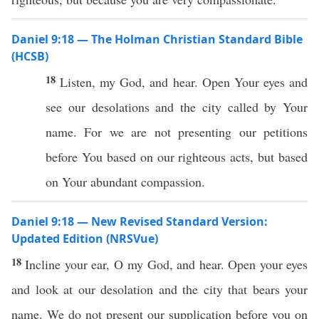
Daniel 9:18 — The Holman Christian Standard Bible
(HCSB)
18
Listen, my God, and hear. Open Your eyes and
see our desolations and the city called by Your
name. For we are not presenting our petitions
before You based on our righteous acts, but based
on Your abundant compassion.
Daniel 9:18 — New Revised Standard Version:
Updated Edition (NRSVue)
18
Incline your ear, O my God, and hear. Open your eyes
and look at our desolation and the city that bears your
name. We do not present our supplication before you on