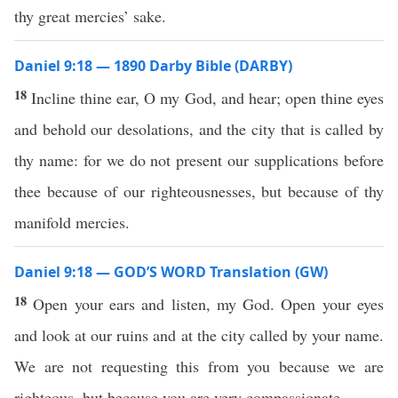
thy great mercies’ sake.
Daniel 9:18 — 1890 Darby Bible (DARBY)
18
Incline thine ear, O my God, and hear; open thine eyes
and behold our desolations, and the city that is called by
thy name: for we do not present our supplications before
thee because of our righteousnesses, but because of thy
manifold mercies.
Daniel 9:18 — GOD’S WORD Translation (GW)
18
Open your ears and listen, my God. Open your eyes
and look at our ruins and at the city called by your name.
We are not requesting this from you because we are
righteous, but because you are very compassionate.