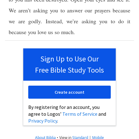
We aren’t asking you to answer our prayers because
we are godly. Instead, we’re asking you to do it
because you love us so much.
Sign Up to Use Our
Free Bible Study Tools
Create account
By registering for an account, you
agree to Logos’
Terms of Service
and
Privacy Policy
.
About Biblia
•
View in
Standard
|
Mobile