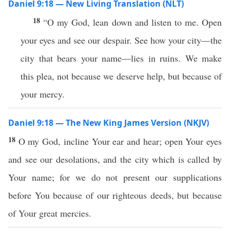
Daniel 9:18 — New Living Translation (NLT)
18
“O my God, lean down and listen to me. Open
your eyes and see our despair. See how your city—the
city that bears your name—lies in ruins. We make
this plea, not because we deserve help, but because of
your mercy.
Daniel 9:18 — The New King James Version (NKJV)
18
O my God, incline Your ear and hear; open Your eyes
and see our desolations, and the city which is called by
Your name; for we do not present our supplications
before You because of our righteous deeds, but because
of Your great mercies.