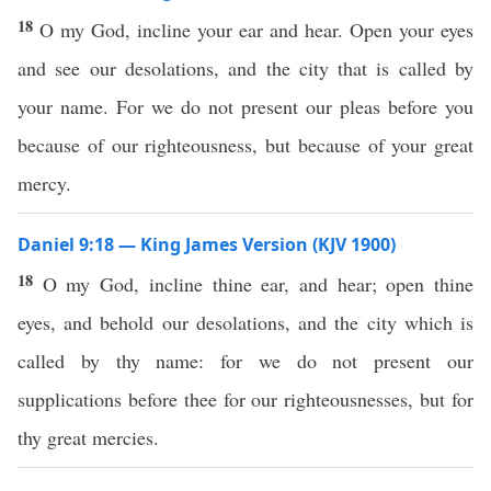
18
O my God, incline your ear and hear. Open your eyes
and see our desolations, and the city that is called by
your name. For we do not present our pleas before you
because of our righteousness, but because of your great
mercy.
Daniel 9:18 — King James Version (KJV 1900)
18
O my God, incline thine ear, and hear; open thine
eyes, and behold our desolations, and the city which is
called by thy name: for we do not present our
supplications before thee for our righteousnesses, but for
thy great mercies.