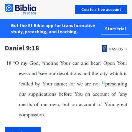
Create a free account
Get the #1 Bible app for transformative
Start trial
study, preaching, and teaching.
Daniel 9:18
NASB95
18
“O my God,
a
incline Your ear and hear! Open Your
eyes and
b
see our desolations and the city which is
c
called by Your name; for we are not
1
d
presenting
our supplications before You on account of
2
any
merits of our own, but on account of Your great
compassion.