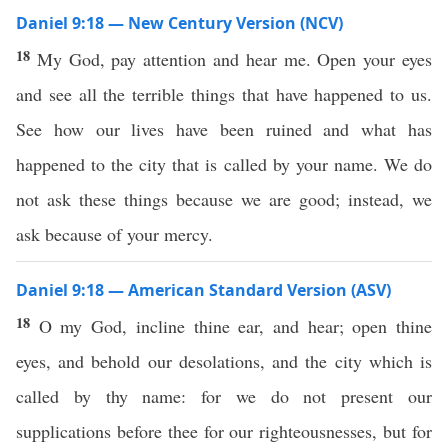
Daniel 9:18 — New Century Version (NCV)
18
My God, pay attention and hear me. Open your eyes
and see all the terrible things that have happened to us.
See how our lives have been ruined and what has
happened to the city that is called by your name. We do
not ask these things because we are good; instead, we
ask because of your mercy.
Daniel 9:18 — American Standard Version (ASV)
18
O my God, incline thine ear, and hear; open thine
eyes, and behold our desolations, and the city which is
called by thy name: for we do not present our
supplications before thee for our righteousnesses, but for