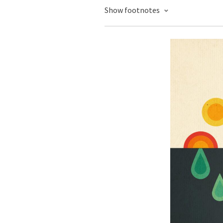
Show footnotes