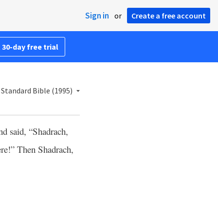
Sign in
or
Create a free account
 30-day free trial
Standard Bible (1995)
nd said, “Shadrach,
re!” Then Shadrach,