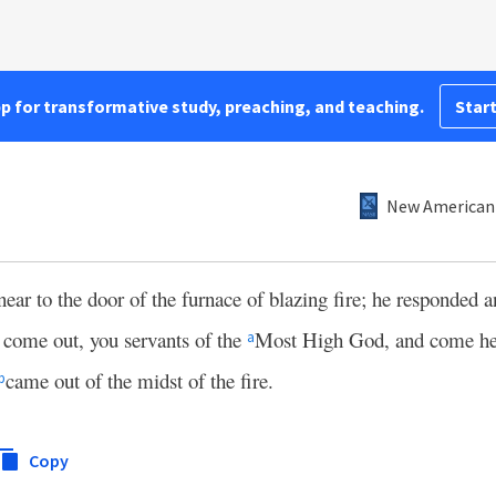
pp for transformative study, preaching, and teaching.
Start
New American 
r to the door of the furnace of blazing fire; he responded a
come out, you servants of the
Most High God, and come he
a
came out of the midst of the fire.
b
Copy