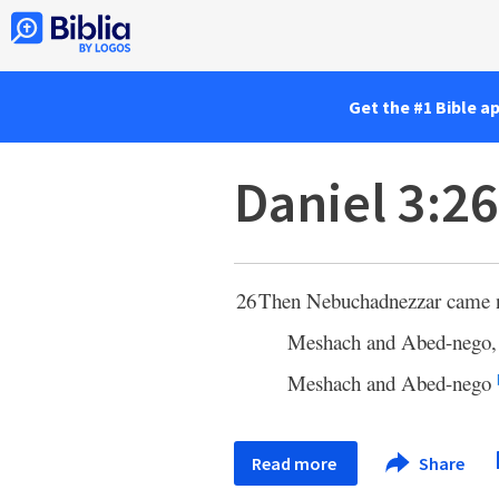
Get the #1 Bible a
Daniel 3:26
26
Then Nebuchadnezzar came nea
Meshach and Abed-nego, 
Meshach and Abed-nego
Read more
Share