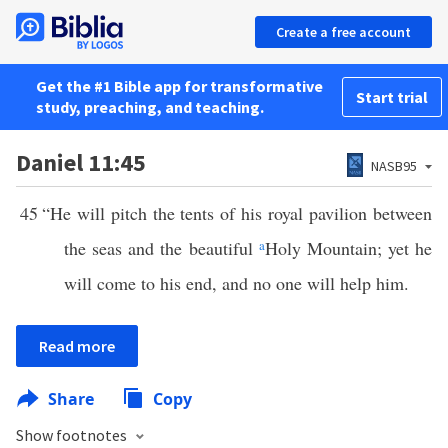
Create a free account
Get the #1 Bible app for transformative
Start trial
study, preaching, and teaching.
Daniel 11:45
NASB95
45
“He will pitch the tents of his royal pavilion between
the seas and the beautiful
a
Holy Mountain; yet he
will come to his end, and no one will help him.
Read more
Share
Copy
Show footnotes