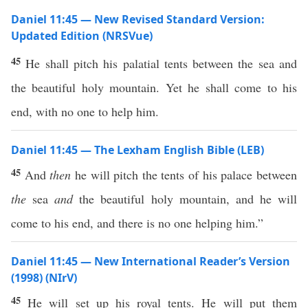
Daniel 11:45 — New Revised Standard Version:
Updated Edition (NRSVue)
45
He shall pitch his palatial tents between the sea and
the beautiful holy mountain. Yet he shall come to his
end, with no one to help him.
Daniel 11:45 — The Lexham English Bible (LEB)
45
And
then
he will pitch the tents of his palace between
the
sea
and
the beautiful holy mountain, and he will
come to his end, and there is no one helping him.”
Daniel 11:45 — New International Reader’s Version
(1998) (NIrV)
45
He will set up his royal tents. He will put them