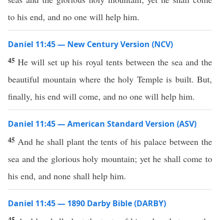
to his end, and no one will help him.
Daniel 11:45 — New Century Version (NCV)
45
He will set up his royal tents between the sea and the
beautiful mountain where the holy Temple is built. But,
finally, his end will come, and no one will help him.
Daniel 11:45 — American Standard Version (ASV)
45
And he shall plant the tents of his palace between the
sea and the glorious holy mountain; yet he shall come to
his end, and none shall help him.
Daniel 11:45 — 1890 Darby Bible (DARBY)
45