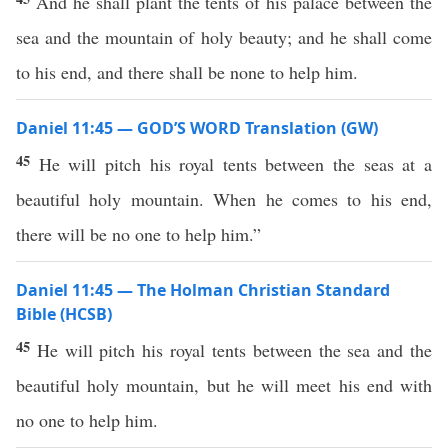
And he shall plant the tents of his palace between the
sea and the mountain of holy beauty; and he shall come
to his end, and there shall be none to help him.
Daniel 11:45 — GOD’S WORD Translation (GW)
45
He will pitch his royal tents between the seas at a
beautiful holy mountain. When he comes to his end,
there will be no one to help him.”
Daniel 11:45 — The Holman Christian Standard
Bible (HCSB)
45
He will pitch his royal tents between the sea and the
beautiful holy mountain, but he will meet his end with
no one to help him.