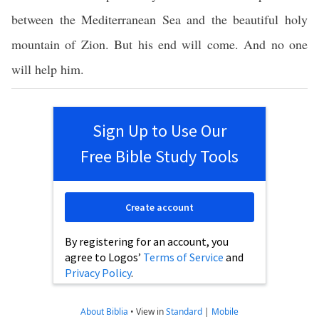
between the Mediterranean Sea and the beautiful holy
mountain of Zion. But his end will come. And no one
will help him.
Sign Up to Use Our
Free Bible Study Tools
Create account
By registering for an account, you
agree to Logos’
Terms of Service
and
Privacy Policy
.
About Biblia
•
View in
Standard
|
Mobile