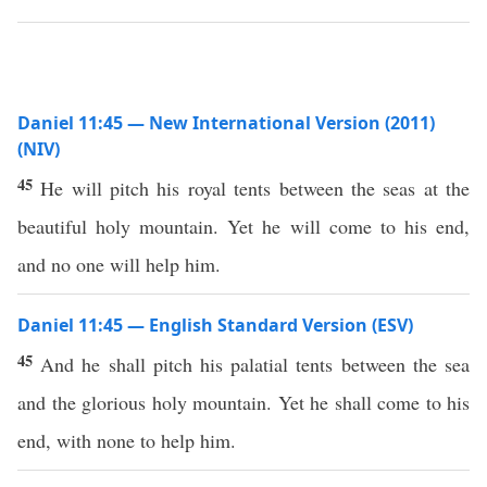
Daniel 11:45 — New International Version (2011)
(NIV)
45
He will pitch his royal tents between the seas at the
beautiful holy mountain. Yet he will come to his end,
and no one will help him.
Daniel 11:45 — English Standard Version (ESV)
45
And he shall pitch his palatial tents between the sea
and the glorious holy mountain. Yet he shall come to his
end, with none to help him.