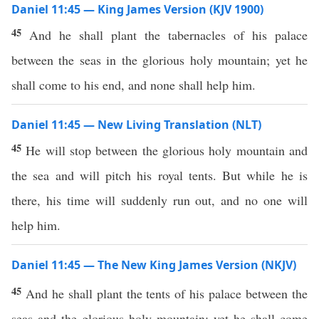
Daniel 11:45 — King James Version (KJV 1900)
45
And he shall plant the tabernacles of his palace
between the seas in the glorious holy mountain; yet he
shall come to his end, and none shall help him.
Daniel 11:45 — New Living Translation (NLT)
45
He will stop between the glorious holy mountain and
the sea and will pitch his royal tents. But while he is
there, his time will suddenly run out, and no one will
help him.
Daniel 11:45 — The New King James Version (NKJV)
45
And he shall plant the tents of his palace between the
seas and the glorious holy mountain; yet he shall come