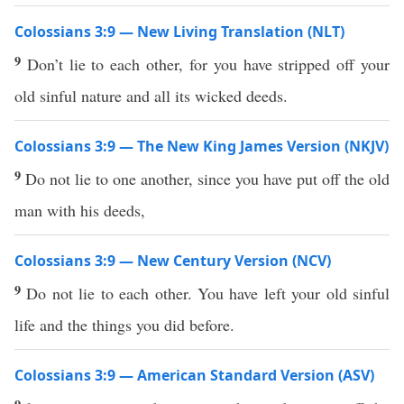
Colossians 3:9 — New Living Translation (NLT)
9
Don’t lie to each other, for you have stripped off your
old sinful nature and all its wicked deeds.
Colossians 3:9 — The New King James Version (NKJV)
9
Do not lie to one another, since you have put off the old
man with his deeds,
Colossians 3:9 — New Century Version (NCV)
9
Do not lie to each other. You have left your old sinful
life and the things you did before.
Colossians 3:9 — American Standard Version (ASV)