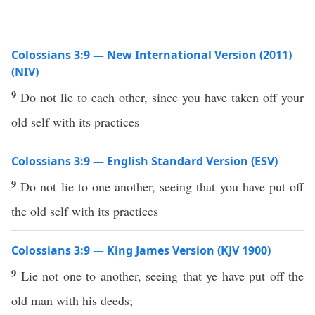
Colossians 3:9 — New International Version (2011)
(NIV)
9
Do not lie to each other, since you have taken off your
old self with its practices
Colossians 3:9 — English Standard Version (ESV)
9
Do not lie to one another, seeing that you have put off
the old self with its practices
Colossians 3:9 — King James Version (KJV 1900)
9
Lie not one to another, seeing that ye have put off the
old man with his deeds;