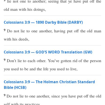
9
lie not one to another; seeing that ye have put off the
old man with his doings,
Colossians 3:9 — 1890 Darby Bible (DARBY)
9
Do not lie to one another, having put off the old man
with his deeds,
Colossians 3:9 — GOD’S WORD Translation (GW)
9
Don’t lie to each other. You’ve gotten rid of the person
you used to be and the life you used to live,
Colossians 3:9 — The Holman Christian Standard
Bible (HCSB)
9
Do not lie to one another, since you have put off the old
self with its practices