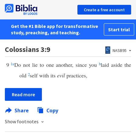
Create a free account
Get the #1 Bible app for transformative
Start trial
study, preaching, and teaching.
Colossians 3:9
NASB95
9
1
a
Do not lie to one another, since you
b
laid aside the
old
2
self with its
evil
practices,
Read more
Share
Copy
Show footnotes