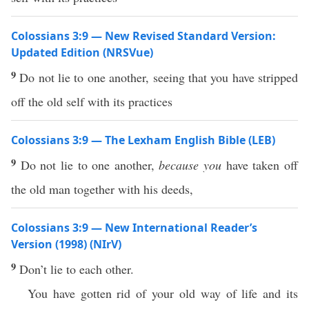
Colossians 3:9 — New Revised Standard Version:
Updated Edition (NRSVue)
9
Do not lie to one another, seeing that you have stripped
off the old self with its practices
Colossians 3:9 — The Lexham English Bible (LEB)
9
Do not lie to one another,
because you
have taken off
the old man together with his deeds,
Colossians 3:9 — New International Reader’s
Version (1998) (NIrV)
9
Don’t lie to each other.
You have gotten rid of your old way of life and its