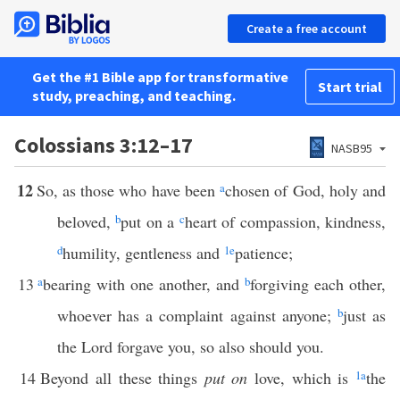
Create a free account
Get the #1 Bible app for transformative
Start trial
study, preaching, and teaching.
Colossians 3:12–17
NASB95
12
So, as those who have been
a
chosen of God, holy and
beloved,
b
put on a
c
heart of compassion, kindness,
d
humility, gentleness and
1
e
patience;
13
a
bearing with one another, and
b
forgiving each other,
whoever has a complaint against anyone;
b
just as
the Lord forgave you, so also should you.
14
Beyond all these things
put on
love, which is
1
a
the