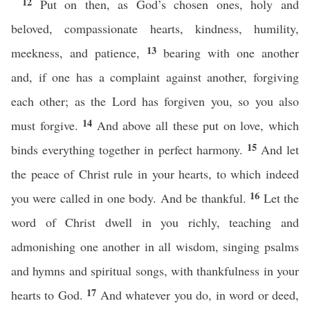
12
Put on then, as God’s chosen ones, holy and
beloved, compassionate hearts, kindness, humility,
13
meekness, and patience,
bearing with one another
and, if one has a complaint against another, forgiving
each other; as the Lord has forgiven you, so you also
14
must forgive.
And above all these put on love, which
15
binds everything together in perfect harmony.
And let
the peace of Christ rule in your hearts, to which indeed
16
you were called in one body. And be thankful.
Let the
word of Christ dwell in you richly, teaching and
admonishing one another in all wisdom, singing psalms
and hymns and spiritual songs, with thankfulness in your
17
hearts to God.
And whatever you do, in word or deed,