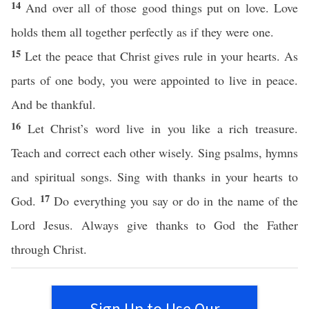
14
And over all of those good things put on love. Love
holds them all together perfectly as if they were one.
15
Let the peace that Christ gives rule in your hearts. As
parts of one body, you were appointed to live in peace.
And be thankful.
16
Let Christ’s word live in you like a rich treasure.
Teach and correct each other wisely. Sing psalms, hymns
and spiritual songs. Sing with thanks in your hearts to
17
God.
Do everything you say or do in the name of the
Lord Jesus. Always give thanks to God the Father
through Christ.
Sign Up to Use Our