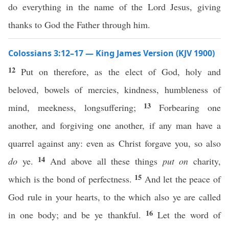
do everything in the name of the Lord Jesus, giving
thanks to God the Father through him.
Colossians 3:12–17 — King James Version (KJV 1900)
12
Put on therefore, as the elect of God, holy and
beloved, bowels of mercies, kindness, humbleness of
13
mind, meekness, longsuffering;
Forbearing one
another, and forgiving one another, if any man have a
quarrel against any: even as Christ forgave you, so also
14
do
ye.
And above all these things
put on
charity,
15
which is the bond of perfectness.
And let the peace of
God rule in your hearts, to the which also ye are called
16
in one body; and be ye thankful.
Let the word of