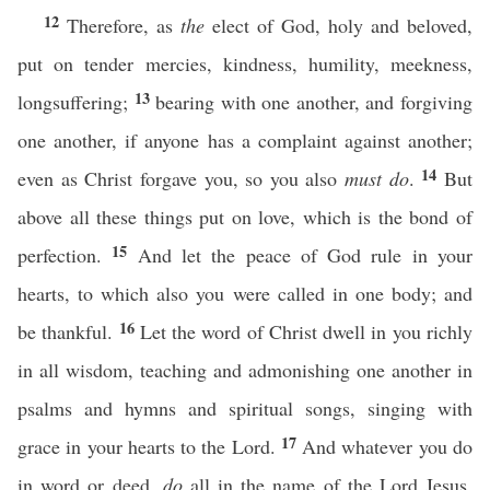
12
Therefore, as
the
elect of God, holy and beloved,
put on tender mercies, kindness, humility, meekness,
13
longsuffering;
bearing with one another, and forgiving
one another, if anyone has a complaint against another;
14
even as Christ forgave you, so you also
must do
.
But
above all these things put on love, which is the bond of
15
perfection.
And let the peace of God rule in your
hearts, to which also you were called in one body; and
16
be thankful.
Let the word of Christ dwell in you richly
in all wisdom, teaching and admonishing one another in
psalms and hymns and spiritual songs, singing with
17
grace in your hearts to the Lord.
And whatever you do
in word or deed,
do
all in the name of the Lord Jesus,