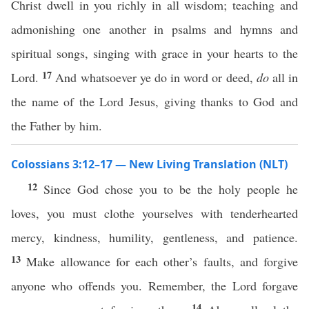
Christ dwell in you richly in all wisdom; teaching and
admonishing one another in psalms and hymns and
spiritual songs, singing with grace in your hearts to the
17
Lord.
And whatsoever ye do in word or deed,
do
all in
the name of the Lord Jesus, giving thanks to God and
the Father by him.
Colossians 3:12–17 — New Living Translation (NLT)
12
Since God chose you to be the holy people he
loves, you must clothe yourselves with tenderhearted
mercy, kindness, humility, gentleness, and patience.
13
Make allowance for each other’s faults, and forgive
anyone who offends you. Remember, the Lord forgave
14