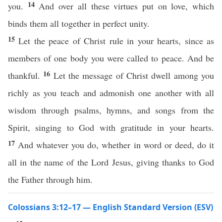
14
you.
And over all these virtues put on love, which
binds them all together in perfect unity.
15
Let the peace of Christ rule in your hearts, since as
members of one body you were called to peace. And be
16
thankful.
Let the message of Christ dwell among you
richly as you teach and admonish one another with all
wisdom through psalms, hymns, and songs from the
Spirit, singing to God with gratitude in your hearts.
17
And whatever you do, whether in word or deed, do it
all in the name of the Lord Jesus, giving thanks to God
the Father through him.
Colossians 3:12–17 — English Standard Version (ESV)