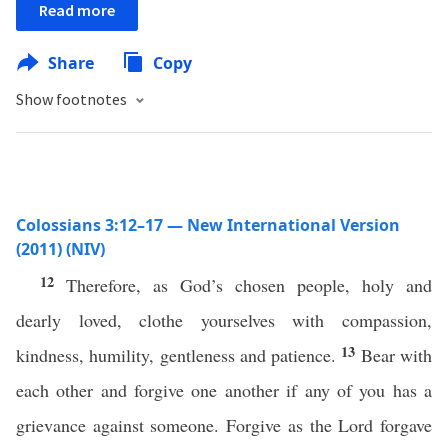
Read more
Share
Copy
Show footnotes
Colossians 3:12–17 — New International Version
(2011) (NIV)
12
Therefore, as God’s chosen people, holy and
dearly loved, clothe yourselves with compassion,
13
kindness, humility, gentleness and patience.
Bear with
each other and forgive one another if any of you has a
grievance against someone. Forgive as the Lord forgave