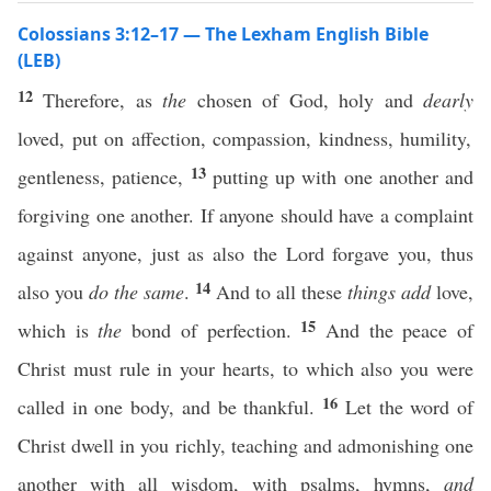
Colossians 3:12–17 — The Lexham English Bible
(LEB)
12
Therefore, as
the
chosen of God, holy and
dearly
loved, put on affection, compassion, kindness, humility,
13
gentleness, patience,
putting up with one another and
forgiving one another. If anyone should have a complaint
against anyone, just as also the Lord forgave you, thus
14
also you
do the same
.
And to all these
things
add
love,
15
which is
the
bond of perfection.
And the peace of
Christ must rule in your hearts, to which also you were
16
called in one body, and be thankful.
Let the word of
Christ dwell in you richly, teaching and admonishing one
another with all wisdom, with psalms, hymns,
and