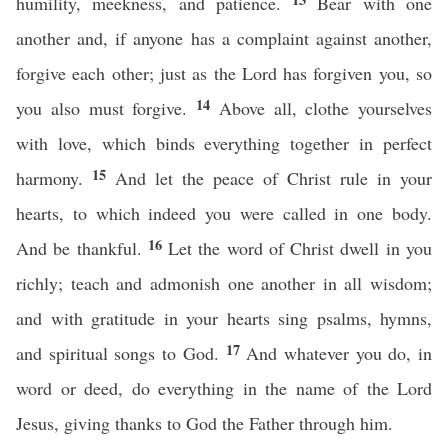
humility, meekness, and patience.
Bear with one
another and, if anyone has a complaint against another,
forgive each other; just as the Lord has forgiven you, so
14
you also must forgive.
Above all, clothe yourselves
with love, which binds everything together in perfect
15
harmony.
And let the peace of Christ rule in your
hearts, to which indeed you were called in one body.
16
And be thankful.
Let the word of Christ dwell in you
richly; teach and admonish one another in all wisdom;
and with gratitude in your hearts sing psalms, hymns,
17
and spiritual songs to God.
And whatever you do, in
word or deed, do everything in the name of the Lord
Jesus, giving thanks to God the Father through him.