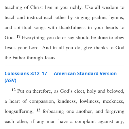
teaching of Christ live in you richly. Use all wisdom to
teach and instruct each other by singing psalms, hymns,
and spiritual songs with thankfulness in your hearts to
17
God.
Everything you do or say should be done to obey
Jesus your Lord. And in all you do, give thanks to God
the Father through Jesus.
Colossians 3:12–17 — American Standard Version
(ASV)
12
Put on therefore, as God’s elect, holy and beloved,
a heart of compassion, kindness, lowliness, meekness,
13
longsuffering;
forbearing one another, and forgiving
each other, if any man have a complaint against any;