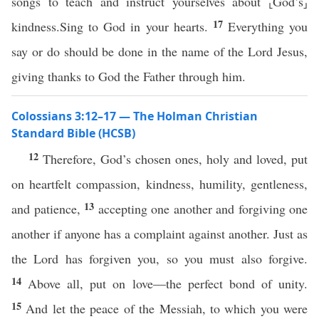
songs to teach and instruct yourselves about ⸤God’s⸥
17
kindness.Sing to God in your hearts.
Everything you
say or do should be done in the name of the Lord Jesus,
giving thanks to God the Father through him.
Colossians 3:12–17 — The Holman Christian
Standard Bible (HCSB)
12
Therefore, God’s chosen ones, holy and loved, put
on heartfelt compassion, kindness, humility, gentleness,
13
and patience,
accepting one another and forgiving one
another if anyone has a complaint against another. Just as
the Lord has forgiven you, so you must also forgive.
14
Above all, put on love—the perfect bond of unity.
15
And let the peace of the Messiah, to which you were