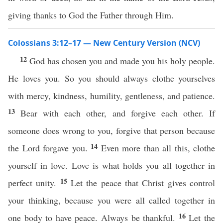
giving thanks to God the Father through Him.
Colossians 3:12–17 — New Century Version (NCV)
12
God has chosen you and made you his holy people.
He loves you. So you should always clothe yourselves
with mercy, kindness, humility, gentleness, and patience.
13
Bear with each other, and forgive each other. If
someone does wrong to you, forgive that person because
14
the Lord forgave you.
Even more than all this, clothe
yourself in love. Love is what holds you all together in
15
perfect unity.
Let the peace that Christ gives control
your thinking, because you were all called together in
16
one body to have peace. Always be thankful.
Let the