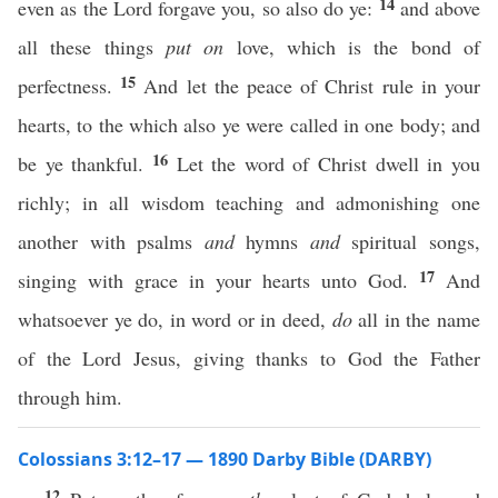
14
even as the Lord forgave you, so also do ye:
and above
all these things
put on
love, which is the bond of
15
perfectness.
And let the peace of Christ rule in your
hearts, to the which also ye were called in one body; and
16
be ye thankful.
Let the word of Christ dwell in you
richly; in all wisdom teaching and admonishing one
another with psalms
and
hymns
and
spiritual songs,
17
singing with grace in your hearts unto God.
And
whatsoever ye do, in word or in deed,
do
all in the name
of the Lord Jesus, giving thanks to God the Father
through him.
Colossians 3:12–17 — 1890 Darby Bible (DARBY)
12