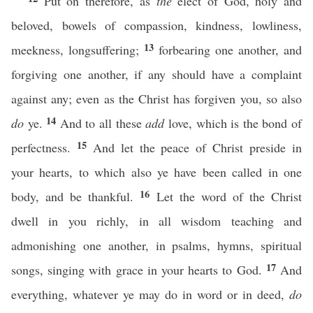
Put on therefore, as
the
elect of God, holy and
beloved, bowels of compassion, kindness, lowliness,
13
meekness, longsuffering;
forbearing one another, and
forgiving one another, if any should have a complaint
against any; even as the Christ has forgiven you, so also
14
do
ye.
And to all these
add
love, which is the bond of
15
perfectness.
And let the peace of Christ preside in
your hearts, to which also ye have been called in one
16
body, and be thankful.
Let the word of the Christ
dwell in you richly, in all wisdom teaching and
admonishing one another, in psalms, hymns, spiritual
17
songs, singing with grace in your hearts to God.
And
everything, whatever ye may do in word or in deed,
do