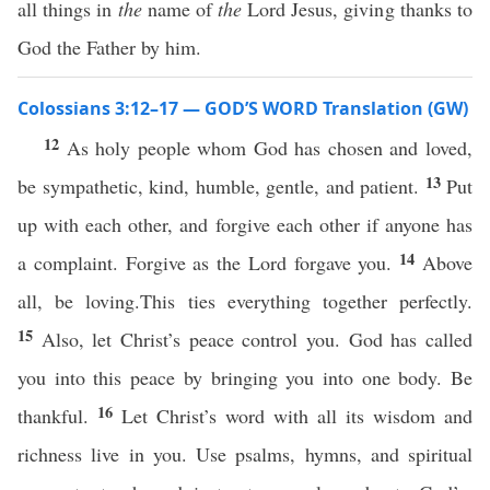
all things in
the
name of
the
Lord Jesus, giving thanks to
God the Father by him.
Colossians 3:12–17 — GOD’S WORD Translation (GW)
12
As holy people whom God has chosen and loved,
13
be sympathetic, kind, humble, gentle, and patient.
Put
up with each other, and forgive each other if anyone has
14
a complaint. Forgive as the Lord forgave you.
Above
all, be loving.This ties everything together perfectly.
15
Also, let Christ’s peace control you. God has called
you into this peace by bringing you into one body. Be
16
thankful.
Let Christ’s word with all its wisdom and
richness live in you. Use psalms, hymns, and spiritual