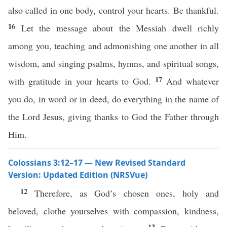
also called in one body, control your hearts. Be thankful.
16
Let the message about the Messiah dwell richly
among you, teaching and admonishing one another in all
wisdom, and singing psalms, hymns, and spiritual songs,
17
with gratitude in your hearts to God.
And whatever
you do, in word or in deed, do everything in the name of
the Lord Jesus, giving thanks to God the Father through
Him.
Colossians 3:12–17 — New Revised Standard
Version: Updated Edition (NRSVue)
12
Therefore, as God’s chosen ones, holy and
beloved, clothe yourselves with compassion, kindness,
13