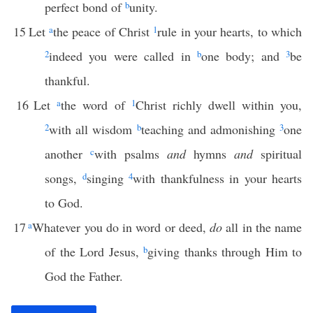
perfect bond of
b
unity.
15
Let
a
the peace of Christ
1
rule in your hearts, to which
2
indeed you were called in
b
one body; and
3
be
thankful.
16
Let
a
the word of
1
Christ richly dwell within you,
2
with all wisdom
b
teaching and admonishing
3
one
another
c
with psalms
and
hymns
and
spiritual
songs,
d
singing
4
with thankfulness in your hearts
to God.
17
a
Whatever you do in word or deed,
do
all in the name
of the Lord Jesus,
b
giving thanks through Him to
God the Father.