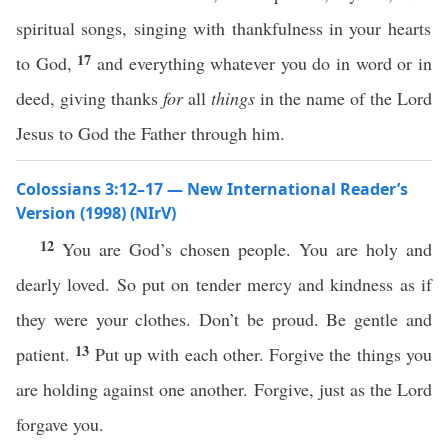
spiritual songs, singing with thankfulness in your hearts
17
to God,
and everything whatever you do in word or in
deed, giving thanks
for
all
things
in the name of the Lord
Jesus to God the Father through him.
Colossians 3:12–17 — New International Reader’s
Version (1998) (NIrV)
12
You are God’s chosen people. You are holy and
dearly loved. So put on tender mercy and kindness as if
they were your clothes. Don’t be proud. Be gentle and
13
patient.
Put up with each other. Forgive the things you
are holding against one another. Forgive, just as the Lord
forgave you.