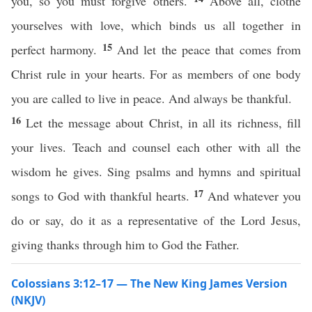
you, so you must forgive others.
Above all, clothe
yourselves with love, which binds us all together in
15
perfect harmony.
And let the peace that comes from
Christ rule in your hearts. For as members of one body
you are called to live in peace. And always be thankful.
16
Let the message about Christ, in all its richness, fill
your lives. Teach and counsel each other with all the
wisdom he gives. Sing psalms and hymns and spiritual
17
songs to God with thankful hearts.
And whatever you
do or say, do it as a representative of the Lord Jesus,
giving thanks through him to God the Father.
Colossians 3:12–17 — The New King James Version
(NKJV)