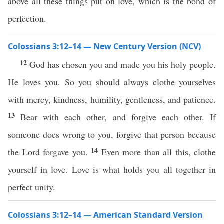
above all these things put on love, which is the bond of
perfection.
Colossians 3:12–14 — New Century Version (NCV)
12
God has chosen you and made you his holy people.
He loves you. So you should always clothe yourselves
with mercy, kindness, humility, gentleness, and patience.
13
Bear with each other, and forgive each other. If
someone does wrong to you, forgive that person because
14
the Lord forgave you.
Even more than all this, clothe
yourself in love. Love is what holds you all together in
perfect unity.
Colossians 3:12–14 — American Standard Version