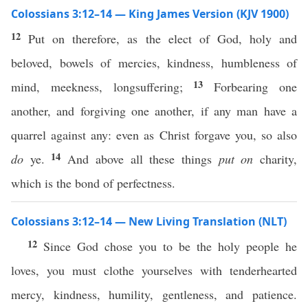
Colossians 3:12–14 — King James Version (KJV 1900)
12
Put on therefore, as the elect of God, holy and
beloved, bowels of mercies, kindness, humbleness of
13
mind, meekness, longsuffering;
Forbearing one
another, and forgiving one another, if any man have a
quarrel against any: even as Christ forgave you, so also
14
do
ye.
And above all these things
put on
charity,
which is the bond of perfectness.
Colossians 3:12–14 — New Living Translation (NLT)
12
Since God chose you to be the holy people he
loves, you must clothe yourselves with tenderhearted
mercy, kindness, humility, gentleness, and patience.