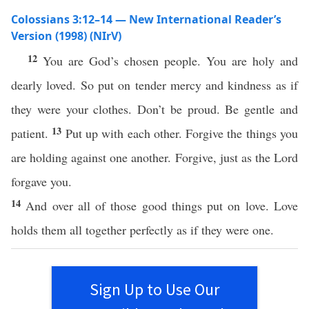
Colossians 3:12–14 — New International Reader’s
Version (1998) (NIrV)
12
You are God’s chosen people. You are holy and
dearly loved. So put on tender mercy and kindness as if
they were your clothes. Don’t be proud. Be gentle and
13
patient.
Put up with each other. Forgive the things you
are holding against one another. Forgive, just as the Lord
forgave you.
14
And over all of those good things put on love. Love
holds them all together perfectly as if they were one.
Sign Up to Use Our