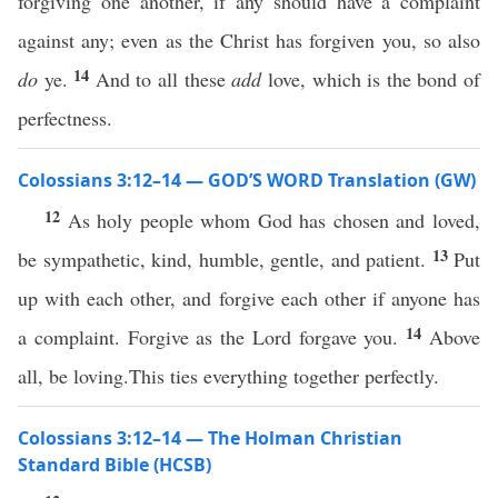
forgiving one another, if any should have a complaint
against any; even as the Christ has forgiven you, so also
14
do
ye.
And to all these
add
love, which is the bond of
perfectness.
Colossians 3:12–14 — GOD’S WORD Translation (GW)
12
As holy people whom God has chosen and loved,
13
be sympathetic, kind, humble, gentle, and patient.
Put
up with each other, and forgive each other if anyone has
14
a complaint. Forgive as the Lord forgave you.
Above
all, be loving.This ties everything together perfectly.
Colossians 3:12–14 — The Holman Christian
Standard Bible (HCSB)