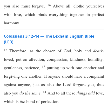
14
you also must forgive.
Above all, clothe yourselves
with love, which binds everything together in perfect
harmony.
Colossians 3:12–14 — The Lexham English Bible
(LEB)
12
Therefore, as
the
chosen of God, holy and
dearly
loved, put on affection, compassion, kindness, humility,
13
gentleness, patience,
putting up with one another and
forgiving one another. If anyone should have a complaint
against anyone, just as also the Lord forgave you, thus
14
also you
do the same
.
And to all these
things
add
love,
which is
the
bond of perfection.