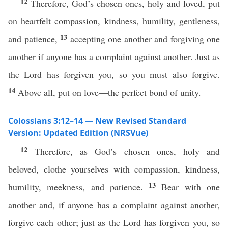
12
Therefore, God’s chosen ones, holy and loved, put
on heartfelt compassion, kindness, humility, gentleness,
13
and patience,
accepting one another and forgiving one
another if anyone has a complaint against another. Just as
the Lord has forgiven you, so you must also forgive.
14
Above all, put on love—the perfect bond of unity.
Colossians 3:12–14 — New Revised Standard
Version: Updated Edition (NRSVue)
12
Therefore, as God’s chosen ones, holy and
beloved, clothe yourselves with compassion, kindness,
13
humility, meekness, and patience.
Bear with one
another and, if anyone has a complaint against another,
forgive each other; just as the Lord has forgiven you, so