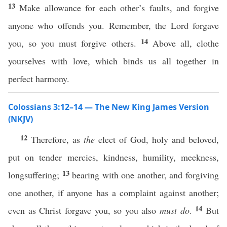
13
Make allowance for each other’s faults, and forgive
anyone who offends you. Remember, the Lord forgave
14
you, so you must forgive others.
Above all, clothe
yourselves with love, which binds us all together in
perfect harmony.
Colossians 3:12–14 — The New King James Version
(NKJV)
12
Therefore, as
the
elect of God, holy and beloved,
put on tender mercies, kindness, humility, meekness,
13
longsuffering;
bearing with one another, and forgiving
one another, if anyone has a complaint against another;
14
even as Christ forgave you, so you also
must do
.
But