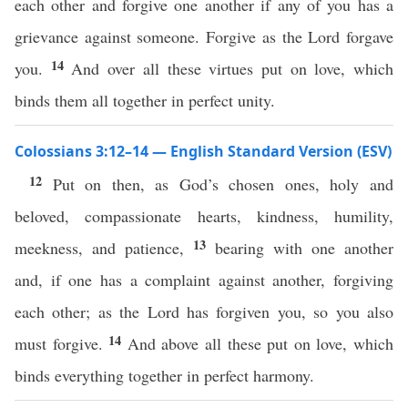
each other and forgive one another if any of you has a
grievance against someone. Forgive as the Lord forgave
14
you.
And over all these virtues put on love, which
binds them all together in perfect unity.
Colossians 3:12–14 — English Standard Version (ESV)
12
Put on then, as God’s chosen ones, holy and
beloved, compassionate hearts, kindness, humility,
13
meekness, and patience,
bearing with one another
and, if one has a complaint against another, forgiving
each other; as the Lord has forgiven you, so you also
14
must forgive.
And above all these put on love, which
binds everything together in perfect harmony.