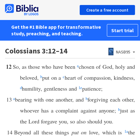
Create a free account
Get the #1 Bible app for transformative
Start trial
study, preaching, and teaching.
Colossians 3:12–14
NASB95
12
So, as those who have been
a
chosen of God, holy and
beloved,
b
put on a
c
heart of compassion, kindness,
d
humility, gentleness and
1
e
patience;
13
a
bearing with one another, and
b
forgiving each other,
whoever has a complaint against anyone;
b
just as
the Lord forgave you, so also should you.
14
Beyond all these things
put on
love, which is
1
a
the