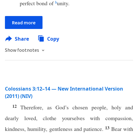
perfect bond of
b
unity.
Read more
Share
Copy
Show footnotes
Colossians 3:12–14 — New International Version
(2011) (NIV)
12
Therefore, as God’s chosen people, holy and
dearly loved, clothe yourselves with compassion,
13
kindness, humility, gentleness and patience.
Bear with