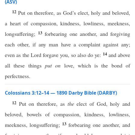
(ASV)
12
Put on therefore, as God’s elect, holy and beloved,
a heart of compassion, kindness, lowliness, meekness,
13
longsuffering;
forbearing one another, and forgiving
each other, if any man have a complaint against any;
14
even as the Lord forgave you, so also do ye:
and above
all these things
put on
love, which is the bond of
perfectness.
Colossians 3:12–14 — 1890 Darby Bible (DARBY)
12
Put on therefore, as
the
elect of God, holy and
beloved, bowels of compassion, kindness, lowliness,
13
meekness, longsuffering;
forbearing one another, and