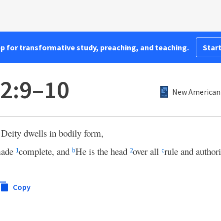
pp for transformative study, preaching, and teaching.
Start
 2:9–10
New American 
f Deity dwells in bodily form,
ade
complete, and
He is the head
over all
rule and authori
1
b
2
c
Copy