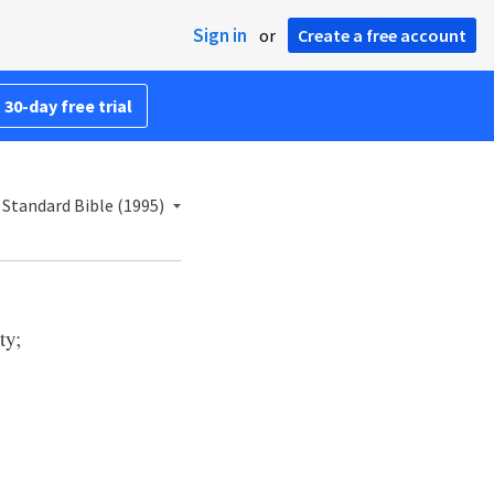
Sign in
or
Create a free account
 30-day free trial
Standard Bible (1995)
ty;