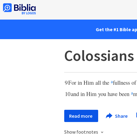
Get the #1 Bible a
Colossians
9
For in Him all the
fullness o
a
10
and in Him you have been
m
a
Read more
Share
Show footnotes