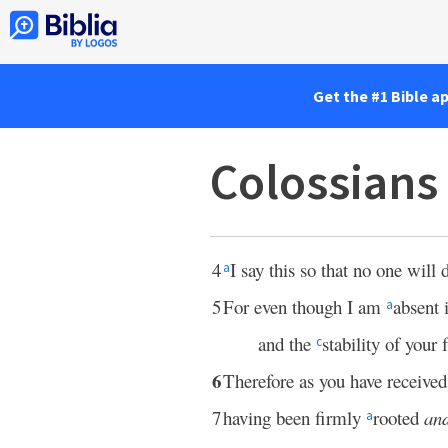
Get the #1 Bible a
Colossians
4
I say this so that no one will
a
5
For even though I am
absent 
a
and the
stability of your 
c
6
Therefore as you have receive
7
having been firmly
rooted
an
a