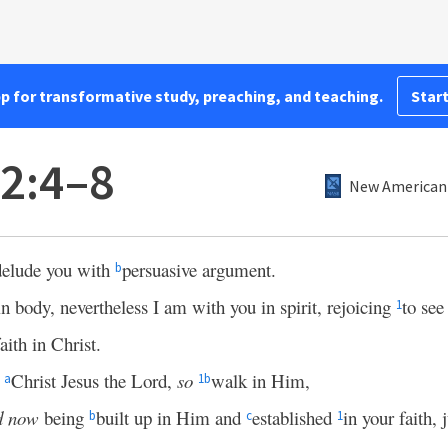
pp for transformative study, preaching, and teaching.
Start
 2:4–8
New American 
 delude you with
persuasive argument.
b
in body, nevertheless I am with you in spirit, rejoicing
to se
1
faith in Christ.
d
Christ Jesus the Lord,
so
walk in Him,
a
1
b
d now
being
built up in Him and
established
in your faith, 
b
c
1