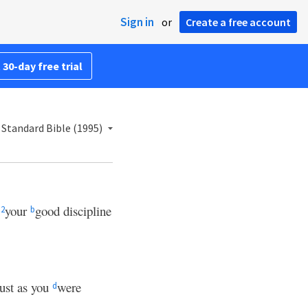
Sign in
or
Create a free account
 30-day free trial
Standard Bible (1995)
e
your
good discipline
2
b
just as you
were
d