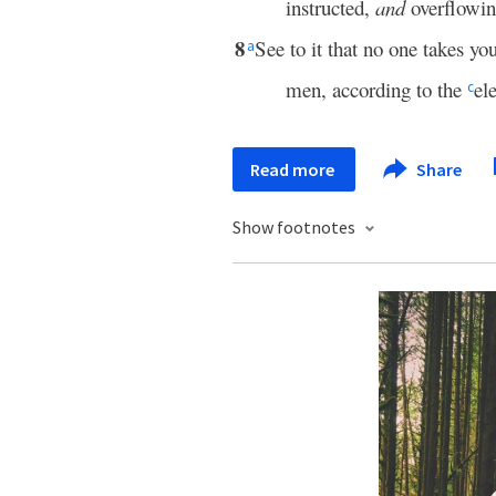
instructed,
and
overflowi
8
See to it that no one takes y
a
men, according to the
el
c
Read more
Share
Show footnotes