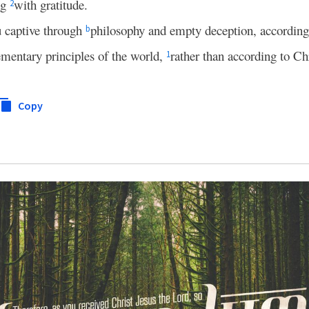
ng
with gratitude.
2
ou captive through
philosophy and empty deception, according t
b
ementary principles of the world,
rather than according to Chr
1
Copy