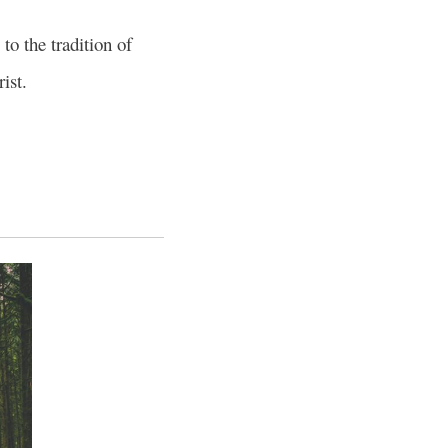
o the tradition of
ist.