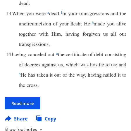
dead.
13
When you were
a
dead
1
in your transgressions and the
uncircumcision of your flesh, He
b
made you alive
together with Him, having forgiven us all our
transgressions,
14
having canceled out
a
the certificate of debt consisting
of decrees against us, which was hostile to us; and
b
He has taken it out of the way, having nailed it to
the cross.
Read more
Share
Copy
Show footnotes