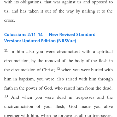
with its obligations, that was against us and opposed to
us, and has taken it out of the way by nailing it to the
cross.
Colossians 2:11–14 — New Revised Standard
Version: Updated Edition (NRSVue)
11
In him also you were circumcised with a spiritual
circumcision, by the removal of the body of the flesh in
12
the circumcision of Christ;
when you were buried with
him in baptism, you were also raised with him through
faith in the power of God, who raised him from the dead.
13
And when you were dead in trespasses and the
uncircumcision of your flesh, God made you alive
together with him, when he forgave us all our trespasses,