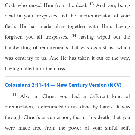
13
God, who raised Him from the dead.
And you, being
dead in your trespasses and the uncircumcision of your
flesh, He has made alive together with Him, having
14
forgiven you all trespasses,
having wiped out the
handwriting of requirements that was against us, which
was contrary to us. And He has taken it out of the way,
having nailed it to the cross.
Colossians 2:11–14 — New Century Version (NCV)
11
Also in Christ you had a different kind of
circumcision, a circumcision not done by hands. It was
through Christ’s circumcision, that is, his death, that you
were made free from the power of your sinful self.