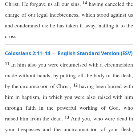
14
Christ. He forgave us all our sins,
having canceled the
charge of our legal indebtedness, which stood against us
and condemned us; he has taken it away, nailing it to the
cross.
Colossians 2:11–14 — English Standard Version (ESV)
11
In him also you were circumcised with a circumcision
made without hands, by putting off the body of the flesh,
12
by the circumcision of Christ,
having been buried with
him in baptism, in which you were also raised with him
through faith in the powerful working of God, who
13
raised him from the dead.
And you, who were dead in
your trespasses and the uncircumcision of your flesh,