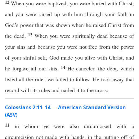
12
When you were baptized, you were buried with Christ,
and you were raised up with him through your faith in
God’s power that was shown when he raised Christ from
13
the dead.
When you were spiritually dead because of
your sins and because you were not free from the power
of your sinful self, God made you alive with Christ, and
14
he forgave all our sins.
He canceled the debt, which
listed all the rules we failed to follow. He took away that
record with its rules and nailed it to the cross.
Colossians 2:11–14 — American Standard Version
(ASV)
11
in whom ye were also circumcised with a
circumcision not made with hands, in the putting off of