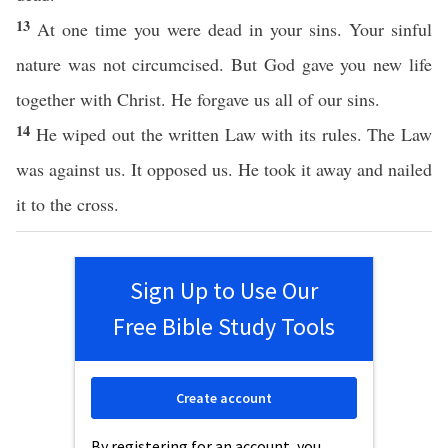
13
At one time you were dead in your sins. Your sinful
nature was not circumcised. But God gave you new life
together with Christ. He forgave us all of our sins.
14
He wiped out the written Law with its rules. The Law
was against us. It opposed us. He took it away and nailed
it to the cross.
Sign Up to Use Our
Free Bible Study Tools
Create account
By registering for an account, you