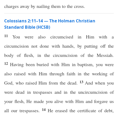
charges away by nailing them to the cross.
Colossians 2:11–14 — The Holman Christian
Standard Bible (HCSB)
11
You were also circumcised in Him with a
circumcision not done with hands, by putting off the
body of flesh, in the circumcision of the Messiah.
12
Having been buried with Him in baptism, you were
also raised with Him through faith in the working of
13
God, who raised Him from the dead.
And when you
were dead in trespasses and in the uncircumcision of
your flesh, He made you alive with Him and forgave us
14
all our trespasses.
He erased the certificate of debt,