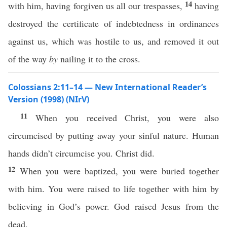
14
with him, having forgiven us all our trespasses,
having
destroyed the certificate of indebtedness in ordinances
against us, which was hostile to us, and removed it out
of the way
by
nailing it to the cross.
Colossians 2:11–14 — New International Reader’s
Version (1998) (NIrV)
11
When you received Christ, you were also
circumcised by putting away your sinful nature. Human
hands didn’t circumcise you. Christ did.
12
When you were baptized, you were buried together
with him. You were raised to life together with him by
believing in God’s power. God raised Jesus from the
dead.