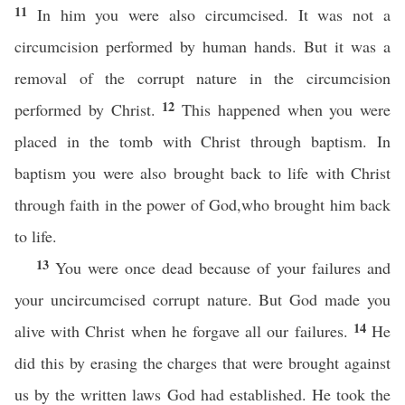
11
In him you were also circumcised. It was not a
circumcision performed by human hands. But it was a
removal of the corrupt nature in the circumcision
12
performed by Christ.
This happened when you were
placed in the tomb with Christ through baptism. In
baptism you were also brought back to life with Christ
through faith in the power of God,who brought him back
to life.
13
You were once dead because of your failures and
your uncircumcised corrupt nature. But God made you
14
alive with Christ when he forgave all our failures.
He
did this by erasing the charges that were brought against
us by the written laws God had established. He took the