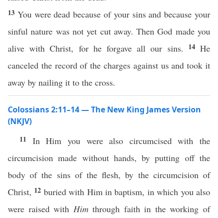
13
You were dead because of your sins and because your
sinful nature was not yet cut away. Then God made you
14
alive with Christ, for he forgave all our sins.
He
canceled the record of the charges against us and took it
away by nailing it to the cross.
Colossians 2:11–14 — The New King James Version
(NKJV)
11
In Him you were also circumcised with the
circumcision made without hands, by putting off the
body of the sins of the flesh, by the circumcision of
12
Christ,
buried with Him in baptism, in which you also
were raised with
Him
through faith in the working of