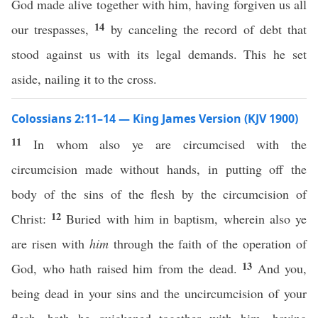
God made alive together with him, having forgiven us all
14
our trespasses,
by canceling the record of debt that
stood against us with its legal demands. This he set
aside, nailing it to the cross.
Colossians 2:11–14 — King James Version (KJV 1900)
11
In whom also ye are circumcised with the
circumcision made without hands, in putting off the
body of the sins of the flesh by the circumcision of
12
Christ:
Buried with him in baptism, wherein also ye
are risen with
him
through the faith of the operation of
13
God, who hath raised him from the dead.
And you,
being dead in your sins and the uncircumcision of your