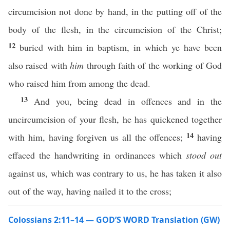
circumcision not done by hand, in the putting off of the
body of the flesh, in the circumcision of the Christ;
12
buried with him in baptism, in which ye have been
also raised with
him
through faith of the working of God
who raised him from among the dead.
13
And you, being dead in offences and in the
uncircumcision of your flesh, he has quickened together
14
with him, having forgiven us all the offences;
having
effaced the handwriting in ordinances which
stood out
against us, which was contrary to us, he has taken it also
out of the way, having nailed it to the cross;
Colossians 2:11–14 — GOD’S WORD Translation (GW)