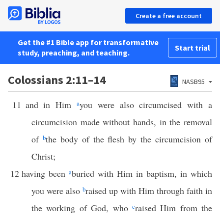
Create a free account
Get the #1 Bible app for transformative
Start trial
study, preaching, and teaching.
Colossians 2:11–14
NASB95
11
and in Him
a
you were also circumcised with a
circumcision made without hands, in the removal
of
b
the body of the flesh by the circumcision of
Christ;
12
having been
a
buried with Him in baptism, in which
you were also
b
raised up with Him through faith in
the working of God, who
c
raised Him from the