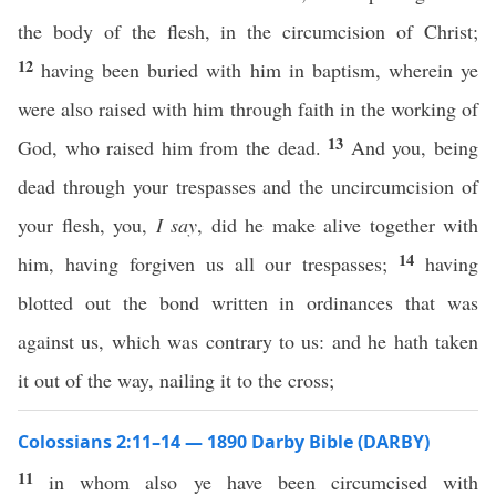
the body of the flesh, in the circumcision of Christ;
12
having been buried with him in baptism, wherein ye
were also raised with him through faith in the working of
13
God, who raised him from the dead.
And you, being
dead through your trespasses and the uncircumcision of
your flesh, you,
I say
, did he make alive together with
14
him, having forgiven us all our trespasses;
having
blotted out the bond written in ordinances that was
against us, which was contrary to us: and he hath taken
it out of the way, nailing it to the cross;
Colossians 2:11–14 — 1890 Darby Bible (DARBY)
11
in whom also ye have been circumcised with