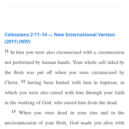
Colossians 2:11–14 — New International Version
(2011) (NIV)
11
In him you were also circumcised with a circumcision
not performed by human hands. Your whole self ruled by
the flesh was put off when you were circumcised by
12
Christ,
having been buried with him in baptism, in
which you were also raised with him through your faith
in the working of God, who raised him from the dead.
13
When you were dead in your sins and in the
uncircumcision of your flesh, God made you alive with