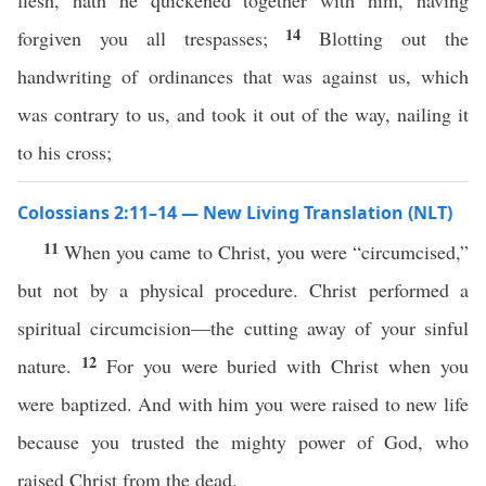
flesh, hath he quickened together with him, having
14
forgiven you all trespasses;
Blotting out the
handwriting of ordinances that was against us, which
was contrary to us, and took it out of the way, nailing it
to his cross;
Colossians 2:11–14 — New Living Translation (NLT)
11
When you came to Christ, you were “circumcised,”
but not by a physical procedure. Christ performed a
spiritual circumcision—the cutting away of your sinful
12
nature.
For you were buried with Christ when you
were baptized. And with him you were raised to new life
because you trusted the mighty power of God, who
raised Christ from the dead.