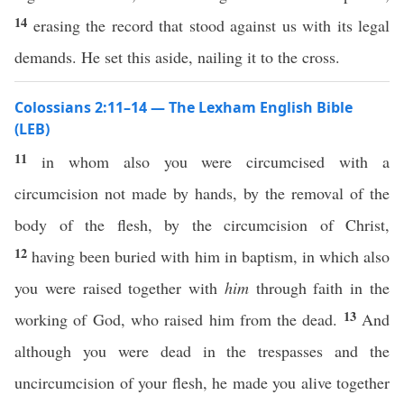
14
erasing the record that stood against us with its legal
demands. He set this aside, nailing it to the cross.
Colossians 2:11–14 — The Lexham English Bible
(LEB)
11
in whom also you were circumcised with a
circumcision not made by hands, by the removal of the
body of the flesh, by the circumcision of Christ,
12
having been buried with him in baptism, in which also
you were raised together with
him
through faith in the
13
working of God, who raised him from the dead.
And
although you were dead in the trespasses and the
uncircumcision of your flesh, he made you alive together