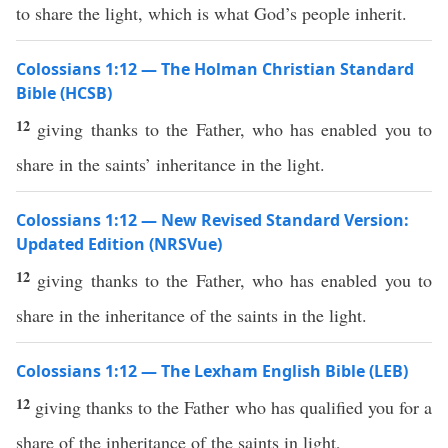
to share the light, which is what God’s people inherit.
Colossians 1:12 — The Holman Christian Standard
Bible (HCSB)
12
giving thanks to the Father, who has enabled you to
share in the saints’ inheritance in the light.
Colossians 1:12 — New Revised Standard Version:
Updated Edition (NRSVue)
12
giving thanks to the Father, who has enabled you to
share in the inheritance of the saints in the light.
Colossians 1:12 — The Lexham English Bible (LEB)
12
giving thanks to the Father who has qualified you for a
share of the inheritance of the saints in light,