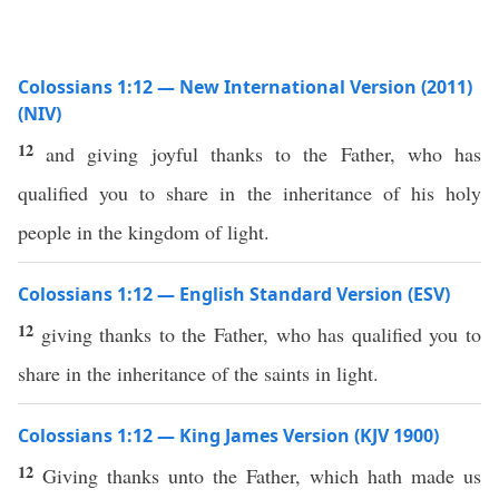
Colossians 1:12 — New International Version (2011)
(NIV)
12
and giving joyful thanks to the Father, who has
qualified you to share in the inheritance of his holy
people in the kingdom of light.
Colossians 1:12 — English Standard Version (ESV)
12
giving thanks to the Father, who has qualified you to
share in the inheritance of the saints in light.
Colossians 1:12 — King James Version (KJV 1900)
12
Giving thanks unto the Father, which hath made us