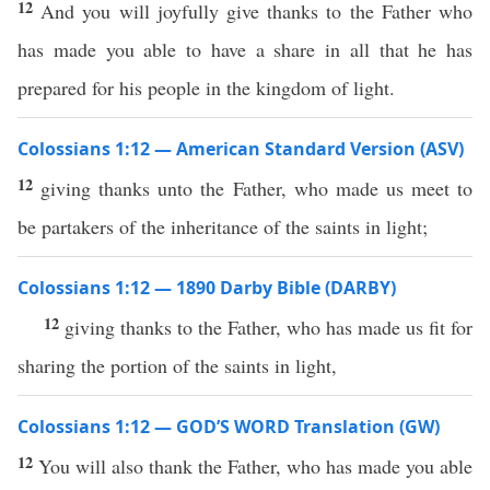
12
And you will joyfully give thanks to the Father who
has made you able to have a share in all that he has
prepared for his people in the kingdom of light.
Colossians 1:12 — American Standard Version (ASV)
12
giving thanks unto the Father, who made us meet to
be partakers of the inheritance of the saints in light;
Colossians 1:12 — 1890 Darby Bible (DARBY)
12
giving thanks to the Father, who has made us fit for
sharing the portion of the saints in light,
Colossians 1:12 — GOD’S WORD Translation (GW)
12
You will also thank the Father, who has made you able