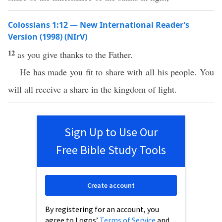
Colossians 1:12 — New International Reader’s
Version (1998) (NIrV)
12
as you give thanks to the Father.
He has made you fit to share with all his people. You
will all receive a share in the kingdom of light.
Sign Up to Use Our
Free Bible Study Tools
Create account
By registering for an account, you
agree to Logos’
Terms of Service
and