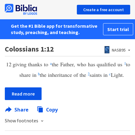
Create a free account
Get the #1 Bible app for transformative
Start trial
study, preaching, and teaching.
Colossians 1:12
NASB95
12
giving thanks to
a
the Father, who has qualified us
1
to
share in
b
the inheritance of the
2
saints in
c
Light.
Read more
Share
Copy
Show footnotes