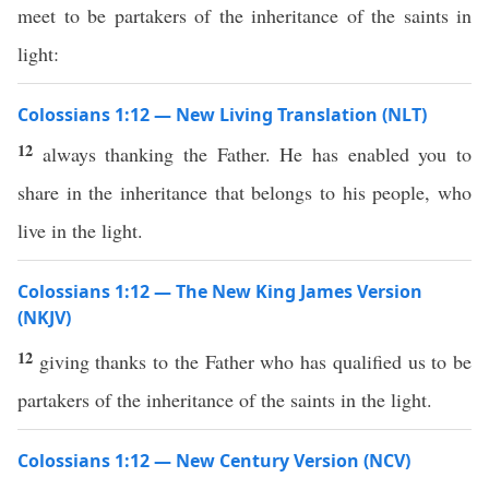
meet to be partakers of the inheritance of the saints in
light:
Colossians 1:12 — New Living Translation (NLT)
12
always thanking the Father. He has enabled you to
share in the inheritance that belongs to his people, who
live in the light.
Colossians 1:12 — The New King James Version
(NKJV)
12
giving thanks to the Father who has qualified us to be
partakers of the inheritance of the saints in the light.
Colossians 1:12 — New Century Version (NCV)