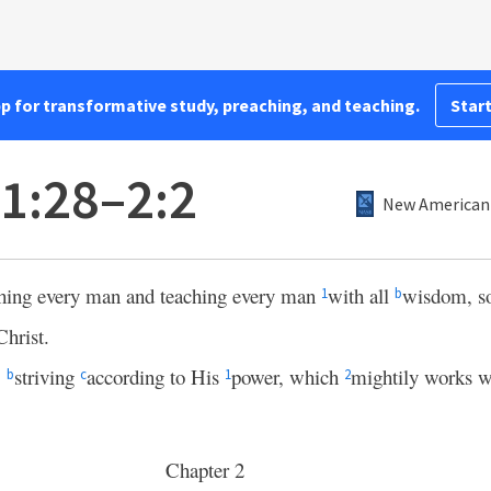
pp for transformative study, preaching, and teaching.
Start
 1:28–2:2
New American 
hing every man and teaching every man
with all
wisdom, s
1
b
Christ.
,
striving
according to His
power, which
mightily works w
b
c
1
2
Chapter 2