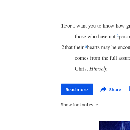
1
For I want you to know how g
those who have not
perso
1
2
that their
hearts may be enco
a
comes from the full assur
Christ
Himself
,
Read more
Share
Show footnotes