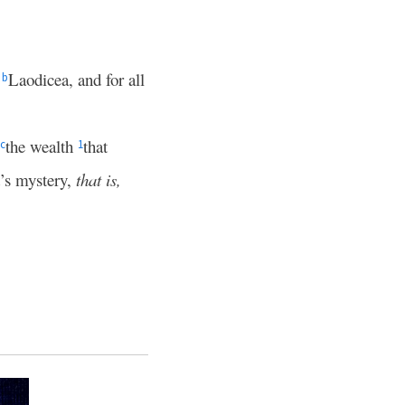
t
Laodicea, and for all
b
the wealth
that
c
1
’s mystery,
that is,