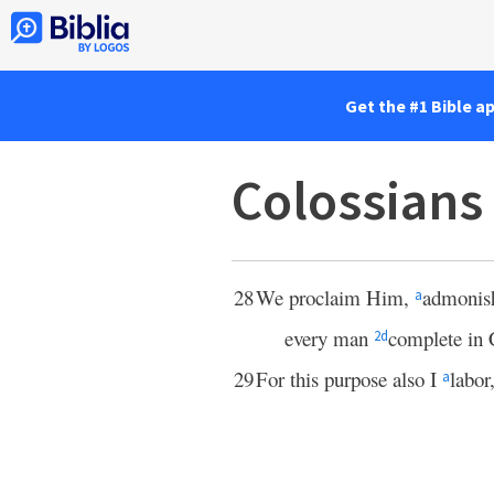
Get the #1 Bible a
Colossians
28
We proclaim Him,
admonis
a
every man
complete in 
2
d
29
For this purpose also I
labor
a