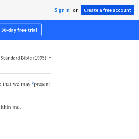
Sign in
or
Create a free account
 30-day free trial
Standard Bible (1995)
o that we may
present
c
ithin me.