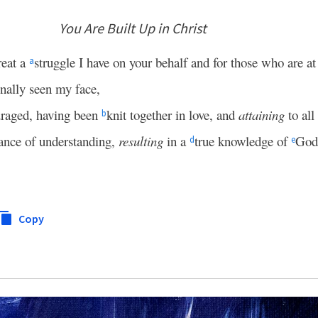
You Are Built Up in Christ
reat a
struggle I have on your behalf and for those who are a
a
nally seen my face,
uraged, having been
knit together in love, and
attaining
to all
b
ance of understanding,
resulting
in a
true knowledge of
God
d
e
Copy