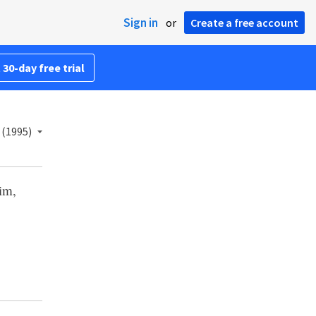
Sign in
or
Create a free account
 30-day free trial
 (1995)
him,