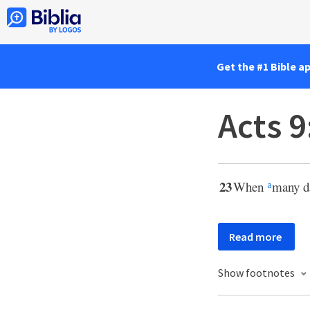
Get the #1 Bible a
Acts 9
23
When
many d
a
Read more
Show footnotes