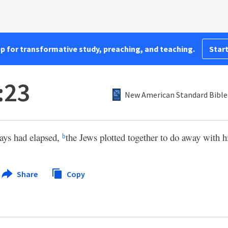
pp for transformative study, preaching, and teaching.
Start
:23
New American Standard Bible
ays had elapsed,
the Jews plotted together to do away with 
b
Share
Copy