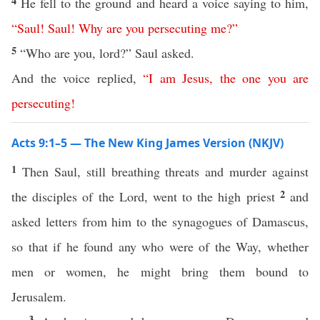
4
He fell to the ground and heard a voice saying to him,
“
Saul
!
Saul
!
Why
are
you
persecuting
me
?”
5
“Who are you, lord?” Saul asked.
And the voice replied,
“
I
am
Jesus
,
the
one
you
are
persecuting
!
Acts 9:1–5 — The New King James Version (NKJV)
1
Then Saul, still breathing threats and murder against
2
the disciples of the Lord, went to the high priest
and
asked letters from him to the synagogues of Damascus,
so that if he found any who were of the Way, whether
men or women, he might bring them bound to
Jerusalem.
3