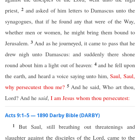
2
priest,
and asked of him letters to Damascus unto the
synagogues, that if he found any that were of the Way,
whether men or women, he might bring them bound to
3
Jerusalem.
And as he journeyed, it came to pass that he
drew nigh unto Damascus: and suddenly there shone
4
round about him a light out of heaven:
and he fell upon
the earth, and heard a voice saying unto him,
Saul
,
Saul
,
5
why
persecutest
thou
me
?
And he said, Who art thou,
Lord? And he
said
,
I
am
Jesus
whom
thou
persecutest
:
Acts 9:1–5 — 1890 Darby Bible (DARBY)
1
But Saul, still breathing out threatenings and
slaughter against the disciples of the Lord, came to the