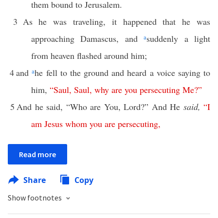
them bound to Jerusalem.
3
As he was traveling, it happened that he was
approaching Damascus, and
a
suddenly a light
from heaven flashed around him;
4
and
a
he fell to the ground and heard a voice saying to
him,
“
Saul
,
Saul
,
why
are
you
persecuting
Me
?”
5
And he said, “Who are You, Lord?” And He
said,
“
I
am
Jesus
whom
you
are
persecuting
,
Read more
Share
Copy
Show footnotes