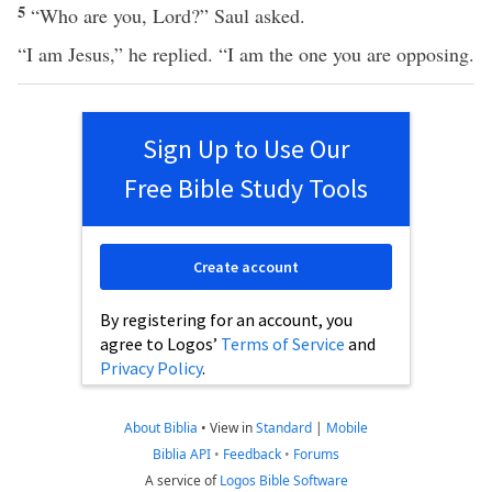
5
“Who are you, Lord?” Saul asked.
“I am Jesus,” he replied. “I am the one you are opposing.
Sign Up to Use Our
Free Bible Study Tools
Create account
By registering for an account, you
agree to Logos’
Terms of Service
and
Privacy Policy
.
About Biblia
•
View in
Standard
|
Mobile
Biblia API
•
Feedback
•
Forums
A service of
Logos Bible Software