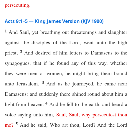
persecuting
.
Acts 9:1–5 — King James Version (KJV 1900)
1
And Saul, yet breathing out threatenings and slaughter
against the disciples of the Lord, went unto the high
2
priest,
And desired of him letters to Damascus to the
synagogues, that if he found any of this way, whether
they were men or women, he might bring them bound
3
unto Jerusalem.
And as he journeyed, he came near
Damascus: and suddenly there shined round about him a
4
light from heaven:
And he fell to the earth, and heard a
voice saying unto him,
Saul
,
Saul
,
why
persecutest
thou
5
me
?
And he said, Who art thou, Lord? And the Lord