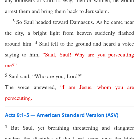
any followers of Christ’s Way, men or women, he would
arrest them and bring them back to Jerusalem.
3
So Saul headed toward Damascus. As he came near
the city, a bright light from heaven suddenly flashed
4
around him.
Saul fell to the ground and heard a voice
saying to him,
“
Saul
,
Saul
!
Why
are
you
persecuting
me
?”
5
Saul said, “Who are you, Lord?”
The voice answered,
“
I
am
Jesus
,
whom
you
are
persecuting
.
Acts 9:1–5 — American Standard Version (ASV)
1
But Saul, yet breathing threatening and slaughter
against the disciples of the Lord, went unto the high