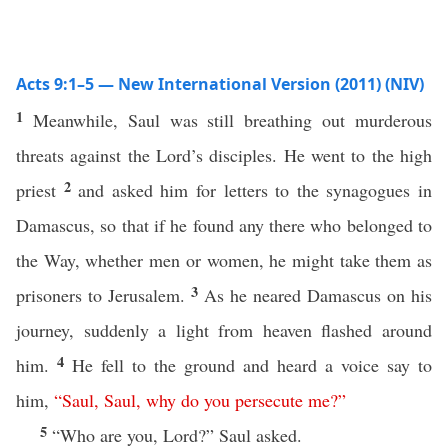
Acts 9:1–5 — New International Version (2011) (NIV)
1
Meanwhile, Saul was still breathing out murderous
threats against the Lord’s disciples. He went to the high
2
priest
and asked him for letters to the synagogues in
Damascus, so that if he found any there who belonged to
the Way, whether men or women, he might take them as
3
prisoners to Jerusalem.
As he neared Damascus on his
journey, suddenly a light from heaven flashed around
4
him.
He fell to the ground and heard a voice say to
him,
“
Saul
,
Saul
,
why
do
you
persecute
me
?”
5
“Who are you, Lord?” Saul asked.