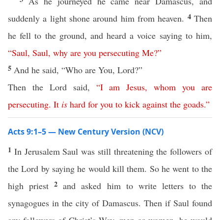
As he journeyed he came near Damascus, and
4
suddenly a light shone around him from heaven.
Then
he fell to the ground, and heard a voice saying to him,
“
Saul
,
Saul
,
why
are
you
persecuting
Me
?”
5
And he said, “Who are You, Lord?”
Then the Lord said,
“
I
am
Jesus
,
whom
you
are
persecuting
.
It
is
hard
for
you
to
kick
against
the
goads
.”
Acts 9:1–5 — New Century Version (NCV)
1
In Jerusalem Saul was still threatening the followers of
the Lord by saying he would kill them. So he went to the
2
high priest
and asked him to write letters to the
synagogues in the city of Damascus. Then if Saul found