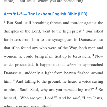
came, “I am Jesus, whom you are persecuting.
Acts 9:1–5 — The Lexham English Bible (LEB)
1
But Saul, still breathing threats and murder against the
2
disciples of the Lord, went to the high priest
and
asked
for letters from him to the synagogues in Damascus, so
that if he found any who were of the Way, both men and
3
women, he could bring
them
tied up to Jerusalem.
Now
as
he
proceeded, it happened that
when
he approached
Damascus, suddenly a light from heaven flashed around
4
him.
And falling to the ground, he heard a voice saying
5
to him, “Saul, Saul, why are you persecuting me?”
So
he said, “Who are you, Lord?” And he
said
, “I am Jesus,
whom you are persecuting!