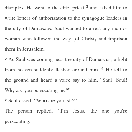
2
disciples. He went to the chief priest
and asked him to
write letters of authorization to the synagogue leaders in
the city of Damascus. Saul wanted to arrest any man or
woman who followed the way ⸤of Christ⸥ and imprison
them in Jerusalem.
3
As Saul was coming near the city of Damascus, a light
4
from heaven suddenly flashed around him.
He fell to
the ground and heard a voice say to him, “Saul! Saul!
Why are you persecuting me?”
5
Saul asked, “Who are you, sir?”
The person replied, “I’m Jesus, the one you’re
persecuting.