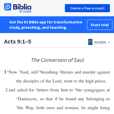
Create a free account
Get the #1 Bible app for transformative
Start trial
study, preaching, and teaching.
Acts 9:1–5
NASB95
The Conversion of Saul
1
a
Now
1
Saul, still
b
breathing
2
threats and murder against
the disciples of the Lord, went to the high priest,
2
and asked for
a
letters from him to
b
the synagogues at
c
Damascus, so that if he found any belonging to
d
the Way, both men and women, he might bring