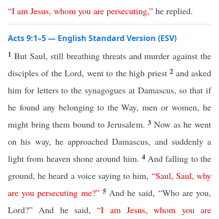
“
I
am
Jesus
,
whom
you
are
persecuting
,”
he replied.
Acts 9:1–5 — English Standard Version (ESV)
1
But Saul, still breathing threats and murder against the
2
disciples of the Lord, went to the high priest
and asked
him for letters to the synagogues at Damascus, so that if
he found any belonging to the Way, men or women, he
3
might bring them bound to Jerusalem.
Now as he went
on his way, he approached Damascus, and suddenly a
4
light from heaven shone around him.
And falling to the
ground, he heard a voice saying to him,
“
Saul
,
Saul
,
why
5
are
you
persecuting
me
?”
And he said, “Who are you,
Lord?” And he said,
“
I
am
Jesus
,
whom
you
are