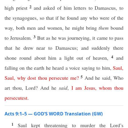
2
high priest
and asked of him letters to Damascus, to
the synagogues, so that if he found any who were of the
way, both men and women, he might bring
them
bound
3
to Jerusalem.
But as he was journeying, it came to pass
that he drew near to Damascus; and suddenly there
4
shone round about him a light out of heaven,
and
falling on the earth he heard a voice saying to him,
Saul
,
5
Saul
,
why
dost
thou
persecute
me
?
And he said, Who
art thou, Lord? And he
said
,
I
am
Jesus
,
whom
thou
persecutest
.
Acts 9:1–5 — GOD’S WORD Translation (GW)
1
Saul kept threatening to murder the Lord’s