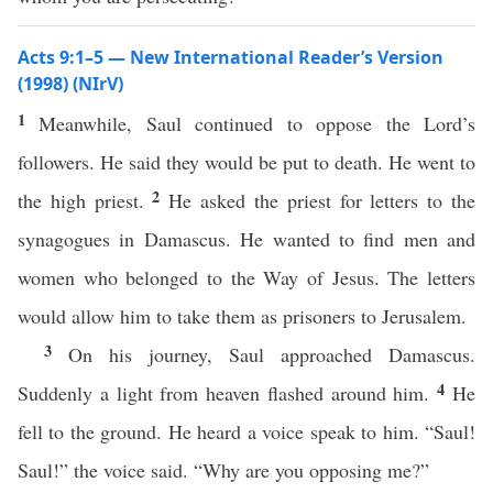
Acts 9:1–5 — New International Reader’s Version
(1998) (NIrV)
1
Meanwhile, Saul continued to oppose the Lord’s
followers. He said they would be put to death. He went to
2
the high priest.
He asked the priest for letters to the
synagogues in Damascus. He wanted to find men and
women who belonged to the Way of Jesus. The letters
would allow him to take them as prisoners to Jerusalem.
3
On his journey, Saul approached Damascus.
4
Suddenly a light from heaven flashed around him.
He
fell to the ground. He heard a voice speak to him. “Saul!
Saul!” the voice said. “Why are you opposing me?”