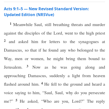
Acts 9:1–5 — New Revised Standard Version:
Updated Edition (NRSVue)
1
Meanwhile Saul, still breathing threats and murder
against the disciples of the Lord, went to the high priest
2
and asked him for letters to the synagogues at
Damascus, so that if he found any who belonged to the
Way, men or women, he might bring them bound to
3
Jerusalem.
Now as he was going along and
approaching Damascus, suddenly a light from heaven
4
flashed around him.
He fell to the ground and heard a
voice saying to him, “Saul, Saul, why do you persecute
5
me?”
He asked, “Who are you, Lord?” The reply