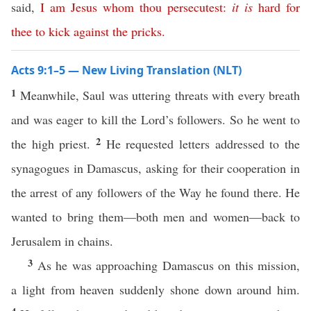
said,
I
am
Jesus
whom
thou
persecutest
:
it
is
hard
for
thee
to
kick
against
the
pricks
.
Acts 9:1–5 — New Living Translation (NLT)
1
Meanwhile, Saul was uttering threats with every breath
and was eager to kill the Lord’s followers. So he went to
2
the high priest.
He requested letters addressed to the
synagogues in Damascus, asking for their cooperation in
the arrest of any followers of the Way he found there. He
wanted to bring them—both men and women—back to
Jerusalem in chains.
3
As he was approaching Damascus on this mission,
a light from heaven suddenly shone down around him.