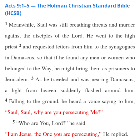
Acts 9:1–5 — The Holman Christian Standard Bible
(HCSB)
1
Meanwhile, Saul was still breathing threats and murder
against the disciples of the Lord. He went to the high
2
priest
and requested letters from him to the synagogues
in Damascus, so that if he found any men or women who
belonged to the Way, he might bring them as prisoners to
3
Jerusalem.
As he traveled and was nearing Damascus,
a light from heaven suddenly flashed around him.
4
Falling to the ground, he heard a voice saying to him,
“
Saul
,
Saul
,
why
are
you
persecuting
Me
?”
5
“Who are You, Lord?” he said.
“
I
am
Jesus
,
the
One
you
are
persecuting
,”
He replied.