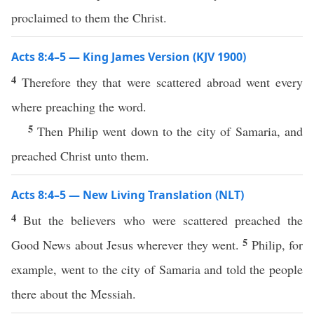
proclaimed to them the Christ.
Acts 8:4–5 — King James Version (KJV 1900)
4
Therefore they that were scattered abroad went every
where preaching the word.
5
Then Philip went down to the city of Samaria, and
preached Christ unto them.
Acts 8:4–5 — New Living Translation (NLT)
4
But the believers who were scattered preached the
5
Good News about Jesus wherever they went.
Philip, for
example, went to the city of Samaria and told the people
there about the Messiah.