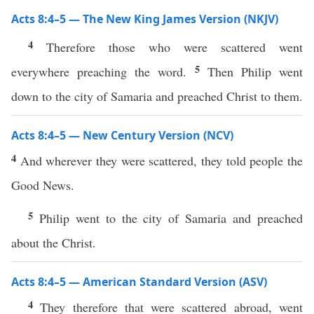
Acts 8:4–5 — The New King James Version (NKJV)
4
Therefore those who were scattered went
5
everywhere preaching the word.
Then Philip went
down to the city of Samaria and preached Christ to them.
Acts 8:4–5 — New Century Version (NCV)
4
And wherever they were scattered, they told people the
Good News.
5
Philip went to the city of Samaria and preached
about the Christ.
Acts 8:4–5 — American Standard Version (ASV)
4
They therefore that were scattered abroad, went