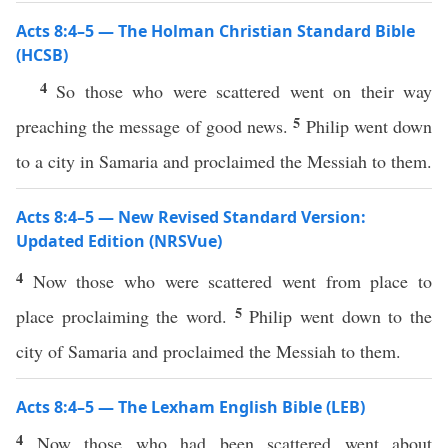
Acts 8:4–5 — The Holman Christian Standard Bible
(HCSB)
4
So those who were scattered went on their way
5
preaching the message of good news.
Philip went down
to a city in Samaria and proclaimed the Messiah to them.
Acts 8:4–5 — New Revised Standard Version:
Updated Edition (NRSVue)
4
Now those who were scattered went from place to
5
place proclaiming the word.
Philip went down to the
city of Samaria and proclaimed the Messiah to them.
Acts 8:4–5 — The Lexham English Bible (LEB)
4
Now those who had been scattered went about