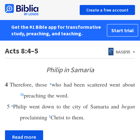
Create a free account
Get the #1 Bible app for transformative
Start trial
study, preaching, and teaching.
Acts 8:4–5
NASB95
Philip in Samaria
4
Therefore, those
a
who had been scattered went about
1
b
preaching the word.
5
a
Philip went down to the city of Samaria and
began
proclaiming
1
Christ to them.
Read more