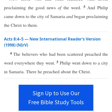
5
proclaiming the good news
of
the word.
And Philip
came down to the city of Samaria
and
began proclaiming
the Christ to them.
Acts 8:4–5 — New International Reader’s Version
(1998) (NIrV)
4
The believers who had been scattered preached the
5
word everywhere they went.
Philip went down to a city
in Samaria. There he preached about the Christ.
Sign Up to Use Our
Free Bible Study Tools