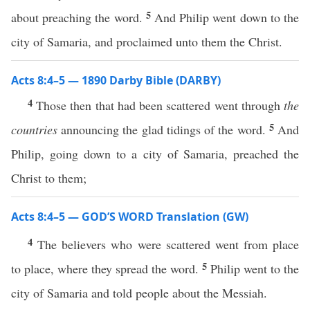
5
about preaching the word.
And Philip went down to the
city of Samaria, and proclaimed unto them the Christ.
Acts 8:4–5 — 1890 Darby Bible (DARBY)
4
Those then that had been scattered went through
the
5
countries
announcing the glad tidings of the word.
And
Philip, going down to a city of Samaria, preached the
Christ to them;
Acts 8:4–5 — GOD’S WORD Translation (GW)
4
The believers who were scattered went from place
5
to place, where they spread the word.
Philip went to the
city of Samaria and told people about the Messiah.