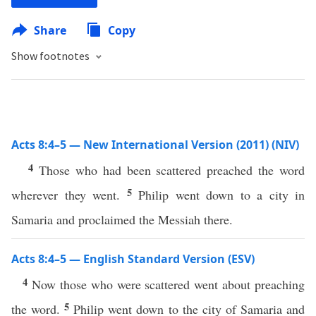
Share
Copy
Show footnotes
Acts 8:4–5 — New International Version (2011) (NIV)
4
Those who had been scattered preached the word
5
wherever they went.
Philip went down to a city in
Samaria and proclaimed the Messiah there.
Acts 8:4–5 — English Standard Version (ESV)
4
Now those who were scattered went about preaching
5
the word.
Philip went down to the city of Samaria and