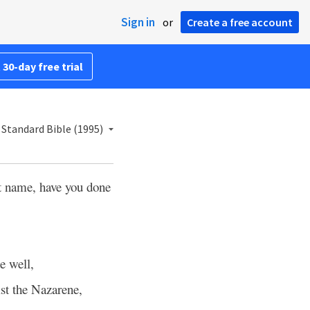
Sign in
or
Create a free account
 30-day free trial
Standard Bible (1995)
t name, have you done
e well,
st the Nazarene,