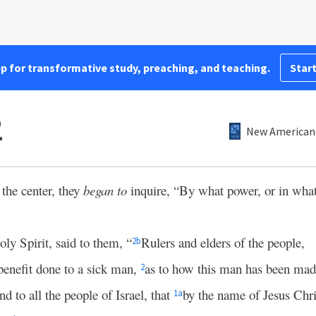
pp for transformative study, preaching, and teaching.
Start
2
New American 
the center, they
began to
inquire, “By what power, or in wha
oly Spirit, said to them, “
Rulers and elders of the people,
2
b
benefit done to a sick man,
as to how this man has been mad
2
nd to all the people of Israel, that
by the name of Jesus Chri
1
a