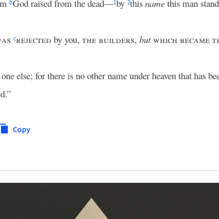
hom
God raised from the dead—
by
this
name
this man stand
b
1
2
was
rejected
by you,
the builders
,
but
which became th
c
 one else; for there is no other name under heaven that has 
d.”
Copy