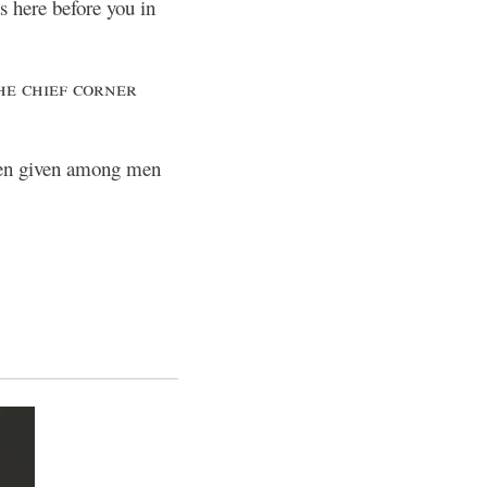
s here before you in
e chief corner
been given among men