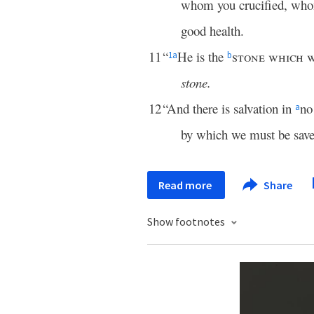
whom you crucified, w
good health.
11
“
He is the
stone which 
1
a
b
stone.
12
“And there is salvation in
no
a
by which we must be save
Read more
Share
Show footnotes