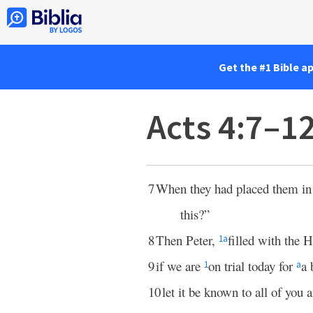
Get the #1 Bible a
Acts 4:7–1
7
When they had placed them in 
this?”
8
Then Peter,
filled with the H
1
a
9
if we are
on trial today for
a 
1
a
10
let it be known to all of you a