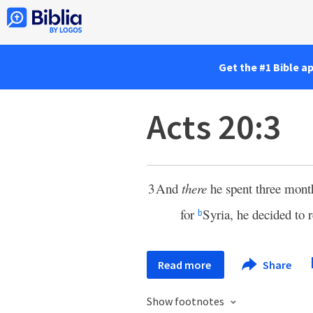
Get the #1 Bible a
Acts 20:3
3
And
there
he spent three mon
for
Syria, he decided to 
b
Read more
Share
Show footnotes