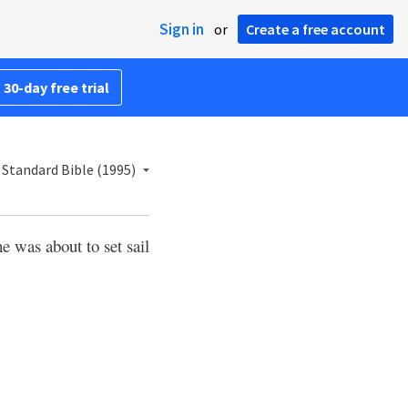
Sign in
or
Create a free account
 30-day free trial
Standard Bible (1995)
e was about to set sail