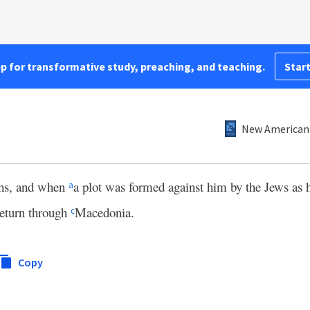
pp for transformative study, preaching, and teaching.
Start
New American 
ths, and when
a plot was formed against him by the Jews as h
a
return through
Macedonia.
c
Copy