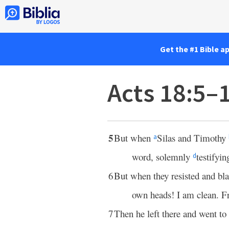
Get the #1 Bible a
Acts 18:5–
5
But when
Silas and Timothy
a
word, solemnly
testifyin
d
6
But when they resisted and b
own heads! I am clean. F
7
Then he left there and went t