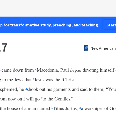
pp for transformative study, preaching, and teaching.
Start
17
New American 
came down from
Macedonia, Paul
began
devoting himself 
b
c
g to the Jews that
Jesus was the
Christ.
e
1
lasphemed, he
shook out his garments and said to them, “Yo
a
rom now on I will go
to the Gentiles.”
c
o the house of a man named
Titius Justus,
a worshiper of G
1
a