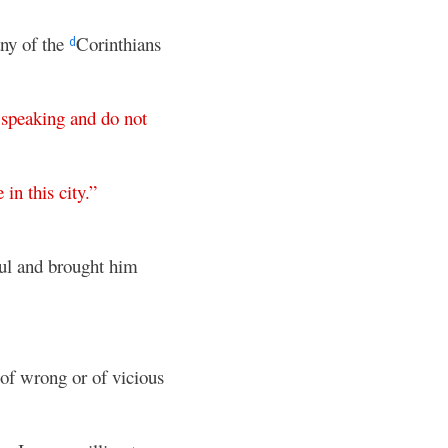
any of the
Corinthians
d
speaking
and
do
not
e
in
this
city
.”
aul and brought him
 of wrong or of vicious