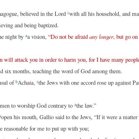
ynagogue, believed in the Lord
with all his household, and m
c
eving and being baptized.
he night by
a vision,
“
Do
not
be
afraid
any
longer
,
but
go
on
a
n
will
attack
you
in
order
to
harm
you
,
for
I
have
many
peopl
nd six months, teaching the word of God among them.
nsul of
Achaia,
the Jews with one accord rose up against P
b
c
,
 men to worship God contrary to
the law.”
a
open his mouth, Gallio said to the Jews, “If it were a matter
a
e reasonable for me to put up with you;