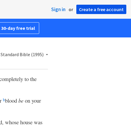
Sign in
or
Create a free account
 30-day free trial
Standard Bible (1995)
completely to the
ur
blood
be
on your
b
od, whose house was