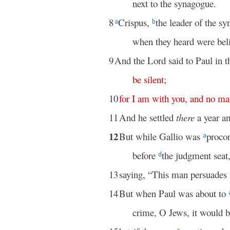
next to the synagogue.
8
Crispus,
the leader of the s
a
b
when they heard were beli
9
And the Lord said to Paul in t
be
silent
;
10
for
I
am
with
you
,
and
no
ma
11
And he settled
there
a year a
12
But while Gallio was
proco
a
before
the judgment seat
d
13
saying, “This man persuades
14
But when Paul was about to
crime, O Jews, it would b