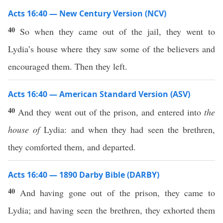
Acts 16:40 — New Century Version (NCV)
40
So when they came out of the jail, they went to
Lydia’s house where they saw some of the believers and
encouraged them. Then they left.
Acts 16:40 — American Standard Version (ASV)
40
And they went out of the prison, and entered into
the
house of
Lydia: and when they had seen the brethren,
they comforted them, and departed.
Acts 16:40 — 1890 Darby Bible (DARBY)
40
And having gone out of the prison, they came to
Lydia; and having seen the brethren, they exhorted them