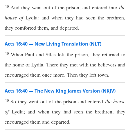
40
And they went out of the prison, and entered into
the
house of
Lydia: and when they had seen the brethren,
they comforted them, and departed.
Acts 16:40 — New Living Translation (NLT)
40
When Paul and Silas left the prison, they returned to
the home of Lydia. There they met with the believers and
encouraged them once more. Then they left town.
Acts 16:40 — The New King James Version (NKJV)
40
So they went out of the prison and entered
the house
of
Lydia; and when they had seen the brethren, they
encouraged them and departed.