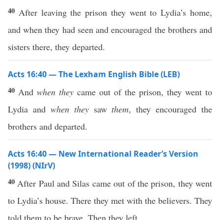
40
After leaving the prison they went to Lydia’s home,
and when they had seen and encouraged the brothers and
sisters there, they departed.
Acts 16:40 — The Lexham English Bible (LEB)
40
And
when they
came out of the prison, they went to
Lydia and
when they
saw
them
, they encouraged the
brothers and departed.
Acts 16:40 — New International Reader’s Version
(1998) (NIrV)
40
After Paul and Silas came out of the prison, they went
to Lydia’s house. There they met with the believers. They
told them to be brave. Then they left.