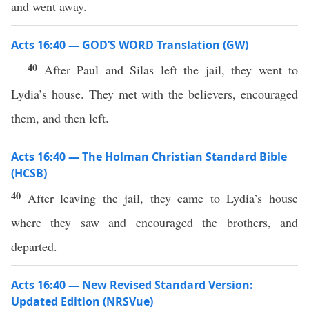
and went away.
Acts 16:40 — GOD’S WORD Translation (GW)
40
After Paul and Silas left the jail, they went to
Lydia’s house. They met with the believers, encouraged
them, and then left.
Acts 16:40 — The Holman Christian Standard Bible
(HCSB)
40
After leaving the jail, they came to Lydia’s house
where they saw and encouraged the brothers, and
departed.
Acts 16:40 — New Revised Standard Version:
Updated Edition (NRSVue)