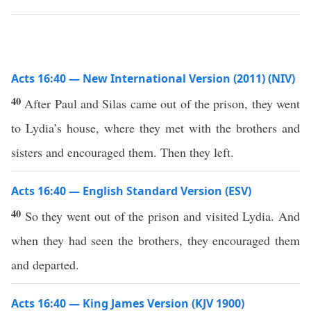
Acts 16:40 — New International Version (2011) (NIV)
40
After Paul and Silas came out of the prison, they went
to Lydia’s house, where they met with the brothers and
sisters and encouraged them. Then they left.
Acts 16:40 — English Standard Version (ESV)
40
So they went out of the prison and visited Lydia. And
when they had seen the brothers, they encouraged them
and departed.
Acts 16:40 — King James Version (KJV 1900)