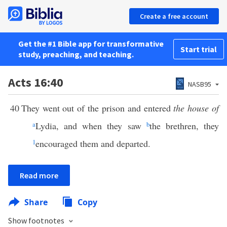
Create a free account
Get the #1 Bible app for transformative
Start trial
study, preaching, and teaching.
Acts 16:40
NASB95
40
They went out of the prison and entered
the house of
a
Lydia, and when they saw
b
the brethren, they
1
encouraged them and departed.
Read more
Share
Copy
Show footnotes