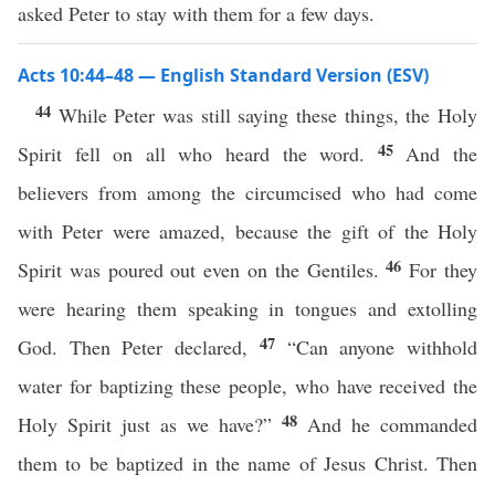
asked Peter to stay with them for a few days.
Acts 10:44–48 — English Standard Version (ESV)
44
While Peter was still saying these things, the Holy
45
Spirit fell on all who heard the word.
And the
believers from among the circumcised who had come
with Peter were amazed, because the gift of the Holy
46
Spirit was poured out even on the Gentiles.
For they
were hearing them speaking in tongues and extolling
47
God. Then Peter declared,
“Can anyone withhold
water for baptizing these people, who have received the
48
Holy Spirit just as we have?”
And he commanded
them to be baptized in the name of Jesus Christ. Then