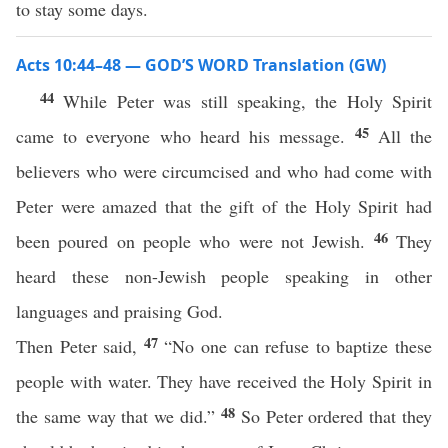
to stay some days.
Acts 10:44–48 — GOD’S WORD Translation (GW)
44
While Peter was still speaking, the Holy Spirit
45
came to everyone who heard his message.
All the
believers who were circumcised and who had come with
Peter were amazed that the gift of the Holy Spirit had
46
been poured on people who were not Jewish.
They
heard these non-Jewish people speaking in other
languages and praising God.
47
Then Peter said,
“No one can refuse to baptize these
people with water. They have received the Holy Spirit in
48
the same way that we did.”
So Peter ordered that they