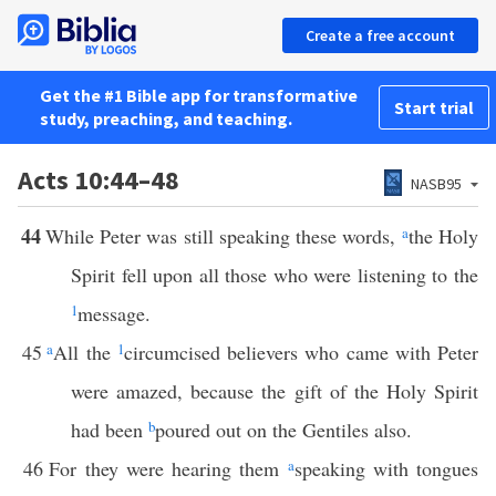
Create a free account
Get the #1 Bible app for transformative
Start trial
study, preaching, and teaching.
Acts 10:44–48
NASB95
44
While Peter was still speaking these words,
a
the Holy
Spirit fell upon all those who were listening to the
1
message.
45
a
All the
1
circumcised believers who came with Peter
were amazed, because the gift of the Holy Spirit
had been
b
poured out on the Gentiles also.
46
For they were hearing them
a
speaking with tongues