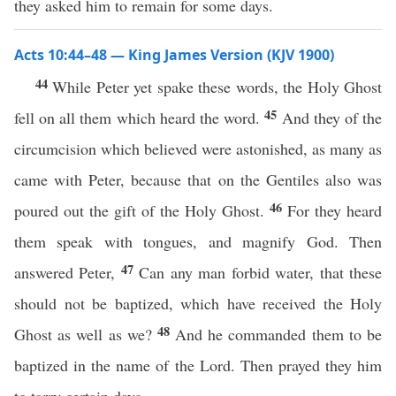
they asked him to remain for some days.
Acts 10:44–48 — King James Version (KJV 1900)
44
While Peter yet spake these words, the Holy Ghost
45
fell on all them which heard the word.
And they of the
circumcision which believed were astonished, as many as
came with Peter, because that on the Gentiles also was
46
poured out the gift of the Holy Ghost.
For they heard
them speak with tongues, and magnify God. Then
47
answered Peter,
Can any man forbid water, that these
should not be baptized, which have received the Holy
48
Ghost as well as we?
And he commanded them to be
baptized in the name of the Lord. Then prayed they him