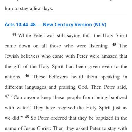
him to stay a few days.
Acts 10:44–48 — New Century Version (NCV)
44
While Peter was still saying this, the Holy Spirit
45
came down on all those who were listening.
The
Jewish believers who came with Peter were amazed that
the gift of the Holy Spirit had been given even to the
46
nations.
These believers heard them speaking in
different languages and praising God. Then Peter said,
47
“Can anyone keep these people from being baptized
with water? They have received the Holy Spirit just as
48
we did!”
So Peter ordered that they be baptized in the
name of Jesus Christ. Then they asked Peter to stay with