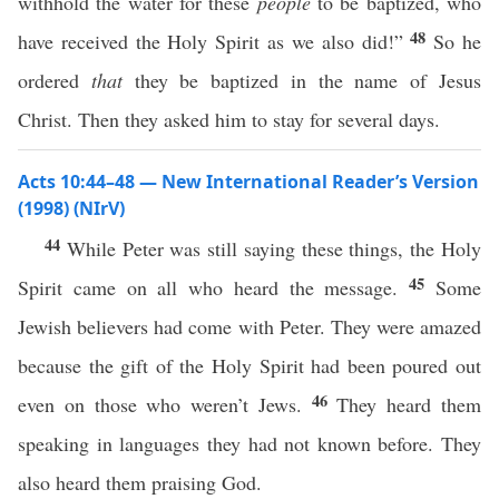
withhold the water for these
people
to be baptized, who
48
have received the Holy Spirit as we also did!”
So he
ordered
that
they be baptized in the name of Jesus
Christ. Then they asked him to stay for several days.
Acts 10:44–48 — New International Reader’s Version
(1998) (NIrV)
44
While Peter was still saying these things, the Holy
45
Spirit came on all who heard the message.
Some
Jewish believers had come with Peter. They were amazed
because the gift of the Holy Spirit had been poured out
46
even on those who weren’t Jews.
They heard them
speaking in languages they had not known before. They
also heard them praising God.