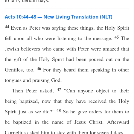
to tarry certain days.
Acts 10:44–48 — New Living Translation (NLT)
44
Even as Peter was saying these things, the Holy Spirit
45
fell upon all who were listening to the message.
The
Jewish believers who came with Peter were amazed that
the gift of the Holy Spirit had been poured out on the
46
Gentiles, too.
For they heard them speaking in other
tongues and praising God.
47
Then Peter asked,
“Can anyone object to their
being baptized, now that they have received the Holy
48
Spirit just as we did?”
So he gave orders for them to
be baptized in the name of Jesus Christ. Afterward
Cornelius asked him to stay with them for several days.