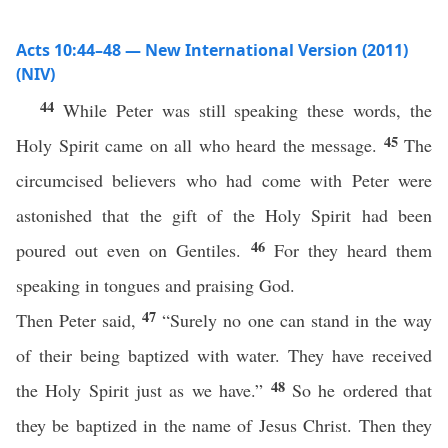
Acts 10:44–48 — New International Version (2011)
(NIV)
44
While Peter was still speaking these words, the
45
Holy Spirit came on all who heard the message.
The
circumcised believers who had come with Peter were
astonished that the gift of the Holy Spirit had been
46
poured out even on Gentiles.
For they heard them
speaking in tongues and praising God.
47
Then Peter said,
“Surely no one can stand in the way
of their being baptized with water. They have received
48
the Holy Spirit just as we have.”
So he ordered that
they be baptized in the name of Jesus Christ. Then they