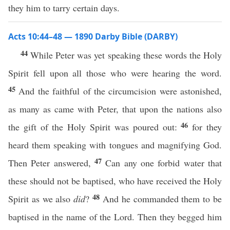
they him to tarry certain days.
Acts 10:44–48 — 1890 Darby Bible (DARBY)
44
While Peter was yet speaking these words the Holy
Spirit fell upon all those who were hearing the word.
45
And the faithful of the circumcision were astonished,
as many as came with Peter, that upon the nations also
46
the gift of the Holy Spirit was poured out:
for they
heard them speaking with tongues and magnifying God.
47
Then Peter answered,
Can any one forbid water that
these should not be baptised, who have received the Holy
48
Spirit as we also
did
?
And he commanded them to be
baptised in the name of the Lord. Then they begged him