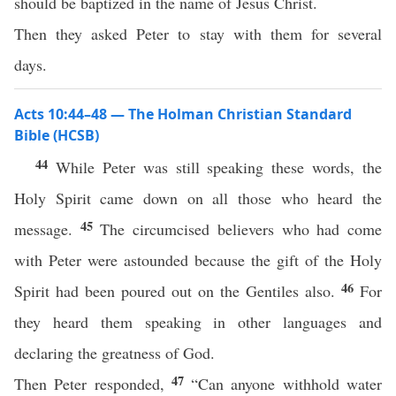
should be baptized in the name of Jesus Christ.
Then they asked Peter to stay with them for several
days.
Acts 10:44–48 — The Holman Christian Standard
Bible (HCSB)
44
While Peter was still speaking these words, the
Holy Spirit came down on all those who heard the
45
message.
The circumcised believers who had come
with Peter were astounded because the gift of the Holy
46
Spirit had been poured out on the Gentiles also.
For
they heard them speaking in other languages and
declaring the greatness of God.
47
Then Peter responded,
“Can anyone withhold water