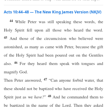
Acts 10:44–48 — The New King James Version (NKJV)
44
While Peter was still speaking these words, the
Holy Spirit fell upon all those who heard the word.
45
And those of the circumcision who believed were
astonished, as many as came with Peter, because the gift
of the Holy Spirit had been poured out on the Gentiles
46
also.
For they heard them speak with tongues and
magnify God.
47
Then Peter answered,
“Can anyone forbid water, that
these should not be baptized who have received the Holy
48
Spirit just as we
have?
”
And he commanded them to
be baptized in the name of the Lord. Then they asked