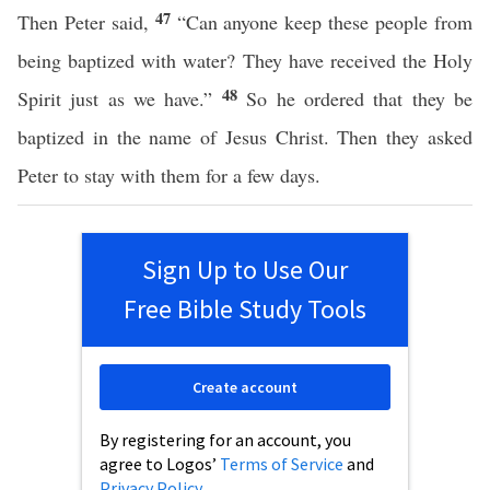
47
Then Peter said,
“Can anyone keep these people from
being baptized with water? They have received the Holy
48
Spirit just as we have.”
So he ordered that they be
baptized in the name of Jesus Christ. Then they asked
Peter to stay with them for a few days.
Sign Up to Use Our
Free Bible Study Tools
Create account
By registering for an account, you
agree to Logos’
Terms of Service
and
Privacy Policy
.