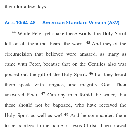
them for a few days.
Acts 10:44–48 — American Standard Version (ASV)
44
While Peter yet spake these words, the Holy Spirit
45
fell on all them that heard the word.
And they of the
circumcision that believed were amazed, as many as
came with Peter, because that on the Gentiles also was
46
poured out the gift of the Holy Spirit.
For they heard
them speak with tongues, and magnify God. Then
47
answered Peter,
Can any man forbid the water, that
these should not be baptized, who have received the
48
Holy Spirit as well as we?
And he commanded them
to be baptized in the name of Jesus Christ. Then prayed