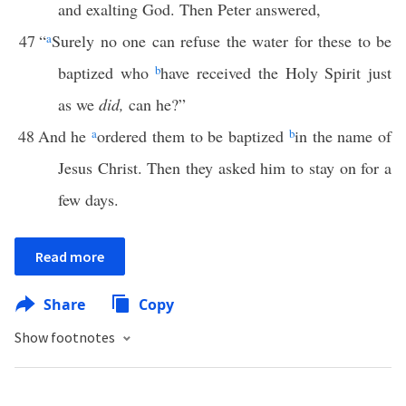
and exalting God. Then Peter answered,
47
“
a
Surely no one can refuse the water for these to be
baptized who
b
have received the Holy Spirit just
as we
did,
can he?”
48
And he
a
ordered them to be baptized
b
in the name of
Jesus Christ. Then they asked him to stay on for a
few days.
Read more
Share
Copy
Show footnotes