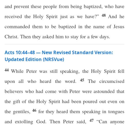
and prevent these people from being baptized, who have
48
received the Holy Spirit just as we have?”
And he
commanded them to be baptized in the name of Jesus
Christ. Then they asked him to stay for a few days.
Acts 10:44–48 — New Revised Standard Version:
Updated Edition (NRSVue)
44
While Peter was still speaking, the Holy Spirit fell
45
upon all who heard the word.
The circumcised
believers who had come with Peter were astounded that
the gift of the Holy Spirit had been poured out even on
46
the gentiles,
for they heard them speaking in tongues
47
and extolling God. Then Peter said,
“Can anyone