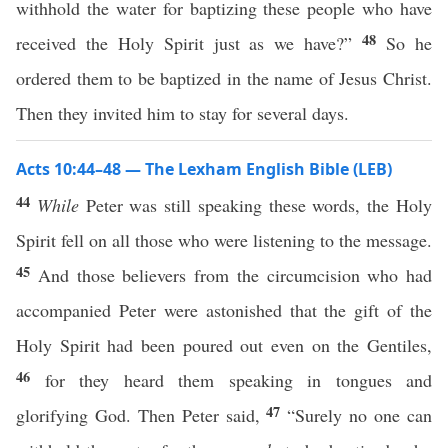
withhold the water for baptizing these people who have
48
received the Holy Spirit just as we have?”
So he
ordered them to be baptized in the name of Jesus Christ.
Then they invited him to stay for several days.
Acts 10:44–48 — The Lexham English Bible (LEB)
44
While
Peter was still speaking these words, the Holy
Spirit fell on all those who were listening to the message.
45
And those believers from the circumcision who had
accompanied Peter were astonished that the gift of the
Holy Spirit had been poured out even on the Gentiles,
46
for they heard them speaking in tongues and
47
glorifying God. Then Peter said,
“Surely no one can