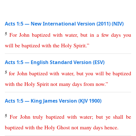
Acts 1:5 — New International Version (2011) (NIV)
5
For
John
baptized
with
water
,
but
in
a
few
days
you
will
be
baptized
with
the
Holy
Spirit
.”
Acts 1:5 — English Standard Version (ESV)
5
for
John
baptized
with
water
,
but
you
will
be
baptized
with
the
Holy
Spirit
not
many
days
from now
.”
Acts 1:5 — King James Version (KJV 1900)
5
For
John
truly
baptized
with
water
;
but
ye
shall
be
baptized
with
the
Holy
Ghost
not
many
days
hence
.