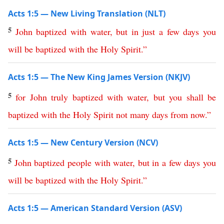
Acts 1:5 — New Living Translation (NLT)
5
John
baptized
with
water
,
but
in
just
a
few
days
you
will
be
baptized
with
the
Holy
Spirit
.”
Acts 1:5 — The New King James Version (NKJV)
5
for
John
truly
baptized
with
water
,
but
you
shall
be
baptized
with
the
Holy
Spirit
not
many
days
from
now
.”
Acts 1:5 — New Century Version (NCV)
5
John
baptized
people
with
water
,
but
in
a
few
days
you
will
be
baptized
with
the
Holy
Spirit
.”
Acts 1:5 — American Standard Version (ASV)