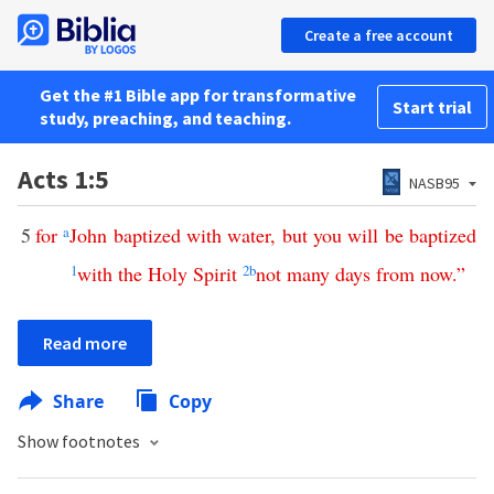
Create a free account
Get the #1 Bible app for transformative
Start trial
study, preaching, and teaching.
Acts 1:5
NASB95
5
for
a
John
baptized
with
water
,
but
you
will
be
baptized
1
with
the
Holy
Spirit
2
b
not
many
days
from
now
.”
Read more
Share
Copy
Show footnotes