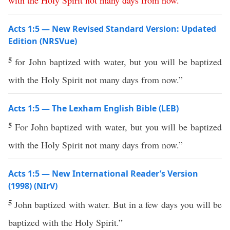
with
the
Holy
Spirit
not
many
days
from now
.”
Acts 1:5 — New Revised Standard Version: Updated
Edition (NRSVue)
5
for John baptized with water, but you will be baptized
with the Holy Spirit not many days from now.”
Acts 1:5 — The Lexham English Bible (LEB)
5
For John baptized with water, but you will be baptized
with the Holy Spirit not many days from now.”
Acts 1:5 — New International Reader’s Version
(1998) (NIrV)
5
John baptized with water. But in a few days you will be
baptized with the Holy Spirit.”