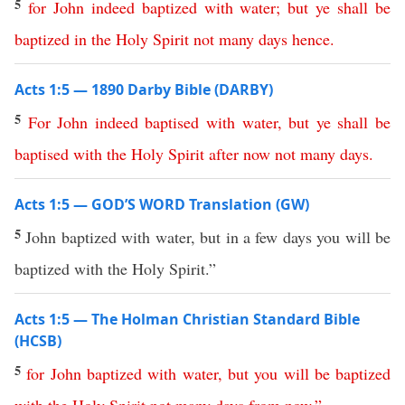
5
for
John
indeed
baptized
with
water
;
but
ye
shall
be
baptized
in
the
Holy
Spirit
not many days hence
.
Acts 1:5 — 1890 Darby Bible (DARBY)
5
For
John
indeed
baptised
with
water
,
but
ye
shall
be
baptised
with
the
Holy
Spirit
after
now
not
many
days
.
Acts 1:5 — GOD’S WORD Translation (GW)
5
John baptized with water, but in a few days you will be
baptized with the Holy Spirit.”
Acts 1:5 — The Holman Christian Standard Bible
(HCSB)
5
for
John
baptized
with
water
,
but
you
will
be
baptized