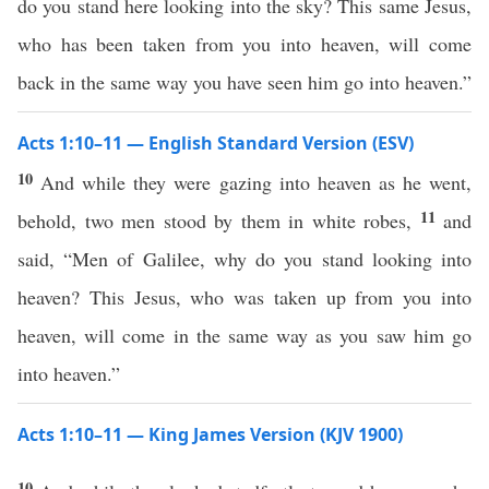
do you stand here looking into the sky? This same Jesus,
who has been taken from you into heaven, will come
back in the same way you have seen him go into heaven.”
Acts 1:10–11 — English Standard Version (ESV)
10
And while they were gazing into heaven as he went,
11
behold, two men stood by them in white robes,
and
said, “Men of Galilee, why do you stand looking into
heaven? This Jesus, who was taken up from you into
heaven, will come in the same way as you saw him go
into heaven.”
Acts 1:10–11 — King James Version (KJV 1900)
10