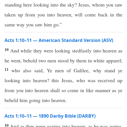
standing here looking into the sky? Jesus, whom you saw
taken up from you into heaven, will come back in the
same way you saw him go.”
Acts 1:10–11 — American Standard Version (ASV)
10
And while they were looking stedfastly into heaven as
he went, behold two men stood by them in white apparel;
11
who also said, Ye men of Galilee, why stand ye
looking into heaven? this Jesus, who was received up
from you into heaven shall so come in like manner as ye
beheld him going into heaven.
Acts 1:10–11 — 1890 Darby Bible (DARBY)
10
And as they were gazing into heaven, as he was going,