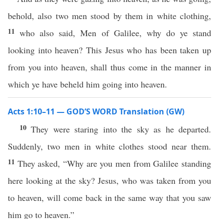
behold, also two men stood by them in white clothing,
11
who also said, Men of Galilee, why do ye stand
looking into heaven? This Jesus who has been taken up
from you into heaven, shall thus come in the manner in
which ye have beheld him going into heaven.
Acts 1:10–11 — GOD’S WORD Translation (GW)
10
They were staring into the sky as he departed.
Suddenly, two men in white clothes stood near them.
11
They asked, “Why are you men from Galilee standing
here looking at the sky? Jesus, who was taken from you
to heaven, will come back in the same way that you saw
him go to heaven.”