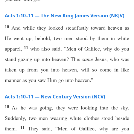
Acts 1:10–11 — The New King James Version (NKJV)
10
And while they looked steadfastly toward heaven as
He went up, behold, two men stood by them in white
11
apparel,
who also said, “Men of Galilee, why do you
stand gazing up into heaven? This
same
Jesus, who was
taken up from you into heaven, will so come in like
manner as you saw Him go into heaven.”
Acts 1:10–11 — New Century Version (NCV)
10
As he was going, they were looking into the sky.
Suddenly, two men wearing white clothes stood beside
11
them.
They said, “Men of Galilee, why are you