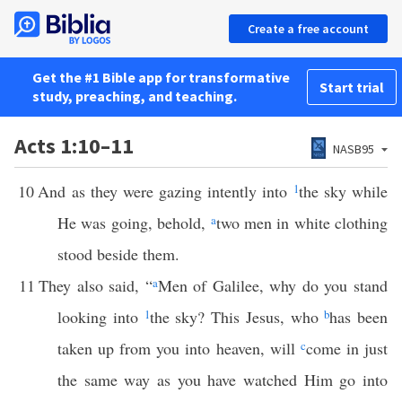
Create a free account
Get the #1 Bible app for transformative
Start trial
study, preaching, and teaching.
Acts 1:10–11
NASB95
10
And as they were gazing intently into
1
the sky while
He was going, behold,
a
two men in white clothing
stood beside them.
11
They also said, “
a
Men of Galilee, why do you stand
looking into
1
the sky? This Jesus, who
b
has been
taken up from you into heaven, will
c
come in just
the same way as you have watched Him go into