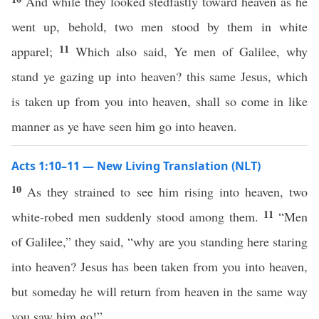
And while they looked stedfastly toward heaven as he
went up, behold, two men stood by them in white
11
apparel;
Which also said, Ye men of Galilee, why
stand ye gazing up into heaven? this same Jesus, which
is taken up from you into heaven, shall so come in like
manner as ye have seen him go into heaven.
Acts 1:10–11 — New Living Translation (NLT)
10
As they strained to see him rising into heaven, two
11
white-robed men suddenly stood among them.
“Men
of Galilee,” they said, “why are you standing here staring
into heaven? Jesus has been taken from you into heaven,
but someday he will return from heaven in the same way
you saw him go!”