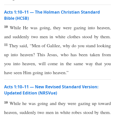
Acts 1:10–11 — The Holman Christian Standard
Bible (HCSB)
10
While He was going, they were gazing into heaven,
and suddenly two men in white clothes stood by them.
11
They said, “Men of Galilee, why do you stand looking
up into heaven? This Jesus, who has been taken from
you into heaven, will come in the same way that you
have seen Him going into heaven.”
Acts 1:10–11 — New Revised Standard Version:
Updated Edition (NRSVue)
10
While he was going and they were gazing up toward
heaven, suddenly two men in white robes stood by them.