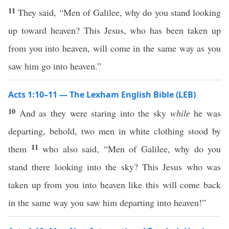
11
They said, “Men of Galilee, why do you stand looking
up toward heaven? This Jesus, who has been taken up
from you into heaven, will come in the same way as you
saw him go into heaven.”
Acts 1:10–11 — The Lexham English Bible (LEB)
10
And as they were staring into the sky
while
he was
departing, behold, two men in white clothing stood by
11
them
who also said, “Men of Galilee, why do you
stand there looking into the sky? This Jesus who was
taken up from you into heaven like this will come back
in the same way you saw him departing into heaven!”