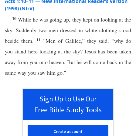
Acts 1:10–11 — New International Reader’s Version
(1998) (NIrV)
10
While he was going up, they kept on looking at the
sky. Suddenly two men dressed in white clothing stood
11
beside them.
“Men of Galilee,” they said, “why do
you stand here looking at the sky? Jesus has been taken
away from you into heaven. But he will come back in the
same way you saw him go.”
Sign Up to Use Our
Free Bible Study Tools
Create account