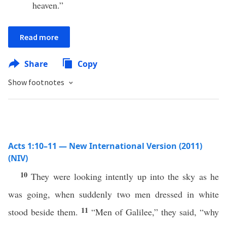
heaven.”
Read more
Share
Copy
Show footnotes
Acts 1:10–11 — New International Version (2011)
(NIV)
10
They were looking intently up into the sky as he
was going, when suddenly two men dressed in white
11
stood beside them.
“Men of Galilee,” they said, “why