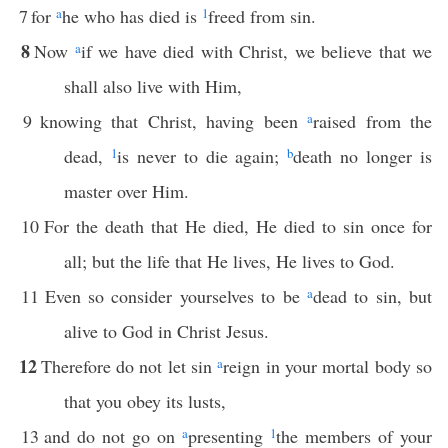
7
for
a
he who has died is
1
freed from sin.
8
Now
a
if we have died with Christ, we believe that we
shall also live with Him,
9
knowing that Christ, having been
a
raised from the
dead,
1
is never to die again;
b
death no longer is
master over Him.
10
For the death that He died, He died to sin once for
all; but the life that He lives, He lives to God.
11
Even so consider yourselves to be
a
dead to sin, but
alive to God in Christ Jesus.
12
Therefore do not let sin
a
reign in your mortal body so
that you obey its lusts,
13
and do not go on
a
presenting
1
the members of your