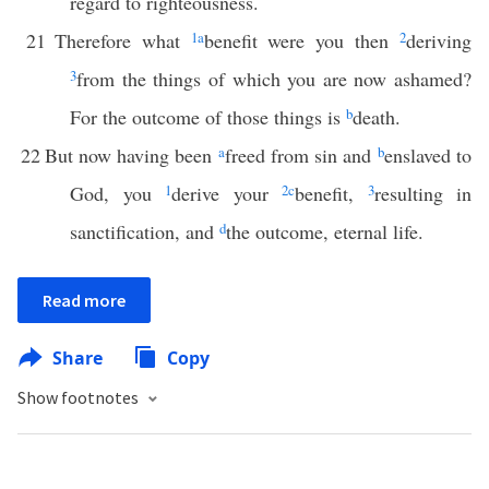
regard to righteousness.
21
Therefore what
1
a
benefit were you then
2
deriving
3
from the things of which you are now ashamed?
For the outcome of those things is
b
death.
22
But now having been
a
freed from sin and
b
enslaved to
God, you
1
derive your
2
c
benefit,
3
resulting in
sanctification, and
d
the outcome, eternal life.
Read more
Share
Copy
Show footnotes