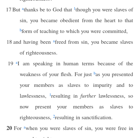
17
But
a
thanks be to God that
1
though you were slaves of
sin, you became obedient from the heart to that
b
form of teaching to which you were committed,
18
and having been
a
freed from sin, you became slaves
of righteousness.
19
a
I am speaking in human terms because of the
weakness of your flesh. For just
b
as you presented
your members as slaves to impurity and to
lawlessness,
1
resulting in
further
lawlessness, so
now present your members as slaves to
righteousness,
2
resulting in sanctification.
20
For
a
when you were slaves of sin, you were free in