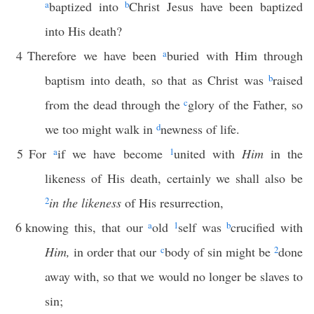
a
baptized into
b
Christ Jesus have been baptized
into His death?
4
Therefore we have been
a
buried with Him through
baptism into death, so that as Christ was
b
raised
from the dead through the
c
glory of the Father, so
we too might walk in
d
newness of life.
5
For
a
if we have become
1
united with
Him
in the
likeness of His death, certainly we shall also be
2
in the likeness
of His resurrection,
6
knowing this, that our
a
old
1
self was
b
crucified with
Him,
in order that our
c
body of sin might be
2
done
away with, so that we would no longer be slaves to
sin;