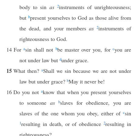
body to sin
as
2
instruments of unrighteousness;
but
b
present yourselves to God as those alive from
the dead, and your members
as
2
instruments of
righteousness to God.
14
For
a
sin shall not
b
be master over you, for
c
you are
not under law but
d
under grace.
15
What then?
a
Shall we sin because we are not under
law but under grace?
b
May it never be!
16
Do you not
a
know that when you present yourselves
to someone
as
b
slaves for obedience, you are
slaves of the one whom you obey, either of
c
sin
1
resulting in death, or of obedience
2
resulting in
righteousness?