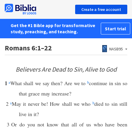
Create a free account
Get the #1 Bible app for transformative
Start trial
study, preaching, and teaching.
Romans 6:1–22
NASB95
Believers Are Dead to Sin, Alive to God
1
a
What shall we say then? Are we to
b
continue in sin so
that grace may increase?
2
a
May it never be! How shall we who
b
died to sin still
live in it?
3
Or do you not know that all of us who have been