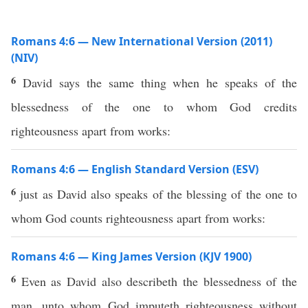
Romans 4:6 — New International Version (2011)
(NIV)
6
David says the same thing when he speaks of the
blessedness of the one to whom God credits
righteousness apart from works:
Romans 4:6 — English Standard Version (ESV)
6
just as David also speaks of the blessing of the one to
whom God counts righteousness apart from works:
Romans 4:6 — King James Version (KJV 1900)
6
Even as David also describeth the blessedness of the
man, unto whom God imputeth righteousness without