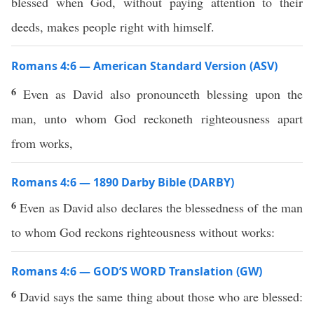
blessed when God, without paying attention to their
deeds, makes people right with himself.
Romans 4:6 — American Standard Version (ASV)
6
Even as David also pronounceth blessing upon the
man, unto whom God reckoneth righteousness apart
from works,
Romans 4:6 — 1890 Darby Bible (DARBY)
6
Even as David also declares the blessedness of the man
to whom God reckons righteousness without works:
Romans 4:6 — GOD’S WORD Translation (GW)
6
David says the same thing about those who are blessed: