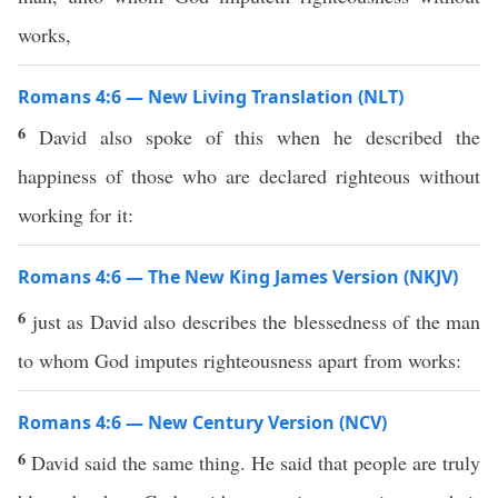
works,
Romans 4:6 — New Living Translation (NLT)
6
David also spoke of this when he described the
happiness of those who are declared righteous without
working for it:
Romans 4:6 — The New King James Version (NKJV)
6
just as David also describes the blessedness of the man
to whom God imputes righteousness apart from works:
Romans 4:6 — New Century Version (NCV)
6
David said the same thing. He said that people are truly