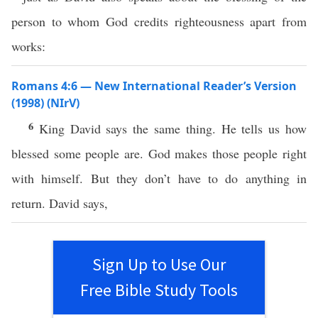
person to whom God credits righteousness apart from
works:
Romans 4:6 — New International Reader’s Version
(1998) (NIrV)
6
King David says the same thing. He tells us how
blessed some people are. God makes those people right
with himself. But they don’t have to do anything in
return. David says,
Sign Up to Use Our
Free Bible Study Tools