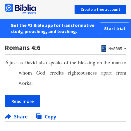
Create a free account
Get the #1 Bible app for transformative
Start trial
study, preaching, and teaching.
Romans 4:6
NASB95
6
just as David also speaks of the blessing on the man to
whom God credits righteousness apart from
works:
Read more
Share
Copy