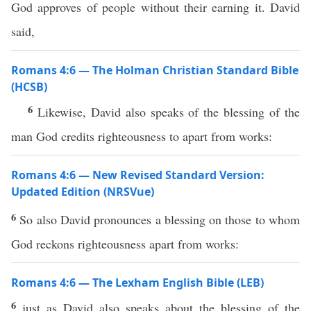
God approves of people without their earning it. David
said,
Romans 4:6 — The Holman Christian Standard Bible
(HCSB)
6
Likewise, David also speaks of the blessing of the
man God credits righteousness to apart from works:
Romans 4:6 — New Revised Standard Version:
Updated Edition (NRSVue)
6
So also David pronounces a blessing on those to whom
God reckons righteousness apart from works:
Romans 4:6 — The Lexham English Bible (LEB)
6
just as David also speaks about the blessing of the