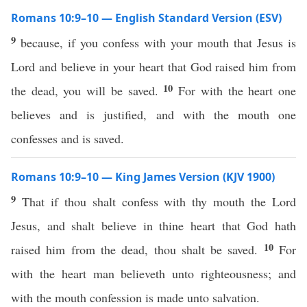
Romans 10:9–10 — English Standard Version (ESV)
9
because, if you confess with your mouth that Jesus is
Lord and believe in your heart that God raised him from
10
the dead, you will be saved.
For with the heart one
believes and is justified, and with the mouth one
confesses and is saved.
Romans 10:9–10 — King James Version (KJV 1900)
9
That if thou shalt confess with thy mouth the Lord
Jesus, and shalt believe in thine heart that God hath
10
raised him from the dead, thou shalt be saved.
For
with the heart man believeth unto righteousness; and
with the mouth confession is made unto salvation.