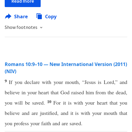
Read more
Share
Copy
Show footnotes
Romans 10:9–10 — New International Version (2011)
(NIV)
9
If you declare with your mouth, “Jesus is Lord,” and
believe in your heart that God raised him from the dead,
10
you will be saved.
For it is with your heart that you
believe and are justified, and it is with your mouth that
you profess your faith and are saved.