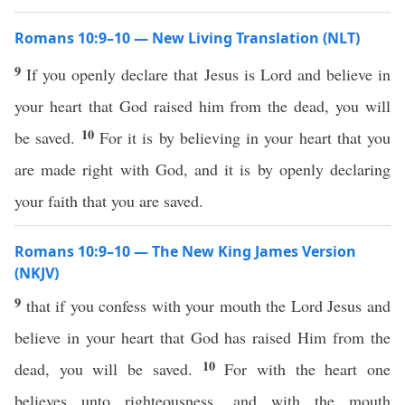
Romans 10:9–10 — New Living Translation (NLT)
9
If you openly declare that Jesus is Lord and believe in
your heart that God raised him from the dead, you will
10
be saved.
For it is by believing in your heart that you
are made right with God, and it is by openly declaring
your faith that you are saved.
Romans 10:9–10 — The New King James Version
(NKJV)
9
that if you confess with your mouth the Lord Jesus and
believe in your heart that God has raised Him from the
10
dead, you will be saved.
For with the heart one
believes unto righteousness, and with the mouth