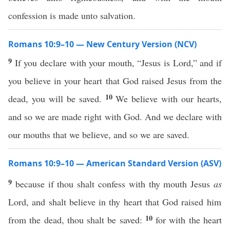
confession is made unto salvation.
Romans 10:9–10 — New Century Version (NCV)
9
If you declare with your mouth, “Jesus is Lord,” and if
you believe in your heart that God raised Jesus from the
10
dead, you will be saved.
We believe with our hearts,
and so we are made right with God. And we declare with
our mouths that we believe, and so we are saved.
Romans 10:9–10 — American Standard Version (ASV)
9
because if thou shalt confess with thy mouth Jesus
as
Lord, and shalt believe in thy heart that God raised him
10
from the dead, thou shalt be saved:
for with the heart