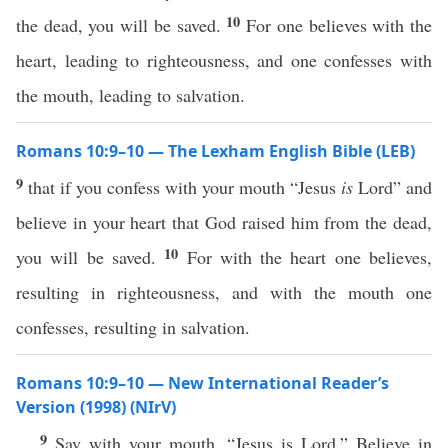
10
the dead, you will be saved.
For one believes with the
heart, leading to righteousness, and one confesses with
the mouth, leading to salvation.
Romans 10:9–10 — The Lexham English Bible (LEB)
9
that if you confess with your mouth “Jesus
is
Lord” and
believe in your heart that God raised him from the dead,
10
you will be saved.
For with the heart one believes,
resulting in righteousness, and with the mouth one
confesses, resulting in salvation.
Romans 10:9–10 — New International Reader’s
Version (1998) (NIrV)
9
Say with your mouth, “Jesus is Lord.” Believe in