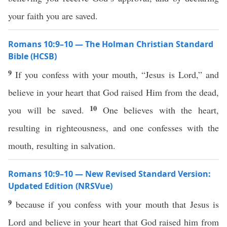
your faith you are saved.
Romans 10:9–10 — The Holman Christian Standard
Bible (HCSB)
9
If you confess with your mouth, “Jesus is Lord,” and
believe in your heart that God raised Him from the dead,
10
you will be saved.
One believes with the heart,
resulting in righteousness, and one confesses with the
mouth, resulting in salvation.
Romans 10:9–10 — New Revised Standard Version:
Updated Edition (NRSVue)
9
because if you confess with your mouth that Jesus is
Lord and believe in your heart that God raised him from