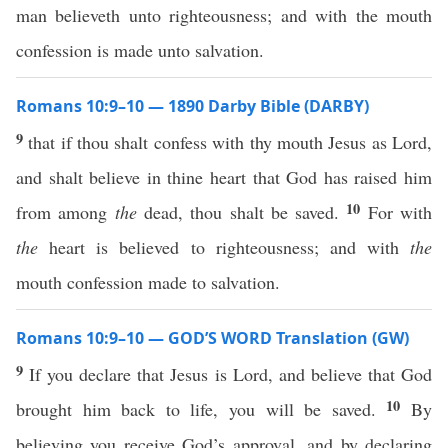
man believeth unto righteousness; and with the mouth
confession is made unto salvation.
Romans 10:9–10 — 1890 Darby Bible (DARBY)
9
that if thou shalt confess with thy mouth Jesus as Lord,
and shalt believe in thine heart that God has raised him
10
from among
the
dead, thou shalt be saved.
For with
the
heart is believed to righteousness; and with
the
mouth confession made to salvation.
Romans 10:9–10 — GOD’S WORD Translation (GW)
9
If you declare that Jesus is Lord, and believe that God
10
brought him back to life, you will be saved.
By
believing you receive God’s approval, and by declaring