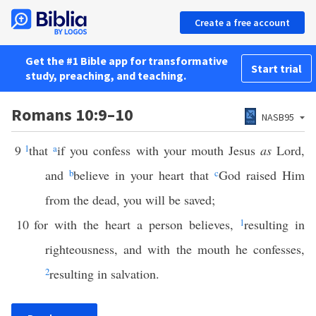
Create a free account
Get the #1 Bible app for transformative
Start trial
study, preaching, and teaching.
Romans 10:9–10
NASB95
9
1
that
a
if you confess with your mouth Jesus
as
Lord,
and
b
believe in your heart that
c
God raised Him
from the dead, you will be saved;
10
for with the heart a person believes,
1
resulting in
righteousness, and with the mouth he confesses,
2
resulting in salvation.