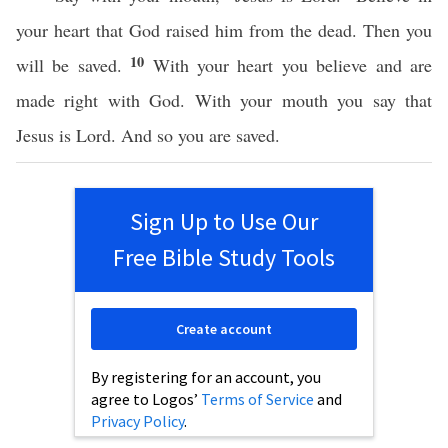
your heart that God raised him from the dead. Then you
10
will be saved.
With your heart you believe and are
made right with God. With your mouth you say that
Jesus is Lord. And so you are saved.
Sign Up to Use Our
Free Bible Study Tools
Create account
By registering for an account, you
agree to Logos’
Terms of Service
and
Privacy Policy
.