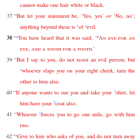
cannot
make
one
hair
white
or
black
.
37
“
But
let
your
statement
be
, ‘
Yes
,
yes
’
or
‘
No
,
no
’;
anything
beyond
these
is
1
of
a
evil
.
38
“
a
You
have
heard
that
it
was
said
, ‘
b
An
eye
for
an
eye
,
and
a
tooth
for
a
tooth
.’
39
“
But
I
say
to
you
,
do
not
resist
an
evil
person
;
but
a
whoever
slaps
you
on
your
right
cheek
,
turn
the
other
to
him
also
.
40
“
If
anyone
wants
to
sue
you
and
take
your
1
shirt
,
let
him
have
your
2
coat
also
.
41
“
Whoever
1
forces
you
to
go
one
mile
,
go
with
him
two
.
42
“
a
Give
to
him
who
asks
of
you
,
and
do
not
turn
away