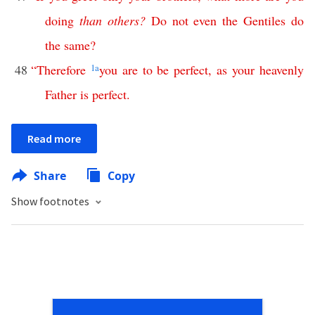
doing
than
others
?
Do
not
even
the
Gentiles
do
the
same
?
48
“
Therefore
1
a
you
are
to
be
perfect
,
as
your
heavenly
Father
is
perfect
.
Read more
Share
Copy
Show footnotes