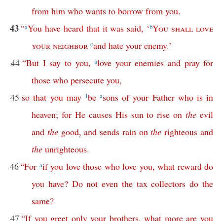
from
him
who
wants
to
borrow
from
you
.
43
“
a
You
have
heard
that
it
was
said
, ‘
b
You
shall
love
your
neighbor
c
and
hate
your
enemy
.’
44
“
But
I
say
to
you
,
a
love
your
enemies
and
pray
for
those
who
persecute
you
,
45
so
that
you
may
1
be
a
sons
of
your
Father
who
is
in
heaven
;
for
He
causes
His
sun
to
rise
on
the
evil
and
the
good
,
and
sends
rain
on
the
righteous
and
the
unrighteous
.
46
“
For
a
if
you
love
those
who
love
you
,
what
reward
do
you
have
?
Do
not
even
the
tax
collectors
do
the
same
?
47
“
If
you
greet
only
your
brothers
,
what
more
are
you