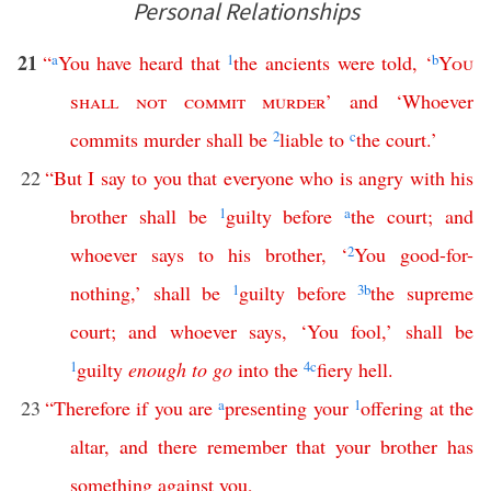
Personal Relationships
21
“
a
You
have
heard
that
1
the
ancients
were
told
, ‘
b
You
shall
not
commit
murder
’
and
‘
Whoever
commits
murder
shall
be
2
liable
to
c
the
court
.’
22
“
But
I
say
to
you
that
everyone
who
is
angry
with
his
brother
shall
be
1
guilty
before
a
the
court
;
and
whoever
says
to
his
brother
, ‘
2
You
good-for-
nothing
,’
shall
be
1
guilty
before
3
b
the
supreme
court
;
and
whoever
says
, ‘
You
fool
,’
shall
be
1
guilty
enough
to
go
into
the
4
c
fiery
hell
.
23
“
Therefore
if
you
are
a
presenting
your
1
offering
at
the
altar
,
and
there
remember
that
your
brother
has
something
against
you
,