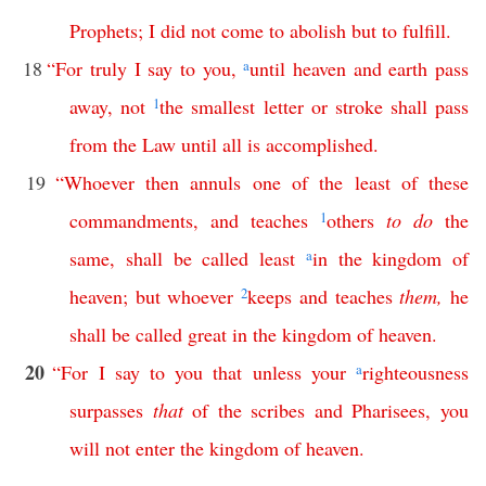
Prophets
;
I
did
not
come
to
abolish
but
to
fulfill
.
18
“
For
truly
I
say
to
you
,
a
until
heaven
and
earth
pass
away
,
not
1
the
smallest
letter
or
stroke
shall
pass
from
the
Law
until
all
is
accomplished
.
19
“
Whoever
then
annuls
one
of
the
least
of
these
commandments
,
and
teaches
1
others
to
do
the
same
,
shall
be
called
least
a
in
the
kingdom
of
heaven
;
but
whoever
2
keeps
and
teaches
them
,
he
shall
be
called
great
in
the
kingdom
of
heaven
.
20
“
For
I
say
to
you
that
unless
your
a
righteousness
surpasses
that
of
the
scribes
and
Pharisees
,
you
will
not
enter
the
kingdom
of
heaven
.