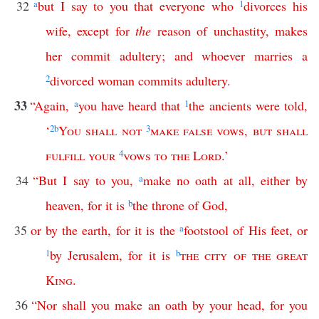
32
a
but
I
say
to
you
that
everyone
who
1
divorces
his
wife
,
except
for
the
reason
of
unchastity
,
makes
her
commit
adultery
;
and
whoever
marries
a
2
divorced
woman
commits
adultery
.
33
“
Again
,
a
you
have
heard
that
1
the
ancients
were
told
,
‘
2
b
You
shall
not
3
make
false
vows
,
but
shall
fulfill
your
4
vows
to
the
Lord
.’
34
“
But
I
say
to
you
,
a
make
no
oath
at
all
,
either
by
heaven
,
for
it
is
b
the
throne
of
God
,
35
or
by
the
earth
,
for
it
is
the
a
footstool
of
His
feet
,
or
1
by
Jerusalem
,
for
it
is
b
the
city
of
the
great
King
.
36
“
Nor
shall
you
make
an
oath
by
your
head
,
for
you