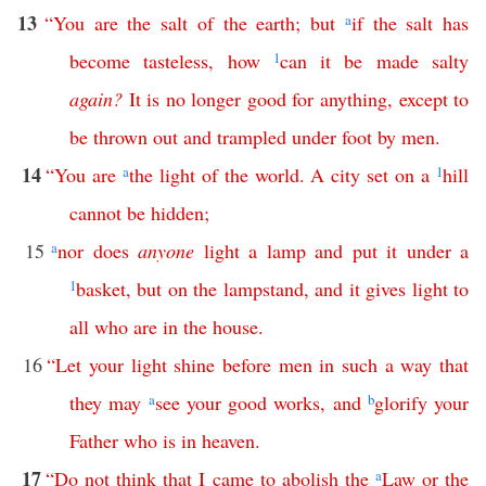
13
“
You
are
the
salt
of
the
earth
;
but
a
if
the
salt
has
become
tasteless
,
how
1
can
it
be
made
salty
again
?
It
is
no
longer
good
for
anything
,
except
to
be
thrown
out
and
trampled
under
foot
by
men
.
14
“
You
are
a
the
light
of
the
world
.
A
city
set
on
a
1
hill
cannot
be
hidden
;
15
a
nor
does
anyone
light
a
lamp
and
put
it
under
a
1
basket
,
but
on
the
lampstand
,
and
it
gives
light
to
all
who
are
in
the
house
.
16
“
Let
your
light
shine
before
men
in
such
a
way
that
they
may
a
see
your
good
works
,
and
b
glorify
your
Father
who
is
in
heaven
.
17
“
Do
not
think
that
I
came
to
abolish
the
a
Law
or
the