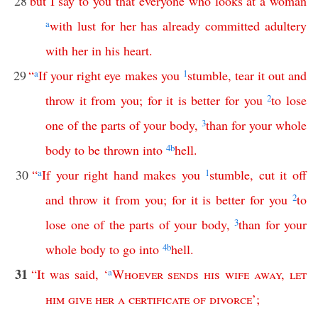
28
but
I
say
to
you
that
everyone
who
looks
at
a
woman
a
with
lust
for
her
has
already
committed
adultery
with
her
in
his
heart
.
29
“
a
If
your
right
eye
makes
you
1
stumble
,
tear
it
out
and
throw
it
from
you
;
for
it
is
better
for
you
2
to
lose
one
of
the
parts
of
your
body
,
3
than
for
your
whole
body
to
be
thrown
into
4
b
hell
.
30
“
a
If
your
right
hand
makes
you
1
stumble
,
cut
it
off
and
throw
it
from
you
;
for
it
is
better
for
you
2
to
lose
one
of
the
parts
of
your
body
,
3
than
for
your
whole
body
to
go
into
4
b
hell
.
31
“
It
was
said
, ‘
a
Whoever
sends
his
wife
away
,
let
him
give
her
a
certificate
of
divorce
’;