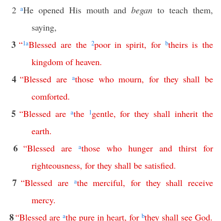
2
a
He opened His mouth and
began
to teach them,
saying,
3
“
1
a
Blessed
are
the
2
poor
in
spirit
,
for
b
theirs
is
the
kingdom
of
heaven
.
4
“
Blessed
are
a
those
who
mourn
,
for
they
shall
be
comforted
.
5
“
Blessed
are
a
the
1
gentle
,
for
they
shall
inherit
the
earth
.
6
“
Blessed
are
a
those
who
hunger
and
thirst
for
righteousness
,
for
they
shall
be
satisfied
.
7
“
Blessed
are
a
the
merciful
,
for
they
shall
receive
mercy
.
8
“
Blessed
are
a
the
pure
in
heart
,
for
b
they
shall
see
God
.