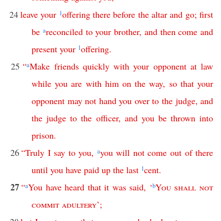
24
leave
your
1
offering
there
before
the
altar
and
go
;
first
be
a
reconciled
to
your
brother
,
and
then
come
and
present
your
1
offering
.
25
“
a
Make
friends
quickly
with
your
opponent
at
law
while
you
are
with
him
on
the
way
,
so
that
your
opponent
may
not
hand
you
over
to
the
judge
,
and
the
judge
to
the
officer
,
and
you
be
thrown
into
prison
.
26
“
Truly
I
say
to
you
,
a
you
will
not
come
out
of
there
until
you
have
paid
up
the
last
1
cent
.
27
“
a
You
have
heard
that
it
was
said
, ‘
b
You
shall
not
commit
adultery
’;