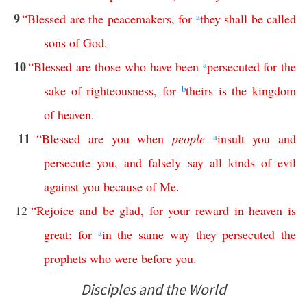
9
“
Blessed
are
the
peacemakers
,
for
a
they
shall
be
called
sons
of
God
.
10
“
Blessed
are
those
who
have
been
a
persecuted
for
the
sake
of
righteousness
,
for
b
theirs
is
the
kingdom
of
heaven
.
11
“
Blessed
are
you
when
people
a
insult
you
and
persecute
you
,
and
falsely
say
all
kinds
of
evil
against
you
because
of
Me
.
12
“
Rejoice
and
be
glad
,
for
your
reward
in
heaven
is
great
;
for
a
in
the
same
way
they
persecuted
the
prophets
who
were
before
you
.
Disciples and the World