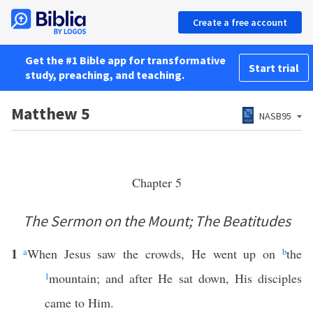
Create a free account
Get the #1 Bible app for transformative
Start trial
study, preaching, and teaching.
Matthew 5
NASB95
Chapter 5
The Sermon on the Mount; The Beatitudes
1
a
When Jesus saw the crowds, He went up on
b
the
1
mountain; and after He sat down, His disciples
came to Him.