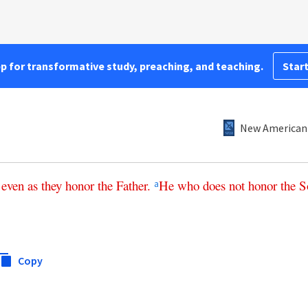
pp for transformative study, preaching, and teaching.
Start
New American 
even
as
they
honor
the
Father
.
He
who
does
not
honor
the
S
a
Copy