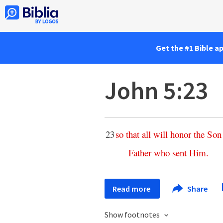
Get the #1 Bible a
John 5:23
23
so
that
all
will
honor
the
Son
Father
who
sent
Him
.
Read more
Share
Show footnotes