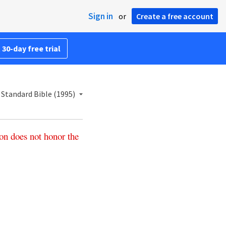
Sign in
or
Create a free account
 30-day free trial
Standard Bible (1995)
on
does
not
honor
the