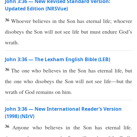
John 3:36 — New Revised Standard Version:
Updated Edition (NRSVue)
36
Whoever believes in the Son has eternal life; whoever
disobeys the Son will not see life but must endure God’s
wrath.
John 3:36 — The Lexham English Bible (LEB)
36
The one who believes in the Son has eternal life, but
the one who disobeys the Son will not see life—but the
wrath of God remains on him.
John 3:36 — New International Reader’s Version
(1998) (NIrV)
36
Anyone who believes in the Son has eternal life.