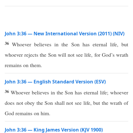
John 3:36 — New International Version (2011) (NIV)
36
Whoever believes in the Son has eternal life, but
whoever rejects the Son will not see life, for God’s wrath
remains on them.
John 3:36 — English Standard Version (ESV)
36
Whoever believes in the Son has eternal life; whoever
does not obey the Son shall not see life, but the wrath of
God remains on him.
John 3:36 — King James Version (KJV 1900)