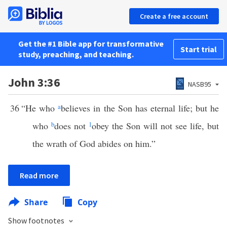
Create a free account
Get the #1 Bible app for transformative
Start trial
study, preaching, and teaching.
John 3:36
NASB95
36
“He who
a
believes in the Son has eternal life; but he
who
b
does not
1
obey the Son will not see life, but
the wrath of God abides on him.”
Read more
Share
Copy
Show footnotes