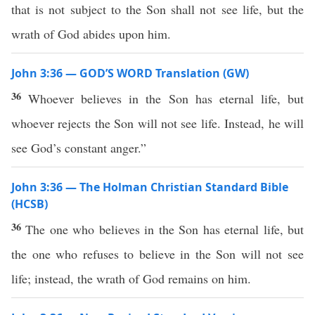
that is not subject to the Son shall not see life, but the
wrath of God abides upon him.
John 3:36 — GOD’S WORD Translation (GW)
36
Whoever believes in the Son has eternal life, but
whoever rejects the Son will not see life. Instead, he will
see God’s constant anger.”
John 3:36 — The Holman Christian Standard Bible
(HCSB)
36
The one who believes in the Son has eternal life, but
the one who refuses to believe in the Son will not see
life; instead, the wrath of God remains on him.