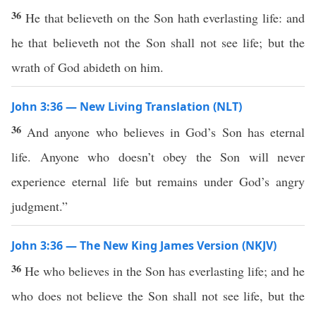
36
He that believeth on the Son hath everlasting life: and
he that believeth not the Son shall not see life; but the
wrath of God abideth on him.
John 3:36 — New Living Translation (NLT)
36
And anyone who believes in God’s Son has eternal
life. Anyone who doesn’t obey the Son will never
experience eternal life but remains under God’s angry
judgment.”
John 3:36 — The New King James Version (NKJV)
36
He who believes in the Son has everlasting life; and he
who does not believe the Son shall not see life, but the