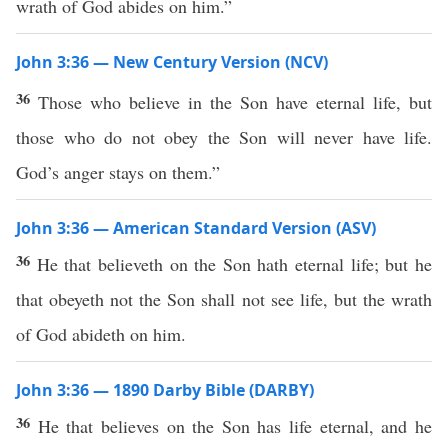
wrath of God abides on him.”
John 3:36 — New Century Version (NCV)
36
Those who believe in the Son have eternal life, but
those who do not obey the Son will never have life.
God’s anger stays on them.”
John 3:36 — American Standard Version (ASV)
36
He that believeth on the Son hath eternal life; but he
that obeyeth not the Son shall not see life, but the wrath
of God abideth on him.
John 3:36 — 1890 Darby Bible (DARBY)
36
He that believes on the Son has life eternal, and he