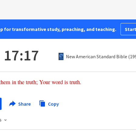
pp for transformative study, preaching, and teaching.
Start
 17:17
New American Standard Bible (19
them
in
the
truth
;
Your
word
is
truth
.
Share
Copy
s