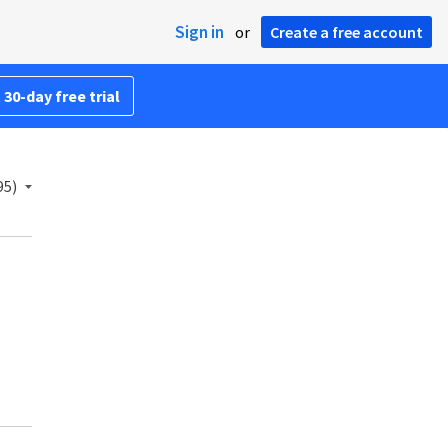
Sign in
or
Create a free account
 30-day free trial
95)