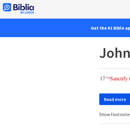
Get the #1 Bible a
John
17
“
Sanctify
a
Read more
Show footnote