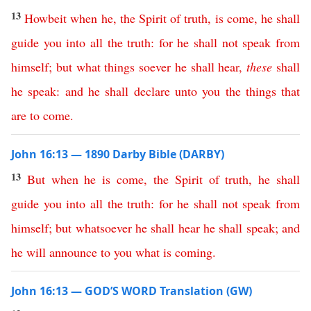
13
Howbeit
when
he
,
the
Spirit
of
truth
,
is
come
,
he
shall
guide
you
into
all
the
truth
:
for
he
shall
not
speak
from
himself
;
but
what
things
soever
he
shall
hear
,
these
shall
he
speak
:
and
he
shall
declare
unto
you
the
things
that
are
to
come
.
John 16:13 — 1890 Darby Bible (DARBY)
13
But
when
he
is
come
,
the
Spirit
of
truth
,
he
shall
guide
you
into
all
the
truth
:
for
he
shall
not
speak
from
himself
;
but
whatsoever
he
shall
hear
he
shall
speak
;
and
he
will
announce
to
you
what
is
coming
.
John 16:13 — GOD’S WORD Translation (GW)