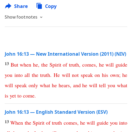
Share
Copy
Show footnotes
John 16:13 — New International Version (2011) (NIV)
13
But
when
he
,
the
Spirit
of
truth
,
comes
,
he
will
guide
you
into
all
the
truth
.
He
will
not
speak
on
his
own
;
he
will
speak
only
what
he
hears
,
and
he
will
tell
you
what
is
yet
to
come
.
John 16:13 — English Standard Version (ESV)
13
When
the
Spirit
of
truth
comes
,
he
will
guide
you
into