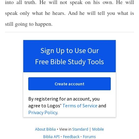
into all truth. He will not speak on his own. He will
speak only what he hears. And he will tell you what is
still going to happen.
Sign Up to Use Our
Free Bible Study Tools
Create account
By registering for an account, you
agree to Logos’
Terms of Service
and
Privacy Policy
.
About Biblia
•
View in
Standard
|
Mobile
Biblia API
•
Feedback
•
Forums