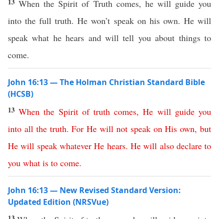
13
When the Spirit of Truth comes, he will guide you
into the full truth. He won’t speak on his own. He will
speak what he hears and will tell you about things to
come.
John 16:13 — The Holman Christian Standard Bible
(HCSB)
13
When
the
Spirit
of
truth
comes
,
He
will
guide
you
into
all
the
truth
.
For
He
will
not
speak
on
His
own
,
but
He
will
speak
whatever
He
hears
.
He
will
also
declare
to
you
what
is
to
come
.
John 16:13 — New Revised Standard Version:
Updated Edition (NRSVue)
13