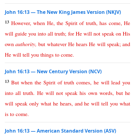
John 16:13 — The New King James Version (NKJV)
13
However
,
when
He
,
the
Spirit
of
truth
,
has
come
,
He
will
guide
you
into
all
truth
;
for
He
will
not
speak
on
His
own
authority
,
but
whatever
He
hears
He
will
speak
;
and
He
will
tell
you
things
to
come
.
John 16:13 — New Century Version (NCV)
13
But
when
the
Spirit
of
truth
comes
,
he
will
lead
you
into
all
truth
.
He
will
not
speak
his
own
words
,
but
he
will
speak
only
what
he
hears
,
and
he
will
tell
you
what
is
to
come
.
John 16:13 — American Standard Version (ASV)