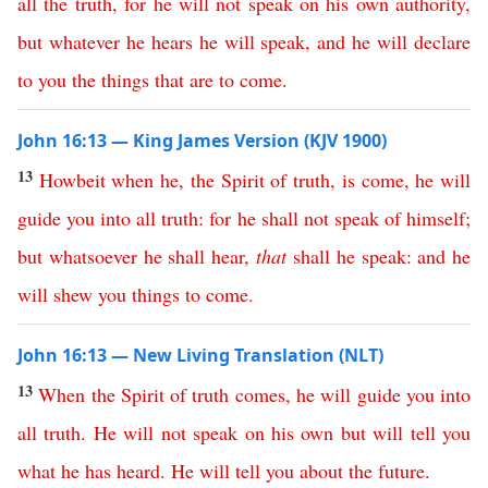
all
the
truth
,
for
he
will
not
speak
on
his
own
authority
,
but
whatever
he
hears
he
will
speak
,
and
he
will
declare
to
you
the
things
that
are
to
come
.
John 16:13 — King James Version (KJV 1900)
13
Howbeit
when
he
,
the
Spirit
of
truth
,
is
come
,
he
will
guide
you
into
all
truth
:
for
he
shall
not
speak
of
himself
;
but
whatsoever
he
shall
hear
,
that
shall
he
speak
:
and
he
will
shew
you
things
to
come
.
John 16:13 — New Living Translation (NLT)
13
When
the
Spirit
of
truth
comes
,
he
will
guide
you
into
all
truth
.
He
will
not
speak
on
his
own
but
will
tell
you
what
he
has
heard
.
He
will
tell
you
about
the
future
.