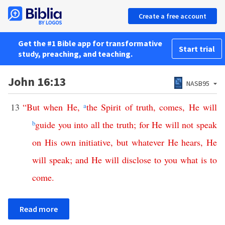
Create a free account
Get the #1 Bible app for transformative
Start trial
study, preaching, and teaching.
John 16:13
NASB95
13
“
But
when
He
,
a
the
Spirit
of
truth
,
comes
,
He
will
b
guide
you
into
all
the
truth
;
for
He
will
not
speak
on
His
own
initiative
,
but
whatever
He
hears
,
He
will
speak
;
and
He
will
disclose
to
you
what
is
to
come
.
Read more