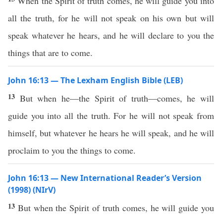
When the Spirit of truth comes, he will guide you into
all the truth, for he will not speak on his own but will
speak whatever he hears, and he will declare to you the
things that are to come.
John 16:13 — The Lexham English Bible (LEB)
13
But when he—the Spirit of truth—comes, he will
guide you into all the truth. For he will not speak from
himself, but whatever he hears he will speak, and he will
proclaim to you the things to come.
John 16:13 — New International Reader’s Version
(1998) (NIrV)
13
But when the Spirit of truth comes, he will guide you